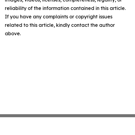
reliability of the information contained in this article.
If you have any complaints or copyright issues
related to this article, kindly contact the author
above.