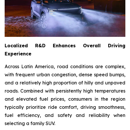
Localized R&D Enhances Overall Driving
Experience
Across Latin America, road conditions are complex,
with frequent urban congestion, dense speed bumps,
and a relatively high proportion of hilly and unpaved
roads. Combined with persistently high temperatures
and elevated fuel prices, consumers in the region
typically prioritize ride comfort, driving smoothness,
fuel efficiency, and safety and reliability when
selecting a family SUV.