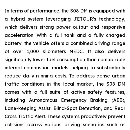
In terms of performance, the S08 DM is equipped with
a hybrid system leveraging JETOUR’s technology,
which delivers strong power output and responsive
acceleration. With a full tank and a fully charged
battery, the vehicle offers a combined driving range
of over 1,000 kilometers NEDC. It also delivers
significantly lower fuel consumption than comparable
internal combustion models, helping to substantially
reduce daily running costs. To address dense urban
traffic conditions in the local market, the S08 DM
comes with a full suite of active safety features,
including Autonomous Emergency Braking (AEB),
Lane-keeping Assist, Blind-Spot Detection, and Rear
Cross Traffic Alert. These systems proactively prevent
collisions across various driving scenarios such as