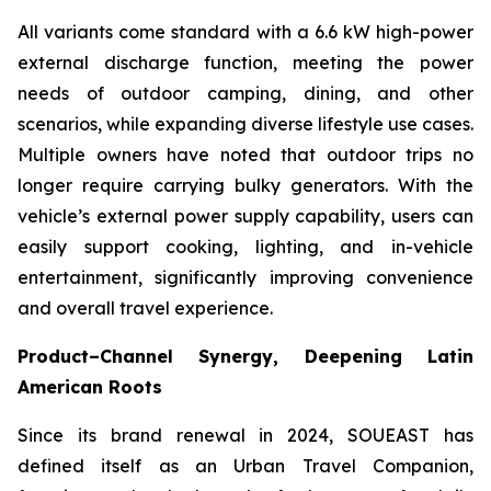
All variants come standard with a 6.6 kW high-power
external discharge function, meeting the power
needs of outdoor camping, dining, and other
scenarios, while expanding diverse lifestyle use cases.
Multiple owners have noted that outdoor trips no
longer require carrying bulky generators. With the
vehicle’s external power supply capability, users can
easily support cooking, lighting, and in-vehicle
entertainment, significantly improving convenience
and overall travel experience.
Product–Channel Synergy
, Deepening Latin
American Roots
Since its brand renewal in 2024, SOUEAST has
defined itself as an Urban Travel Companion,