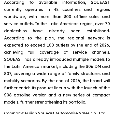
According to available information, SOUEAST
currently operates in 48 countries and regions
worldwide, with more than 300 offline sales and
service outlets. In the Latin American region, over 70
dealerships have already been established.
According to the plan, the regional network is
expected to exceed 100 outlets by the end of 2026,
achieving full coverage of service channels.
SOUEAST has already introduced multiple models to
the Latin American market, including the S06 DM and
S07, covering a wide range of family structures and
mobility scenarios. By the end of 2026, the brand will
further enrich its product lineup with the launch of the
S08 gasoline version and a new series of compact
models, further strengthening its portfolio.
Company: Fujian Soueast Automobile Sales Co., Ltd