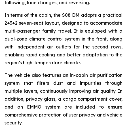
following, lane changes, and reversing.
In terms of the cabin, the S08 DM adopts a practical
2+3+2 seven-seat layout, designed to accommodate
multi-passenger family travel. It is equipped with a
dual-zone climate control system in the front, along
with independent air outlets for the second rows,
enabling rapid cooling and better adaptation to the
region’s high-temperature climate.
The vehicle also features an in-cabin air purification
system that filters dust and impurities through
multiple layers, continuously improving air quality. In
addition, privacy glass, a cargo compartment cover,
and an EMMO system are included to ensure
comprehensive protection of user privacy and vehicle
security.