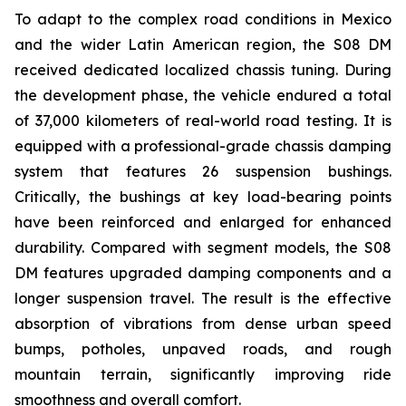
To adapt to the complex road conditions in Mexico
and the wider Latin American region, the S08 DM
received dedicated localized chassis tuning. During
the development phase, the vehicle endured a total
of 37,000 kilometers of real-world road testing. It is
equipped with a professional-grade chassis damping
system that features 26 suspension bushings.
Critically, the bushings at key load-bearing points
have been reinforced and enlarged for enhanced
durability. Compared with segment models, the S08
DM features upgraded damping components and a
longer suspension travel. The result is the effective
absorption of vibrations from dense urban speed
bumps, potholes, unpaved roads, and rough
mountain terrain, significantly improving ride
smoothness and overall comfort.