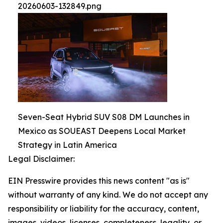
20260603-132849.png
Seven-Seat Hybrid SUV S08 DM Launches in
Mexico as SOUEAST Deepens Local Market
Strategy in Latin America
Legal Disclaimer:
EIN Presswire provides this news content "as is"
without warranty of any kind. We do not accept any
responsibility or liability for the accuracy, content,
images, videos, licenses, completeness, legality, or