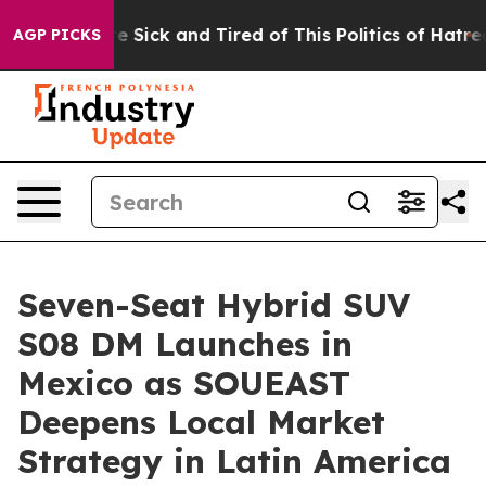
le Are Sick and Tired of This Politics of Hatred”
The S
AGP PICKS
Seven-Seat Hybrid SUV
S08 DM Launches in
Mexico as SOUEAST
Deepens Local Market
Strategy in Latin America