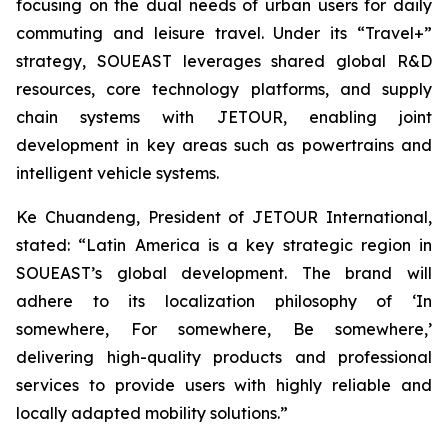
focusing on the dual needs of urban users for daily
commuting and leisure travel. Under its “Travel+”
strategy, SOUEAST leverages shared global R&D
resources, core technology platforms, and supply
chain systems with JETOUR, enabling joint
development in key areas such as powertrains and
intelligent vehicle systems.
Ke Chuandeng, President of JETOUR International,
stated: “Latin America is a key strategic region in
SOUEAST’s global development. The brand will
adhere to its localization philosophy of ‘In
somewhere, For somewhere, Be somewhere,’
delivering high-quality products and professional
services to provide users with highly reliable and
locally adapted mobility solutions.”