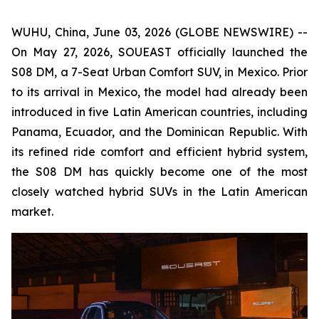
WUHU, China, June 03, 2026 (GLOBE NEWSWIRE) --
On May 27, 2026, SOUEAST officially launched the
S08 DM, a 7-Seat Urban Comfort SUV, in Mexico. Prior
to its arrival in Mexico, the model had already been
introduced in five Latin American countries, including
Panama, Ecuador, and the Dominican Republic. With
its refined ride comfort and efficient hybrid system,
the S08 DM has quickly become one of the most
closely watched hybrid SUVs in the Latin American
market.