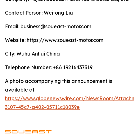
Contact Person: Weitong Liu
Email: business@soueast-motor.com
Website: ​https://www.soueast-motor.com
City: Wuhu Anhui China
Telephone Number: +86 19216437319
A photo accompanying this announcement is
available at
https://www.globenewswire.com/NewsRoom/Attachm
3107-45c7-a402-05711c18039e