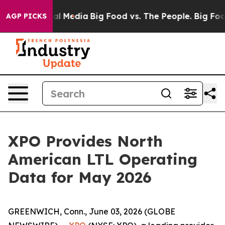
 on Social Media
Big Food vs. The People. Big Food’s 2
AGP PICKS
XPO Provides North
American LTL Operating
Data for May 2026
GREENWICH, Conn., June 03, 2026 (GLOBE