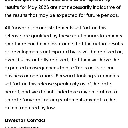
results for May 2026 are not necessarily indicative of
the results that may be expected for future periods.
All forward-looking statements set forth in this
release are qualified by these cautionary statements
and there can be no assurance that the actual results
or developments anticipated by us will be realized or,
even if substantially realized, that they will have the
expected consequences to or effects on us or our
business or operations. Forward-looking statements
set forth in this release speak only as of the date
hereof, and we do not undertake any obligation to
update forward-looking statements except to the
extent required by law.
Investor Contact