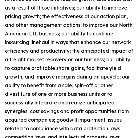
as a result of those initiatives;
our ability to improve
pricing growth;
the effectiveness of our action plan,
and other management actions, to improve our North
American LTL business; our ability to continue
insourcing linehaul in ways that enhance our network
efficiency and productivity; the anticipated impact of
a freight market recovery on our business; our ability
to capture profitable share gains, facilitate yield
growth, and improve margins during an upcycle; our
ability to benefit from a sale, spin-off or other
divestiture of one or more business units or to
successfully integrate and realize anticipated
synergies, cost savings and profit opportunities from
acquired companies; goodwill impairment; issues
related to compliance with data protection laws,
competition laws, and intellectual property laws;