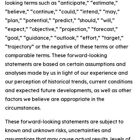
looking terms such as “anticipate,” “estimate,”
“believe,” “continue,” “could,” “intend,” “may,”
“plan,” “potential,” “predict,” “should,” “will,”
“expect,” “objective,” “projection,” “forecast,”
“goal,” “guidance,” “outlook,” “effort,” “target,”
“trajectory” or the negative of these terms or other
comparable terms. These forward-looking
statements are based on certain assumptions and
analyses made by us in light of our experience and
our perception of historical trends, current conditions
and expected future developments, as well as other
factors we believe are appropriate in the
circumstances.
These forward-looking statements are subject to
known and unknown risks, uncertainties and
assumptions that may cause actual results, levels of