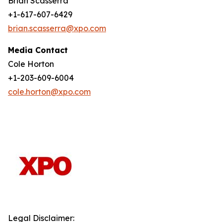
Brian Scasserra
+1-617-607-6429
brian.scasserra@xpo.com
Media Contact
Cole Horton
+1-203-609-6004
cole.horton@xpo.com
Legal Disclaimer: