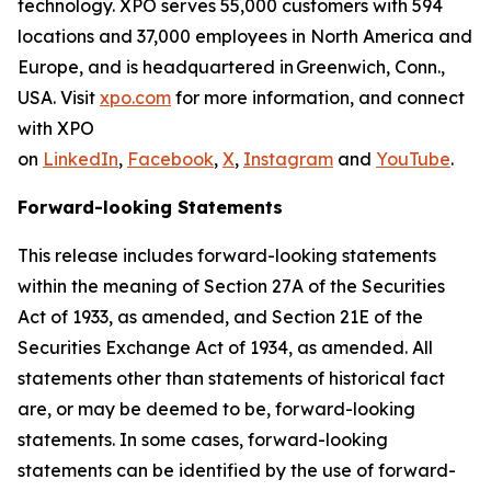
technology. XPO serves 55,000 customers with 594
locations and 37,000 employees in North America and
Europe, and is headquartered in Greenwich, Conn.,
USA. Visit
xpo.com
for more information, and connect
with XPO
on
LinkedIn
,
Facebook
,
X
,
Instagram
and
YouTube
.
Forward-looking Statements
This release includes forward-looking statements
within the meaning of Section 27A of the Securities
Act of 1933, as amended, and Section 21E of the
Securities Exchange Act of 1934, as amended. All
statements other than statements of historical fact
are, or may be deemed to be, forward-looking
statements. In some cases, forward-looking
statements can be identified by the use of forward-