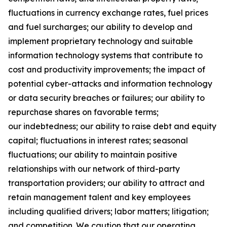
fluctuations in currency exchange rates, fuel prices
and fuel surcharges; our ability to develop and
implement proprietary technology and suitable
information technology systems that contribute to
cost and productivity improvements; the impact of
potential cyber-attacks and information technology
or data security breaches or failures; our ability to
repurchase shares on favorable terms;
our indebtedness; our ability to raise debt and equity
capital; fluctuations in interest rates; seasonal
fluctuations; our ability to maintain positive
relationships with our network of third-party
transportation providers; our ability to attract and
retain management talent and key employees
including qualified drivers; labor matters; litigation;
and competition. We caution that our operating