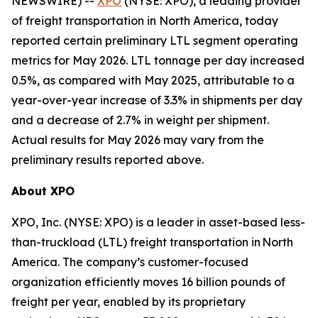
NEWSWIRE) --
XPO
(NYSE: XPO), a leading provider
of freight transportation in North America, today
reported certain preliminary LTL segment operating
metrics for May 2026. LTL tonnage per day increased
0.5%, as compared with May 2025, attributable to a
year-over-year increase of 3.3% in shipments per day
and a decrease of 2.7% in weight per shipment.
Actual results for May 2026 may vary from the
preliminary results reported above.
About XPO
XPO, Inc. (NYSE: XPO) is a leader in asset-based less-
than-truckload (LTL) freight transportation in North
America. The company’s customer-focused
organization efficiently moves 16 billion pounds of
freight per year, enabled by its proprietary