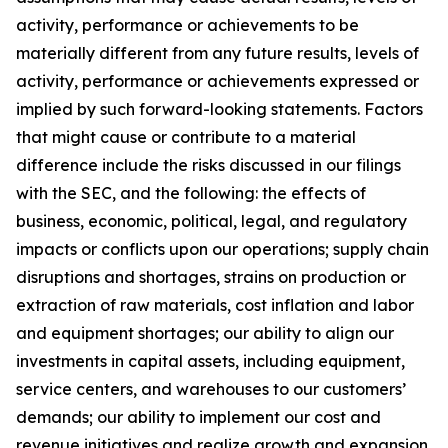
activity, performance or achievements to be
materially different from any future results, levels of
activity, performance or achievements expressed or
implied by such forward-looking statements. Factors
that might cause or contribute to a material
difference include the risks discussed in our filings
with the SEC, and the following: the effects of
business, economic, political, legal, and regulatory
impacts or conflicts upon our operations; supply chain
disruptions and shortages, strains on production or
extraction of raw materials, cost inflation and labor
and equipment shortages; our ability to align our
investments in capital assets, including equipment,
service centers, and warehouses to our customers’
demands; our ability to implement our cost and
revenue initiatives and realize growth and expansion