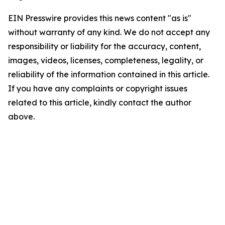
EIN Presswire provides this news content "as is"
without warranty of any kind. We do not accept any
responsibility or liability for the accuracy, content,
images, videos, licenses, completeness, legality, or
reliability of the information contained in this article.
If you have any complaints or copyright issues
related to this article, kindly contact the author
above.