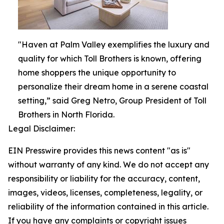
"Haven at Palm Valley exemplifies the luxury and
quality for which Toll Brothers is known, offering
home shoppers the unique opportunity to
personalize their dream home in a serene coastal
setting,” said Greg Netro, Group President of Toll
Brothers in North Florida.
Legal Disclaimer:
EIN Presswire provides this news content "as is"
without warranty of any kind. We do not accept any
responsibility or liability for the accuracy, content,
images, videos, licenses, completeness, legality, or
reliability of the information contained in this article.
If you have any complaints or copyright issues