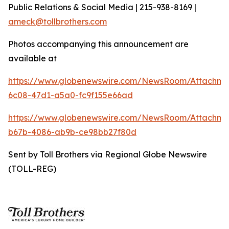
Public Relations & Social Media | 215-938-8169 |
ameck@tollbrothers.com
Photos accompanying this announcement are
available at
https://www.globenewswire.com/NewsRoom/Attachm
6c08-47d1-a5a0-fc9f155e66ad
https://www.globenewswire.com/NewsRoom/Attachm
b67b-4086-ab9b-ce98bb27f80d
Sent by Toll Brothers via Regional Globe Newswire
(TOLL-REG)