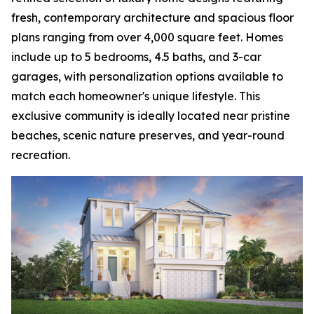
fresh, contemporary architecture and spacious floor
plans ranging from over 4,000 square feet. Homes
include up to 5 bedrooms, 4.5 baths, and 3-car
garages, with personalization options available to
match each homeowner's unique lifestyle. This
exclusive community is ideally located near pristine
beaches, scenic nature preserves, and year-round
recreation.