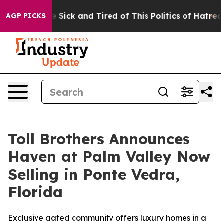
le Are Sick and Tired of This Politics of Hatred”
The S
AGP PICKS
Toll Brothers Announces
Haven at Palm Valley Now
Selling in Ponte Vedra,
Florida
Exclusive gated community offers luxury homes in a