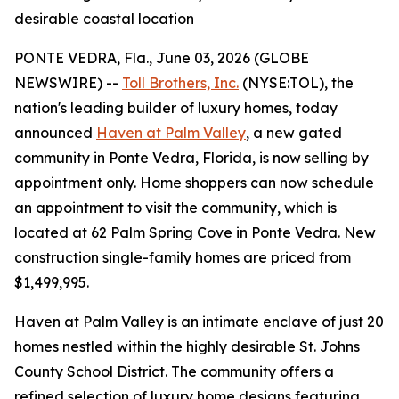
desirable coastal location
PONTE VEDRA, Fla., June 03, 2026 (GLOBE
NEWSWIRE) --
Toll Brothers, Inc.
(NYSE:TOL), the
nation's leading builder of luxury homes, today
announced
Haven at Palm Valley
, a new gated
community in Ponte Vedra, Florida, is now selling by
appointment only. Home shoppers can now schedule
an appointment to visit the community, which is
located at 62 Palm Spring Cove in Ponte Vedra. New
construction single-family homes are priced from
$1,499,995.
Haven at Palm Valley is an intimate enclave of just 20
homes nestled within the highly desirable St. Johns
County School District. The community offers a
refined selection of luxury home designs featuring