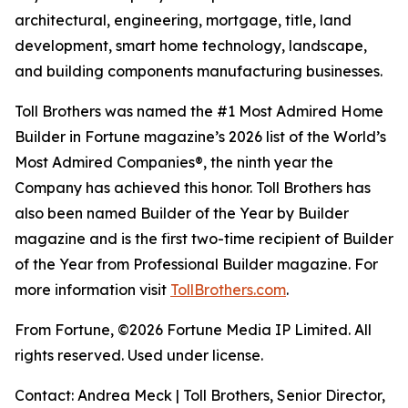
architectural, engineering, mortgage, title, land
development, smart home technology, landscape,
and building components manufacturing businesses.
Toll Brothers was named the #1 Most Admired Home
Builder in Fortune magazine’s 2026 list of the World’s
Most Admired Companies®, the ninth year the
Company has achieved this honor. Toll Brothers has
also been named Builder of the Year by Builder
magazine and is the first two-time recipient of Builder
of the Year from Professional Builder magazine. For
more information visit
TollBrothers.com
.
From Fortune, ©2026 Fortune Media IP Limited. All
rights reserved. Used under license.
Contact: Andrea Meck | Toll Brothers, Senior Director,