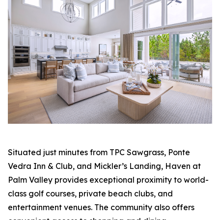
Situated just minutes from TPC Sawgrass, Ponte
Vedra Inn & Club, and Mickler’s Landing, Haven at
Palm Valley provides exceptional proximity to world-
class golf courses, private beach clubs, and
entertainment venues. The community also offers