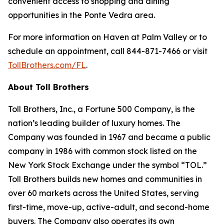
convenient access to shopping and dining
opportunities in the Ponte Vedra area.
For more information on Haven at Palm Valley or to
schedule an appointment, call 844-871-7466 or visit
TollBrothers.com/FL
.
About Toll Brothers
Toll Brothers, Inc., a Fortune 500 Company, is the
nation’s leading builder of luxury homes. The
Company was founded in 1967 and became a public
company in 1986 with common stock listed on the
New York Stock Exchange under the symbol “TOL.”
Toll Brothers builds new homes and communities in
over 60 markets across the United States, serving
first-time, move-up, active-adult, and second-home
buyers. The Company also operates its own