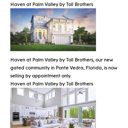
Haven at Palm Valley by Toll Brothers
Haven at Palm Valley by Toll Brothers, our new
gated community in Ponte Vedra, Florida, is now
selling by appointment only.
Haven at Palm Valley by Toll Brothers