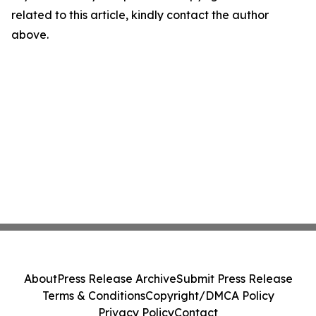
related to this article, kindly contact the author
above.
About
Press Release Archive
Submit Press Release
Terms & Conditions
Copyright/DMCA Policy
Privacy Policy
Contact