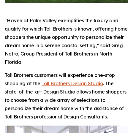
"Haven at Palm Valley exemplifies the luxury and
quality for which Toll Brothers is known, offering home
shoppers the unique opportunity to personalize their
dream home in a serene coastal setting,” said Greg
Netro, Group President of Toll Brothers in North
Florida.
Toll Brothers customers will experience one-stop
shopping at the
Toll Brothers Design Studio
. The
state-of-the-art Design Studio allows home shoppers
to choose from a wide array of selections to
personalize their dream home with the assistance of
Toll Brothers professional Design Consultants.