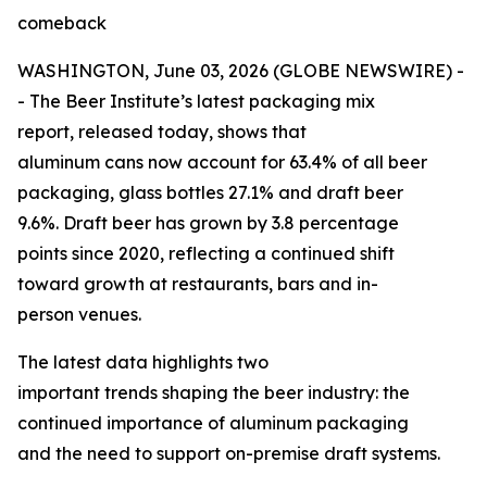
comeback
WASHINGTON, June 03, 2026 (GLOBE NEWSWIRE) -
- The Beer Institute’s latest packaging mix
report, released today, shows that
aluminum cans now account for 63.4% of all beer
packaging, glass bottles 27.1% and draft beer
9.6%. Draft beer has grown by 3.8 percentage
points since 2020, reflecting a continued shift
toward growth at restaurants, bars and in-
person venues.
The latest data highlights two
important trends shaping the beer industry: the
continued importance of aluminum packaging
and the need to support on-premise draft systems.