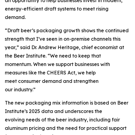
an opportunity to help businesses invest in modern,
energy-efficient draft systems to meet rising
demand.
“Draft beer’s packaging growth shows the continued
strength that I’ve seen in on-premise channels this
year,” said Dr. Andrew Heritage, chief economist at
the Beer Institute. “We need to keep that
momentum. When we support businesses with
measures like the CHEERS Act, we help
meet consumer demand and strengthen
our industry.”
The new packaging mix information is based on Beer
Institute’s 2025 data and underscores the
evolving needs of the beer industry, including fair
aluminum pricing and the need for practical support