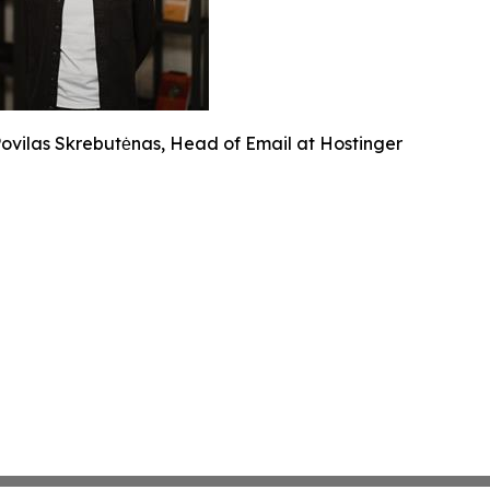
ovilas Skrebutėnas, Head of Email at Hostinger