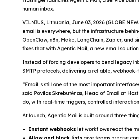
Hostinger launches Agentic Mail, a service built 
human inbox.
VILNIUS, Lithuania, June 03, 2026 (GLOBE NEWS
email is everywhere, but the infrastructure behin
OpenClaw, n8n, Make, LangChain, Zapier, and sim
fixes that with Agentic Mail, a new email solution 
Instead of forcing developers to bend legacy i
SMTP protocols, delivering a reliable, webhook-
“Email is still one of the most important interfa
said Povilas Skrebutėnas, Head of Email at Hosti
do, with real-time triggers, controlled interact
At launch, Agentic Mail is built around three thi
Instant webhooks
let workflows react the mo
Allow and block lists
give teams precise cont