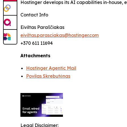
Hostinger develops its AI capabilities in-house,
Contact Info
Eiviltas Paraščiakas
eiviltas.parasciakas@hostinger.com
+370 611 11694
Attachments
Hostinger Agentic Mail
Povilas Skrebutėnas
Legal Disclaimer: