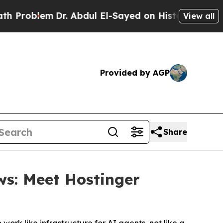
lem
Dr. Abdul El-Sayed on Historic Michigan Win: 
View all
Provided by AGP
Share
ws: Meet Hostinger