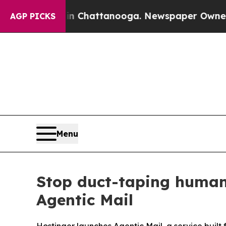
haos in Chattanooga. Newspaper Owner Calls th
AGP PICKS
Menu
Stop duct-taping human
Agentic Mail