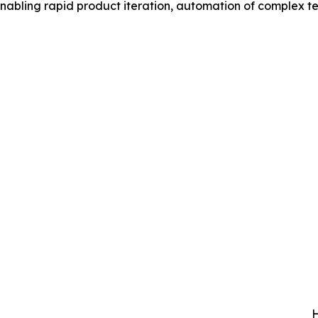
 enabling rapid product iteration, automation of complex t
H