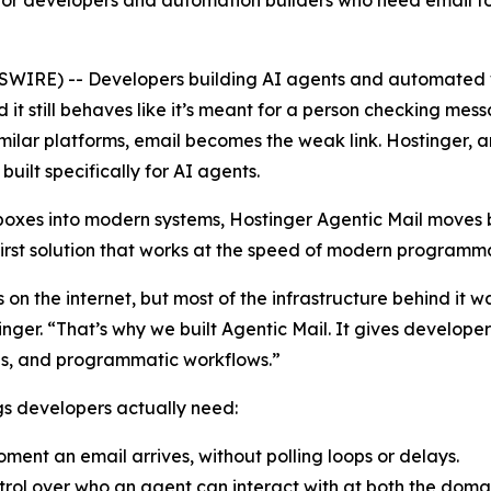
for developers and automation builders who need email to w
WIRE) -- Developers building AI agents and automated w
d it still behaves like it’s meant for a person checking me
ilar platforms, email becomes the weak link. Hostinger, a
built specifically for AI agents.
nboxes into modern systems, Hostinger Agentic Mail move
first solution that works at the speed of modern programma
ces on the internet, but most of the infrastructure behind i
nger. “That’s why we built Agentic Mail. It gives develop
ions, and programmatic workflows.”
ngs developers actually need:
ment an email arrives, without polling loops or delays.
rol over who an agent can interact with at both the domai