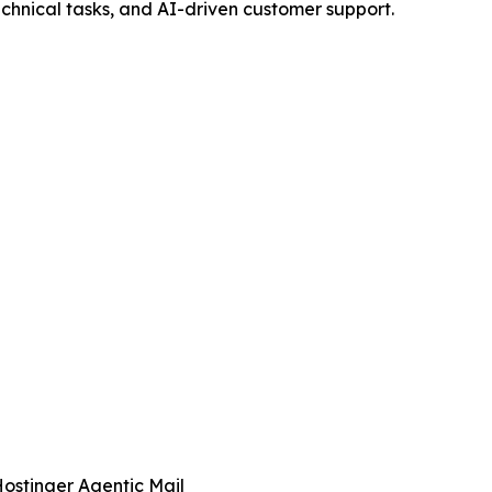
echnical tasks, and AI-driven customer support.
ostinger Agentic Mail