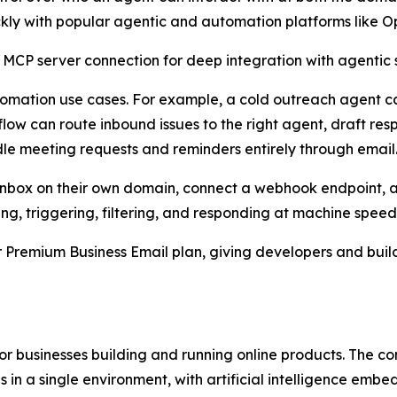
ckly with popular agentic and automation platforms like 
 MCP server connection for deep integration with agentic s
utomation use cases. For example, a cold outreach agent c
ow can route inbound issues to the right agent, draft res
le meeting requests and reminders entirely through email
an inbox on their own domain, connect a webhook endpoint, 
ing, triggering, filtering, and responding at machine speed
er Premium Business Email plan, giving developers and bui
 for businesses building and running online products. The
 in a single environment, with artificial intelligence embe