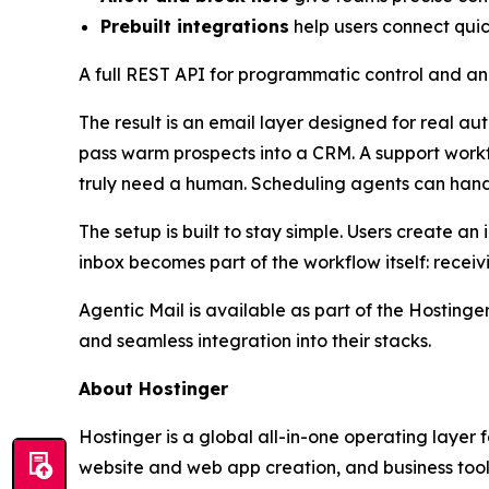
Prebuilt integrations
help users connect qui
A full REST API for programmatic control and an
The result is an email layer designed for real a
pass warm prospects into a CRM. A support workfl
truly need a human. Scheduling agents can hand
The setup is built to stay simple. Users create 
inbox becomes part of the workflow itself: receiv
Agentic Mail is available as part of the Hosting
and seamless integration into their stacks.
About Hostinger
Hostinger is a global all-in-one operating layer
website and web app creation, and business tools