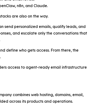
OpenClaw, n8n, and Claude.
tacks are also on the way.
an send personalized emails, qualify leads, and
ponses, and escalate only the conversations that
.
and define who gets access. From there, the
.
lders access to agent-ready email infrastructure
 company combines web hosting, domains, email,
dded across its products and operations.