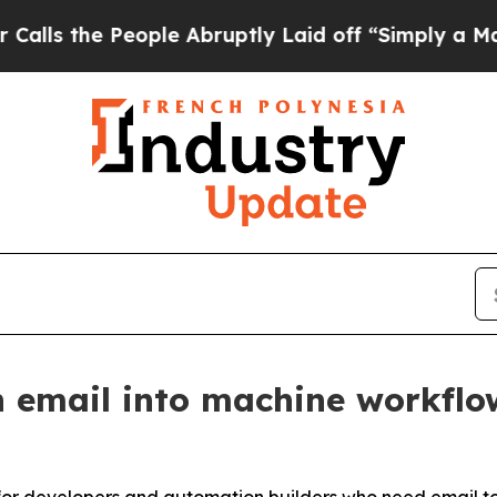
e People Abruptly Laid off “Simply a Math Prob
 email into machine workflo