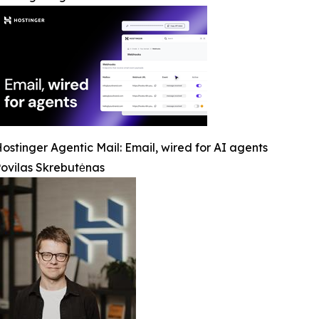
ostinger Agentic Mail: Email, wired for AI agents
ovilas Skrebutėnas