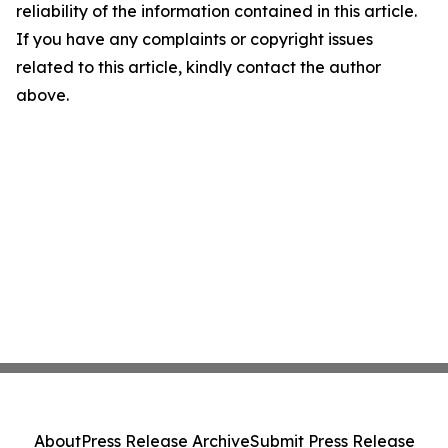
reliability of the information contained in this article.
If you have any complaints or copyright issues
related to this article, kindly contact the author
above.
About
Press Release Archive
Submit Press Release