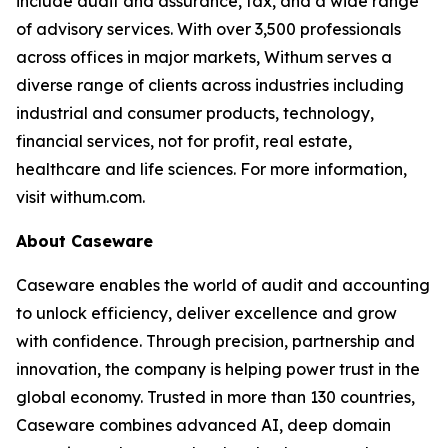
include audit and assurance, tax, and a wide range
of advisory services. With over 3,500 professionals
across offices in major markets, Withum serves a
diverse range of clients across industries including
industrial and consumer products, technology,
financial services, not for profit, real estate,
healthcare and life sciences. For more information,
visit withum.com.
About Caseware
Caseware enables the world of audit and accounting
to unlock efficiency, deliver excellence and grow
with confidence. Through precision, partnership and
innovation, the company is helping power trust in the
global economy. Trusted in more than 130 countries,
Caseware combines advanced AI, deep domain