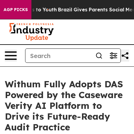
te Harms to Youth
Brazil Gives Parents Social Media Co
AGP PICKS
Withum Fully Adopts DAS
Powered by the Caseware
Verity AI Platform to
Drive its Future-Ready
Audit Practice