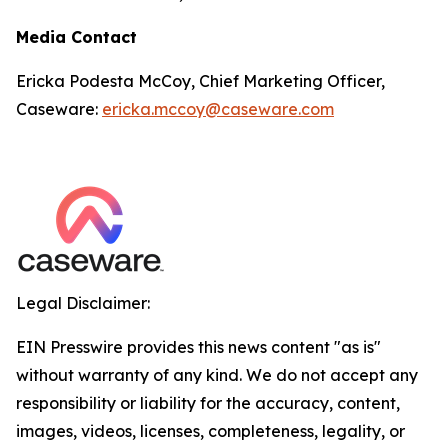
Media Contact
Ericka Podesta McCoy, Chief Marketing Officer,
Caseware:
ericka.mccoy@caseware.com
Legal Disclaimer:
EIN Presswire provides this news content "as is"
without warranty of any kind. We do not accept any
responsibility or liability for the accuracy, content,
images, videos, licenses, completeness, legality, or