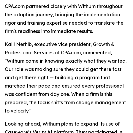
CPA.com partnered closely with Withum throughout
the adoption journey, bringing the implementation
rigor and training expertise needed to translate the
firm's readiness into immediate results.
Kalil Merhib, executive vice president, Growth &
Professional Services at CPA.com, commented,
"Withum came in knowing exactly what they wanted.
Our role was making sure they could get there fast
and get there right — building a program that
matched their pace and ensured every professional
was confident from day one. When a firm is this
prepared, the focus shifts from change management
to velocity."
Looking ahead, Withum plans to expand its use of
Caseware’s Verity AI platform. They participated in