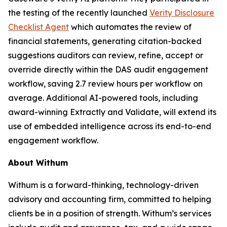
the testing of the recently launched
Verity Disclosure
Checklist Agent
which automates the review of
financial statements, generating citation-backed
suggestions auditors can review, refine, accept or
override directly within the DAS audit engagement
workflow, saving 2.7 review hours per workflow on
average. Additional AI-powered tools, including
award-winning Extractly and Validate, will extend its
use of embedded intelligence across its end-to-end
engagement workflow.
About Withum
Withum is a forward-thinking, technology-driven
advisory and accounting firm, committed to helping
clients be in a position of strength. Withum’s services