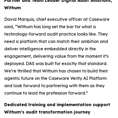
Partner and Team Leader Digital Audit Solutions,
Withum
David Marquis, chief executive officer at Caseware
said, “Withum has long set the bar for what a
technology-forward audit practice looks like. They
need a platform that can match their ambition and
deliver intelligence embedded directly in the
engagement, delivering value from the moment it’s
deployed. DAS was built for exactly that standard.
We’re thrilled that Withum has chosen to build their
agentic future on the Caseware Verity AI Platform
and look forward to partnering with them as they
continue to lead the profession forward.”
Dedicated training and implementation support
Withum’s audit transformation journey