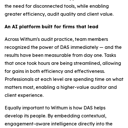
the need for disconnected tools, while enabling
greater efficiency, audit quality and client value.
An AI platform built for firms that lead
Across Withum's audit practice, team members
recognized the power of DAS immediately — and the
results have been measurable from day one. Tasks
that once took hours are being streamlined, allowing
for gains in both efficiency and effectiveness.
Professionals at each level are spending time on what
matters most, enabling a higher-value auditor and
client experience.
Equally important to Withum is how DAS helps
develop its people. By embedding contextual,
engagement-aware intelligence directly into the