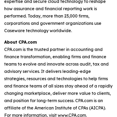
expertise and secure cloud technology to reshape
how assurance and financial reporting work is
performed. Today, more than 23,000 firms,
corporations and government organizations use
Caseware technology worldwide.
About CPA.com
CPA.com is the trusted partner in accounting and
finance transformation, enabling firms and finance
teams to evolve and innovate across audit, tax and
advisory services. It delivers leading-edge
strategies, resources and technologies to help firms
and finance teams of all sizes stay ahead of a rapidly
changing marketplace, deliver more value to clients,
and position for long-term success. CPA.com is an
affiliate of the American Institute of CPAs (AICPA).
For more information, visit www.CPA.com.