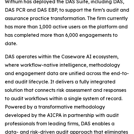
Withum has deployed the DAS Suite, including DAS,
DAS PCR and DAS EBP, to support the firm’s audit and
assurance practice transformation. The firm currently
has more than 1,000 active users on the platform and
has completed more than 6,000 engagements to
date.
DAS operates within the Caseware AI ecosystem,
where workflow-native intelligence, methodology
and engagement data are unified across the end-to-
end audit lifecycle. It delivers a fully integrated
solution that connects risk assessment and responses
to audit workflows within a single system of record.
Powered by a transformative methodology
developed by the AICPA in partnership with audit
professionals from leading firms, DAS enables a
data- and risk-driven audit approach that eliminates