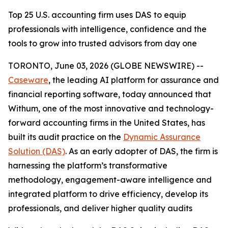
Top 25 U.S. accounting firm uses DAS to equip
professionals with intelligence, confidence and the
tools to grow into trusted advisors from day one
TORONTO, June 03, 2026 (GLOBE NEWSWIRE) --
Caseware
, the leading AI platform for assurance and
financial reporting software, today announced that
Withum, one of the most innovative and technology-
forward accounting firms in the United States, has
built its audit practice on the
Dynamic Assurance
Solution (DAS)
. As an early adopter of DAS, the firm is
harnessing the platform’s transformative
methodology, engagement-aware intelligence and
integrated platform to drive efficiency, develop its
professionals, and deliver higher quality audits