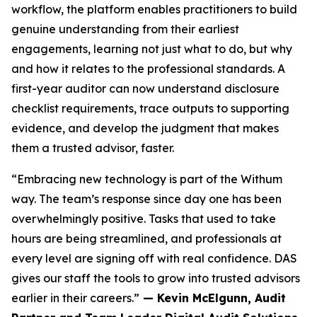
workflow, the platform enables practitioners to build
genuine understanding from their earliest
engagements, learning not just what to do, but why
and how it relates to the professional standards. A
first-year auditor can now understand disclosure
checklist requirements, trace outputs to supporting
evidence, and develop the judgment that makes
them a trusted advisor, faster.
“Embracing new technology is part of the Withum
way. The team’s response since day one has been
overwhelmingly positive. Tasks that used to take
hours are being streamlined, and professionals at
every level are signing off with real confidence. DAS
gives our staff the tools to grow into trusted advisors
earlier in their careers.”
— Kevin McElgunn, Audit