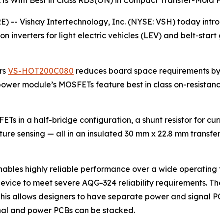
Ts With Best in Class RDS(ON) in Compact Transfer-Mold
-- Vishay Intertechnology, Inc. (NYSE: VSH) today int
on inverters for light electric vehicles (LEV) and belt-star
rs
VS-HOT200C080
reduces board space requirements by
d power module’s MOSFETs feature best in class on-resistan
s in a half-bridge configuration, a shunt resistor for cu
ure sensing — all in an insulated 30 mm x 22.8 mm trans
ables highly reliable performance over a wide operating 
 device to meet severe AQG-324 reliability requirements
 This allows designers to have separate power and signal PC
gnal and power PCBs can be stacked.