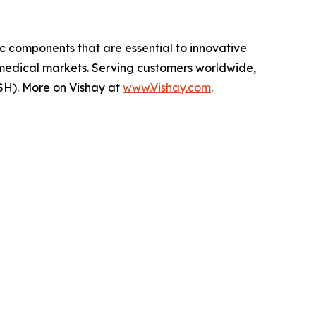
ic components that are essential to innovative
 medical markets. Serving customers worldwide,
SH). More on Vishay at
www.Vishay.com
.