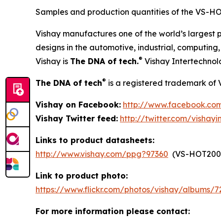
Samples and production quantities of the VS-HO
Vishay manufactures one of the world’s largest p
designs in the automotive, industrial, computin
®
Vishay is
The DNA of tech.
Vishay Intertechnol
®
The DNA of tech
is a registered trademark of 
Vishay on Facebook:
http://www.facebook.com
Vishay Twitter feed:
http://twitter.com/vishayi
Links to product datasheets:
http://www.vishay.com/ppg?97360
(VS-HOT200
Link to product photo:
https://www.flickr.com/photos/vishay/albums/
For more information please contact: