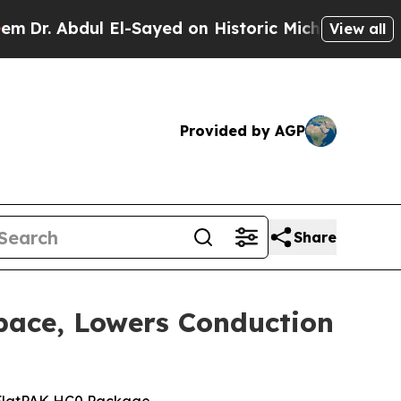
 Abdul El-Sayed on Historic Michigan Win: “People
View all
Provided by AGP
Share
pace, Lowers Conduction