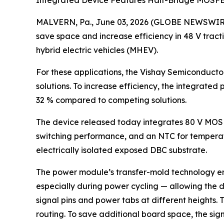
Integrated Device Features Half-Bridge MOSFE
MALVERN, Pa., June 03, 2026 (GLOBE NEWSWIRE) 
save space and increase efficiency in 48 V tracti
hybrid electric vehicles (MHEV).
For these applications, the Vishay Semiconducto
solutions. To increase efficiency, the integrate
32 % compared to competing solutions.
The device released today integrates 80 V MOSFET
switching performance, and an NTC for temperat
electrically isolated exposed DBC substrate.
The power module’s transfer-mold technology en
especially during power cycling — allowing the
signal pins and power tabs at different heights.
routing. To save additional board space, the si