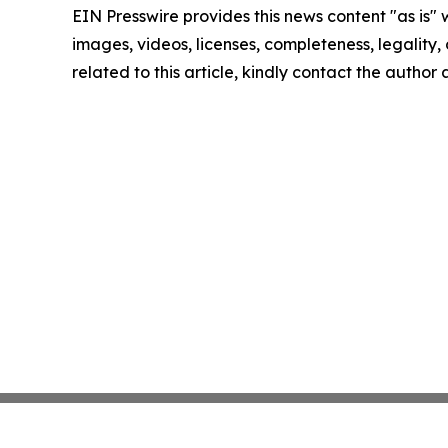
EIN Presswire provides this news content "as is" 
images, videos, licenses, completeness, legality, o
related to this article, kindly contact the author