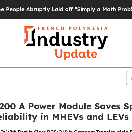
e Abruptly Laid off “Simply a Math Problem
Dr.
 200 A Power Module Saves S
eliability in MHEVs and LEVs