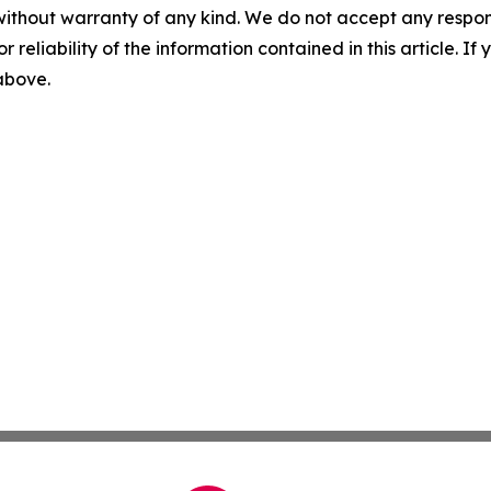
without warranty of any kind. We do not accept any responsib
r reliability of the information contained in this article. I
 above.