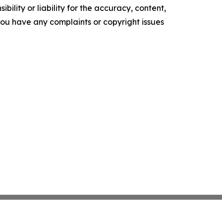
ility or liability for the accuracy, content,
f you have any complaints or copyright issues