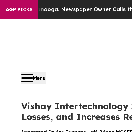
n Chattanooga. Newspaper Owner Calls the Peopl
AGP PICKS
Menu
Vishay Intertechnology
Losses, and Increases R