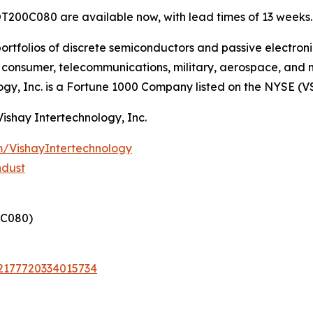
T200C080 are available now, with lead times of 13 weeks.
ortfolios of discrete semiconductors and passive electron
g, consumer, telecommunications, military, aerospace, and
ogy, Inc. is a Fortune 1000 Company listed on the NYSE (V
Vishay Intertechnology, Inc.
/VishayIntertechnology
ndust
C080)
72177720334015734