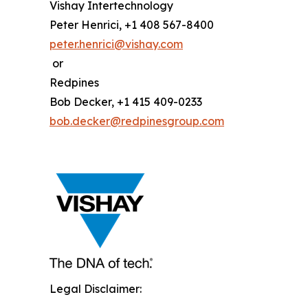
Vishay Intertechnology
Peter Henrici, +1 408 567-8400
peter.henrici@vishay.com
or
Redpines
Bob Decker, +1 415 409-0233
bob.decker@redpinesgroup.com
Legal Disclaimer: