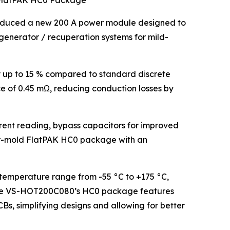
 FlatPAK HC0 Package
roduced a new 200 A power module designed to
t generator / recuperation systems for mild-
 up to 15 % compared to standard discrete
ce of 0.45 mΩ, reducing conduction losses by
rrent reading, bypass capacitors for improved
fer-mold FlatPAK HC0 package with an
temperature range from -55 °C to +175 °C,
. The VS-HOT200C080’s HC0 package features
Bs, simplifying designs and allowing for better