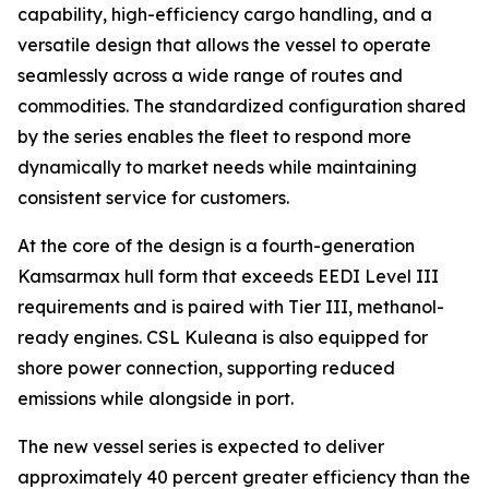
capability, high-efficiency cargo handling, and a
versatile design that allows the vessel to operate
seamlessly across a wide range of routes and
commodities. The standardized configuration shared
by the series enables the fleet to respond more
dynamically to market needs while maintaining
consistent service for customers.
At the core of the design is a fourth-generation
Kamsarmax hull form that exceeds EEDI Level III
requirements and is paired with Tier III, methanol-
ready engines.
CSL Kuleana
is also equipped for
shore power connection, supporting reduced
emissions while alongside in port.
The new vessel series is expected to deliver
approximately 40 percent greater efficiency than the