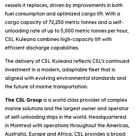
vessels it replaces, driven by improvements in both
fuel consumption and optimized cargo lift. With a
cargo capacity of 72,250 metric tonnes and a self-
unloading rate of up to 5,000 metric tonnes per hour,
CSL Kuleana
combines high-capacity lift with
efficient discharge capabilities.
The delivery of
CSL Kuleana
reflects CSL’s continued
investment in a modern, adaptable fleet that is
aligned with evolving environmental standards and
the future of marine transportation.
The CSL Group
is a world class provider of complex
marine solutions and the largest owner and operator
of self-unloading ships in the world. Headquartered
in Montreal with operations throughout the Americas,
Australia, Europe and Africa, CSL provides a broad