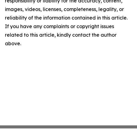
responsibility or liability for the accuracy, content,
images, videos, licenses, completeness, legality, or
reliability of the information contained in this article.
If you have any complaints or copyright issues
related to this article, kindly contact the author
above.