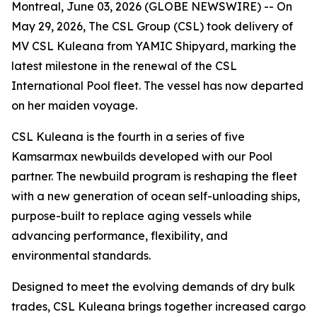
Montreal, June 03, 2026 (GLOBE NEWSWIRE) -- On
May 29, 2026, The CSL Group (CSL) took delivery of
MV CSL Kuleana
from YAMIC Shipyard, marking the
latest milestone in the renewal of the CSL
International Pool fleet. The vessel has now departed
on her maiden voyage.
CSL Kuleana
is the fourth in a series of five
Kamsarmax newbuilds developed with our Pool
partner. The newbuild program is reshaping the fleet
with a new generation of ocean self-unloading ships,
purpose-built to replace aging vessels while
advancing performance, flexibility, and
environmental standards.
Designed to meet the evolving demands of dry bulk
trades,
CSL Kuleana
brings together increased cargo