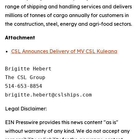
range of shipping and handling services and delivers
millions of tonnes of cargo annually for customers in
the construction, steel, energy and agri-food sectors.
Attachment
CSL Announces Delivery of MV CSL Kuleana
Brigitte Hebert

The CSL Group

514-653-8854

Legal Disclaimer:
EIN Presswire provides this news content "as is"
without warranty of any kind. We do not accept any