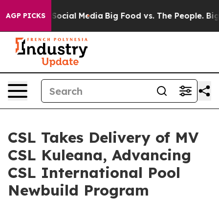
ssages on Social Media
Big Food vs. The People. Big Fo
AGP PICKS
CSL Takes Delivery of MV
CSL Kuleana, Advancing
CSL International Pool
Newbuild Program