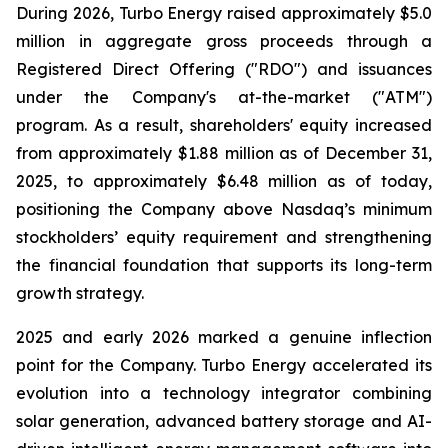
During 2026, Turbo Energy raised approximately $5.0
million in aggregate gross proceeds through a
Registered Direct Offering ("RDO") and issuances
under the Company's at-the-market ("ATM")
program. As a result, shareholders' equity increased
from approximately $1.88 million as of December 31,
2025, to approximately $6.48 million as of today,
positioning the Company above Nasdaq’s minimum
stockholders’ equity requirement and strengthening
the financial foundation that supports its long-term
growth strategy.
2025 and early 2026 marked a genuine inflection
point for the Company. Turbo Energy accelerated its
evolution into a technology integrator combining
solar generation, advanced battery storage and AI-