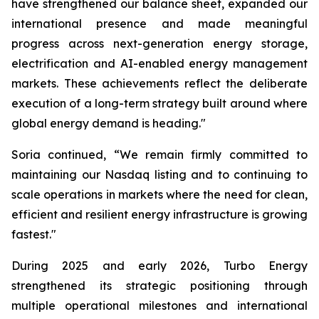
have strengthened our balance sheet, expanded our
international presence and made meaningful
progress across next-generation energy storage,
electrification and AI-enabled energy management
markets. These achievements reflect the deliberate
execution of a long-term strategy built around where
global energy demand is heading."
Soria continued, “We remain firmly committed to
maintaining our Nasdaq listing and to continuing to
scale operations in markets where the need for clean,
efficient and resilient energy infrastructure is growing
fastest."
During 2025 and early 2026, Turbo Energy
strengthened its strategic positioning through
multiple operational milestones and international