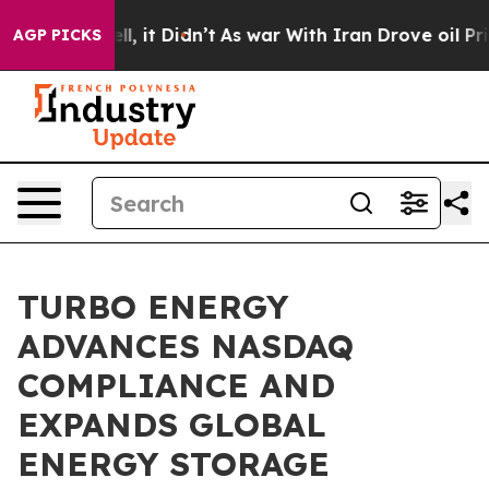
. Well, it Didn’t
As war With Iran Drove oil Prices H
AGP PICKS
TURBO ENERGY
ADVANCES NASDAQ
COMPLIANCE AND
EXPANDS GLOBAL
ENERGY STORAGE