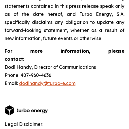
statements contained in this press release speak only
as of the date hereof, and Turbo Energy, S.A.
specifically disclaims any obligation to update any
forward-looking statement, whether as a result of
new information, future events or otherwise.
For more information, please
contact:
Dodi Handy, Director of Communications
Phone: 407-960-4636
Email:
dodihandy@turbo-e.com
Legal Disclaimer: