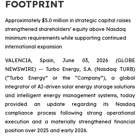
FOOTPRINT
Approximately $5.0 million in strategic capital raises
strengthened shareholders’ equity above Nasdaq
minimum requirements while supporting continued
international expansion
VALENCIA, Spain, June 03, 2026 (GLOBE
NEWSWIRE) -- Turbo Energy, S.A. (Nasdaq: TURB)
(“Turbo Energy” or the “Company”), a global
integrator of AI-driven solar energy storage solutions
and intelligent energy management systems, today
provided an update regarding its Nasdaq
compliance process following strong operational
execution and a materially strengthened financial
position over 2025 and early 2026.