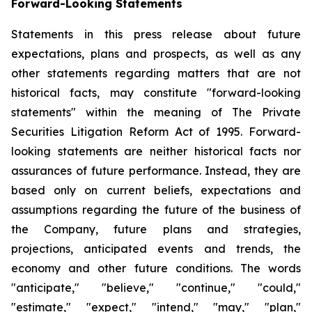
Forward-Looking Statements
Statements in this press release about future
expectations, plans and prospects, as well as any
other statements regarding matters that are not
historical facts, may constitute "forward-looking
statements" within the meaning of The Private
Securities Litigation Reform Act of 1995. Forward-
looking statements are neither historical facts nor
assurances of future performance. Instead, they are
based only on current beliefs, expectations and
assumptions regarding the future of the business of
the Company, future plans and strategies,
projections, anticipated events and trends, the
economy and other future conditions. The words
"anticipate," "believe," "continue," "could,"
"estimate," "expect," "intend," "may," "plan,"