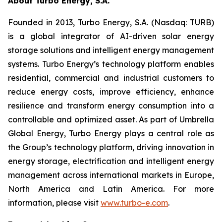
About Turbo Energy, S.A.
Founded in 2013, Turbo Energy, S.A. (Nasdaq: TURB)
is a global integrator of AI-driven solar energy
storage solutions and intelligent energy management
systems. Turbo Energy’s technology platform enables
residential, commercial and industrial customers to
reduce energy costs, improve efficiency, enhance
resilience and transform energy consumption into a
controllable and optimized asset. As part of Umbrella
Global Energy, Turbo Energy plays a central role as
the Group’s technology platform, driving innovation in
energy storage, electrification and intelligent energy
management across international markets in Europe,
North America and Latin America. For more
information, please visit
www.turbo-e.com
.