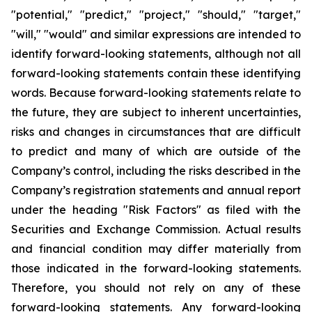
"potential," "predict," "project," "should," "target,"
"will," "would" and similar expressions are intended to
identify forward-looking statements, although not all
forward-looking statements contain these identifying
words. Because forward-looking statements relate to
the future, they are subject to inherent uncertainties,
risks and changes in circumstances that are difficult
to predict and many of which are outside of the
Company’s control, including the risks described in the
Company’s registration statements and annual report
under the heading "Risk Factors" as filed with the
Securities and Exchange Commission. Actual results
and financial condition may differ materially from
those indicated in the forward-looking statements.
Therefore, you should not rely on any of these
forward-looking statements. Any forward-looking