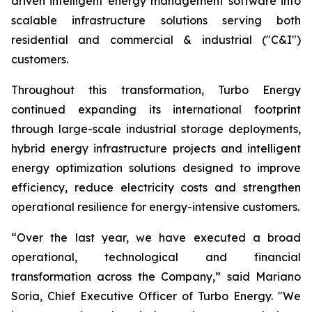
driven intelligent energy management software into
scalable infrastructure solutions serving both
residential and commercial & industrial ("C&I")
customers.
Throughout this transformation, Turbo Energy
continued expanding its international footprint
through large-scale industrial storage deployments,
hybrid energy infrastructure projects and intelligent
energy optimization solutions designed to improve
efficiency, reduce electricity costs and strengthen
operational resilience for energy-intensive customers.
“Over the last year, we have executed a broad
operational, technological and financial
transformation across the Company,” said Mariano
Soria, Chief Executive Officer of Turbo Energy. "We