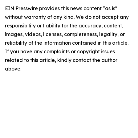
EIN Presswire provides this news content "as is"
without warranty of any kind. We do not accept any
responsibility or liability for the accuracy, content,
images, videos, licenses, completeness, legality, or
reliability of the information contained in this article.
If you have any complaints or copyright issues
related to this article, kindly contact the author
above.