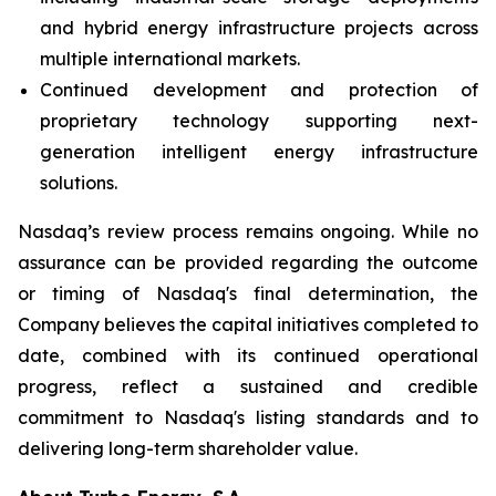
and hybrid energy infrastructure projects across
multiple international markets.
Continued development and protection of
proprietary technology supporting next-
generation intelligent energy infrastructure
solutions.
Nasdaq’s review process remains ongoing. While no
assurance can be provided regarding the outcome
or timing of Nasdaq's final determination, the
Company believes the capital initiatives completed to
date, combined with its continued operational
progress, reflect a sustained and credible
commitment to Nasdaq's listing standards and to
delivering long-term shareholder value.