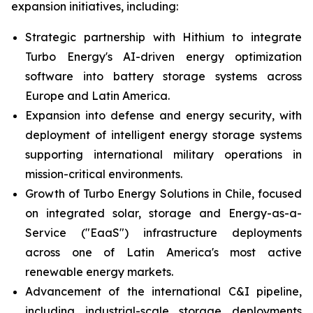
expansion initiatives, including:
Strategic partnership with Hithium to integrate
Turbo Energy's AI-driven energy optimization
software into battery storage systems across
Europe and Latin America.
Expansion into defense and energy security, with
deployment of intelligent energy storage systems
supporting international military operations in
mission-critical environments.
Growth of Turbo Energy Solutions in Chile, focused
on integrated solar, storage and Energy-as-a-
Service ("EaaS") infrastructure deployments
across one of Latin America's most active
renewable energy markets.
Advancement of the international C&I pipeline,
including industrial-scale storage deployments