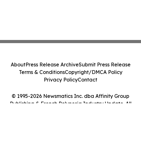
About
Press Release Archive
Submit Press Release
Terms & Conditions
Copyright/DMCA Policy
Privacy Policy
Contact
© 1995-2026 Newsmatics Inc. dba Affinity Group
Publishing & French Polynesia Industry Update. All
Rights Reserved.
Cookie Settings / Your Privacy Choices