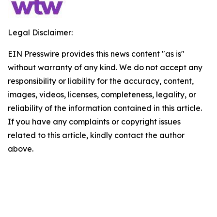
Legal Disclaimer:
EIN Presswire provides this news content "as is"
without warranty of any kind. We do not accept any
responsibility or liability for the accuracy, content,
images, videos, licenses, completeness, legality, or
reliability of the information contained in this article.
If you have any complaints or copyright issues
related to this article, kindly contact the author
above.