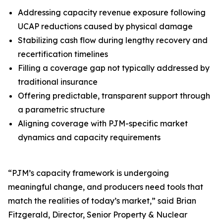
Addressing capacity revenue exposure following
UCAP reductions caused by physical damage
Stabilizing cash flow during lengthy recovery and
recertification timelines
Filling a coverage gap not typically addressed by
traditional insurance
Offering predictable, transparent support through
a parametric structure
Aligning coverage with PJM-specific market
dynamics and capacity requirements
“PJM’s capacity framework is undergoing
meaningful change, and producers need tools that
match the realities of today’s market,” said Brian
Fitzgerald, Director, Senior Property & Nuclear