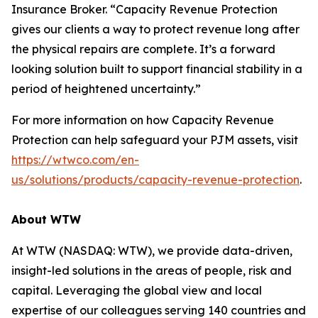
Insurance Broker. “Capacity Revenue Protection
gives our clients a way to protect revenue long after
the physical repairs are complete. It’s a forward
looking solution built to support financial stability in a
period of heightened uncertainty.”
For more information on how Capacity Revenue
Protection can help safeguard your PJM assets, visit
https://wtwco.com/en-
us/solutions/products/capacity-revenue-protection
.
About WTW
At WTW (NASDAQ: WTW), we provide data-driven,
insight-led solutions in the areas of people, risk and
capital. Leveraging the global view and local
expertise of our colleagues serving 140 countries and