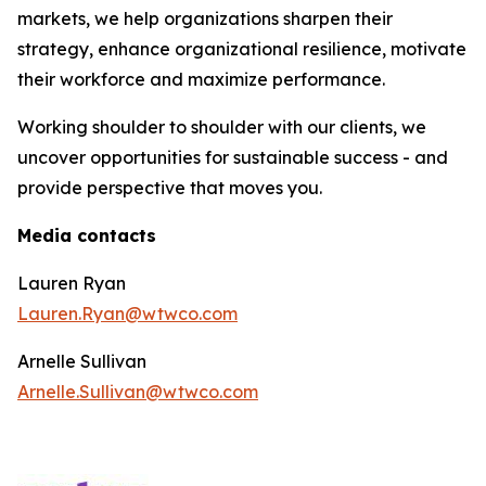
markets, we help organizations sharpen their
strategy, enhance organizational resilience, motivate
their workforce and maximize performance.
Working shoulder to shoulder with our clients, we
uncover opportunities for sustainable success - and
provide perspective that moves you.
Media contacts
Lauren Ryan
Lauren.Ryan@wtwco.com
Arnelle Sullivan
Arnelle.Sullivan@wtwco.com