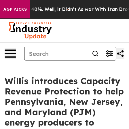
Around 40%. Well, it Didn’t
As war With Iran Drove o
AGP PICKS
Willis introduces Capacity
Revenue Protection to help
Pennsylvania, New Jersey,
and Maryland (PJM)
energy producers to