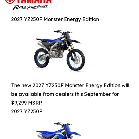
2027 YZ250F Monster Energy Edition
The new 2027 YZ250F Monster Energy Edition will
be available from dealers this September for
$9,299 MSRP.
2027 YZ250F