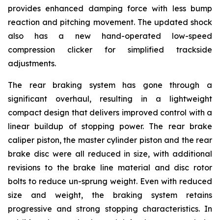
provides enhanced damping force with less bump
reaction and pitching movement. The updated shock
also has a new hand-operated low-speed
compression clicker for simplified trackside
adjustments.
The rear braking system has gone through a
significant overhaul, resulting in a lightweight
compact design that delivers improved control with a
linear buildup of stopping power. The rear brake
caliper piston, the master cylinder piston and the rear
brake disc were all reduced in size, with additional
revisions to the brake line material and disc rotor
bolts to reduce un-sprung weight. Even with reduced
size and weight, the braking system retains
progressive and strong stopping characteristics. In