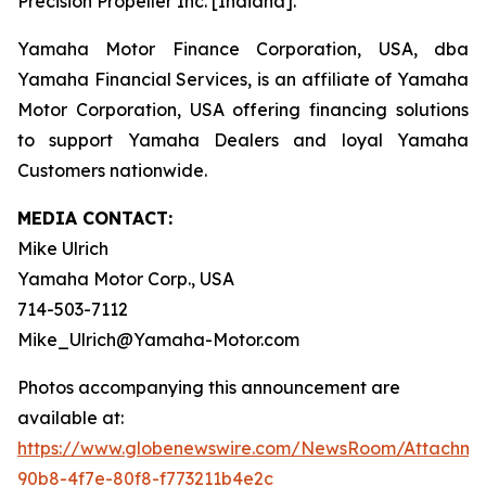
Precision Propeller Inc. [Indiana].
Yamaha Motor Finance Corporation, USA, dba
Yamaha Financial Services, is an affiliate of Yamaha
Motor Corporation, USA offering financing solutions
to support Yamaha Dealers and loyal Yamaha
Customers nationwide.
MEDIA CONTACT:
Mike Ulrich
Yamaha Motor Corp., USA
714-503-7112
Mike_Ulrich@Yamaha-Motor.com
Photos accompanying this announcement are
available at:
https://www.globenewswire.com/NewsRoom/Attachme
90b8-4f7e-80f8-f773211b4e2c