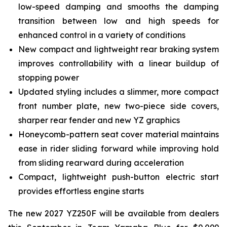
low-speed damping and smooths the damping
transition between low and high speeds for
enhanced control in a variety of conditions
New compact and lightweight rear braking system
improves controllability with a linear buildup of
stopping power
Updated styling includes a slimmer, more compact
front number plate, new two-piece side covers,
sharper rear fender and new YZ graphics
Honeycomb-pattern seat cover material maintains
ease in rider sliding forward while improving hold
from sliding rearward during acceleration
Compact, lightweight push-button electric start
provides effortless engine starts
The new 2027 YZ250F will be available from dealers