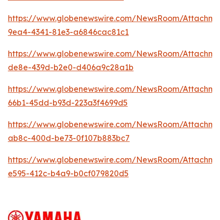
https://www.globenewswire.com/NewsRoom/Attachme
9ea4-4341-81e3-a6846cac81c1
https://www.globenewswire.com/NewsRoom/Attachme
de8e-439d-b2e0-d406a9c28a1b
https://www.globenewswire.com/NewsRoom/Attachm
66b1-45dd-b93d-223a3f4699d5
https://www.globenewswire.com/NewsRoom/Attachm
ab8c-400d-be73-0f107b883bc7
https://www.globenewswire.com/NewsRoom/Attachme
e595-412c-b4a9-b0cf079820d5