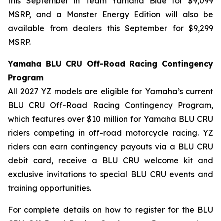
this September in Team Yamaha Blue for $9,099
MSRP, and a Monster Energy Edition will also be
available from dealers this September for $9,299
MSRP.
Yamaha BLU CRU Off-Road Racing Contingency
Program
All 2027 YZ models are eligible for Yamaha’s current
BLU CRU Off-Road Racing Contingency Program,
which features over $10 million for Yamaha BLU CRU
riders competing in off-road motorcycle racing. YZ
riders can earn contingency payouts via a BLU CRU
debit card, receive a BLU CRU welcome kit and
exclusive invitations to special BLU CRU events and
training opportunities.
For complete details on how to register for the BLU