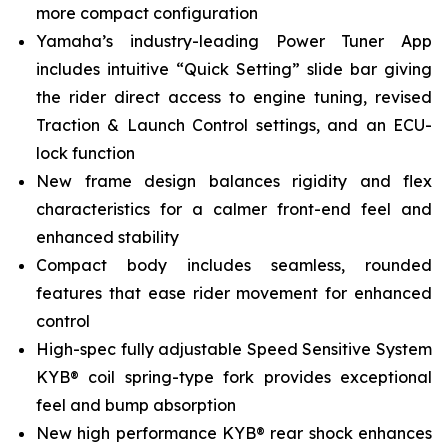
more compact configuration
Yamaha’s industry-leading Power Tuner App
includes intuitive “Quick Setting” slide bar giving
the rider direct access to engine tuning, revised
Traction & Launch Control settings, and an ECU-
lock function
New frame design balances rigidity and flex
characteristics for a calmer front-end feel and
enhanced stability
Compact body includes seamless, rounded
features that ease rider movement for enhanced
control
High-spec fully adjustable Speed Sensitive System
KYB® coil spring-type fork provides exceptional
feel and bump absorption
New high performance KYB® rear shock enhances