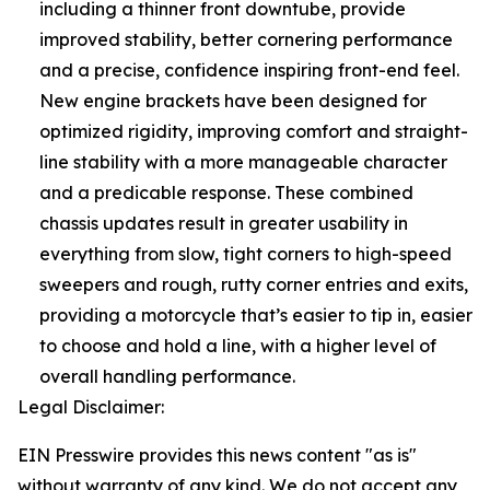
including a thinner front downtube, provide
improved stability, better cornering performance
and a precise, confidence inspiring front-end feel.
New engine brackets have been designed for
optimized rigidity, improving comfort and straight-
line stability with a more manageable character
and a predicable response. These combined
chassis updates result in greater usability in
everything from slow, tight corners to high-speed
sweepers and rough, rutty corner entries and exits,
providing a motorcycle that’s easier to tip in, easier
to choose and hold a line, with a higher level of
overall handling performance.
Legal Disclaimer:
EIN Presswire provides this news content "as is"
without warranty of any kind. We do not accept any