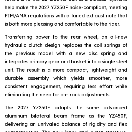
help make the 2027 YZ250F noise-compliant, meeting
FIM/AMA regulations with a tuned exhaust note that
is both more pleasing and comfortable to the rider.
Transferring power to the rear wheel, an all-new
hydraulic clutch design replaces the coil springs of
the previous model with a new disc spring and
integrates primary gear and basket into a single steel
unit. The result is a more compact, lightweight and
durable assembly which yields smoother, more
consistent engagement, requiring less effort while
eliminating the need for on-track adjustments.
The 2027 YZ250F adopts the same advanced
aluminum bilateral beam frame as the YZ450F,
delivering an unrivaled balance of rigidity and flex