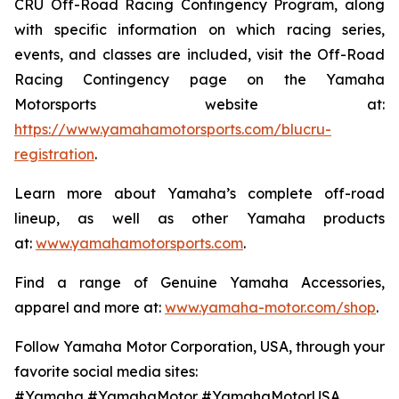
CRU Off-Road Racing Contingency Program, along
with specific information on which racing series,
events, and classes are included, visit the Off-Road
Racing Contingency page on the Yamaha
Motorsports website at:
https://www.yamahamotorsports.com/blucru-
registration
.
Learn more about Yamaha’s complete off-road
lineup, as well as other Yamaha products
at:
www.yamahamotorsports.com
.
Find a range of Genuine Yamaha Accessories,
apparel and more at:
www.yamaha-motor.com/shop
.
Follow Yamaha Motor Corporation, USA, through your
favorite social media sites:
#Yamaha #YamahaMotor #YamahaMotorUSA