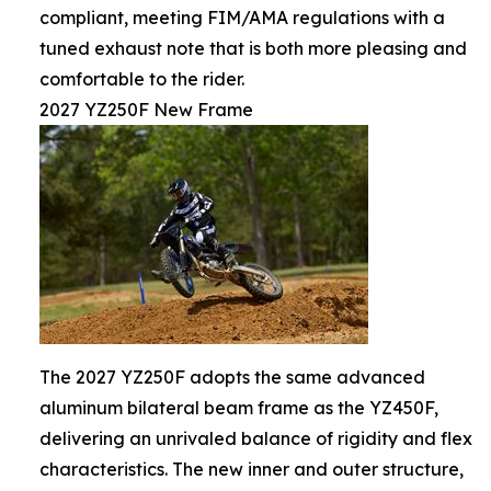
compliant, meeting FIM/AMA regulations with a
tuned exhaust note that is both more pleasing and
comfortable to the rider.
2027 YZ250F New Frame
The 2027 YZ250F adopts the same advanced
aluminum bilateral beam frame as the YZ450F,
delivering an unrivaled balance of rigidity and flex
characteristics. The new inner and outer structure,