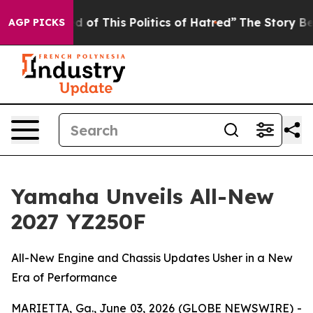
 of This Politics of Hatred”
The Story Behind Trump’s 
AGP PICKS
Yamaha Unveils All-New
2027 YZ250F
All-New Engine and Chassis Updates Usher in a New
Era of Performance
MARIETTA, Ga., June 03, 2026 (GLOBE NEWSWIRE) -