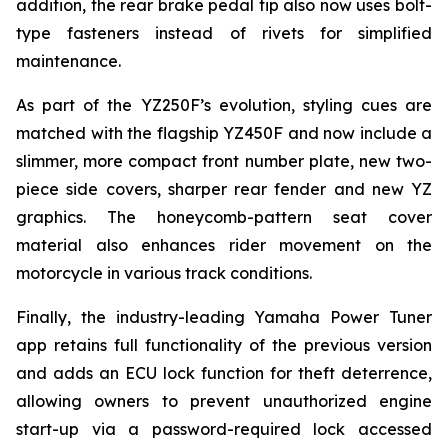
addition, the rear brake pedal tip also now uses bolt-
type fasteners instead of rivets for simplified
maintenance.
As part of the YZ250F’s evolution, styling cues are
matched with the flagship YZ450F and now include a
slimmer, more compact front number plate, new two-
piece side covers, sharper rear fender and new YZ
graphics. The honeycomb-pattern seat cover
material also enhances rider movement on the
motorcycle in various track conditions.
Finally, the industry-leading Yamaha Power Tuner
app retains full functionality of the previous version
and adds an ECU lock function for theft deterrence,
allowing owners to prevent unauthorized engine
start-up via a password-required lock accessed