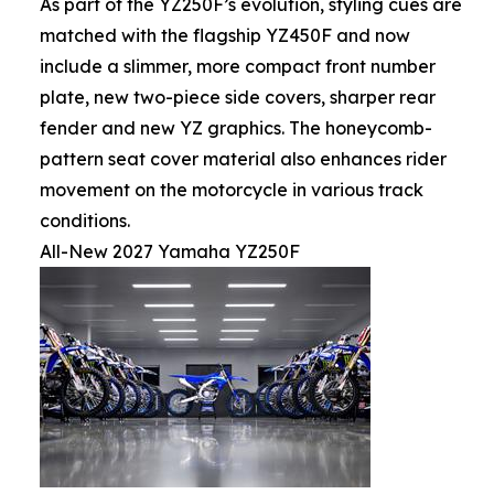
As part of the YZ250F’s evolution, styling cues are
matched with the flagship YZ450F and now
include a slimmer, more compact front number
plate, new two-piece side covers, sharper rear
fender and new YZ graphics. The honeycomb-
pattern seat cover material also enhances rider
movement on the motorcycle in various track
conditions.
All-New 2027 Yamaha YZ250F