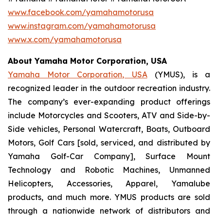
www.facebook.com/yamahamotorusa
www.instagram.com/yamahamotorusa
www.x.com/yamahamotorusa
About Yamaha Motor Corporation, USA
Yamaha Motor Corporation, USA
(YMUS), is a
recognized leader in the outdoor recreation industry.
The company’s ever-expanding product offerings
include Motorcycles and Scooters, ATV and Side-by-
Side vehicles, Personal Watercraft, Boats, Outboard
Motors, Golf Cars [sold, serviced, and distributed by
Yamaha Golf-Car Company], Surface Mount
Technology and Robotic Machines, Unmanned
Helicopters, Accessories, Apparel, Yamalube
products, and much more. YMUS products are sold
through a nationwide network of distributors and