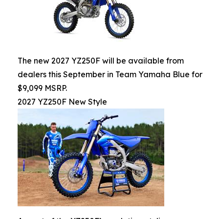
The new 2027 YZ250F will be available from
dealers this September in Team Yamaha Blue for
$9,099 MSRP.
2027 YZ250F New Style