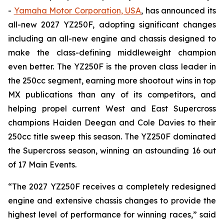
-
Yamaha Motor Corporation, USA
, has announced its
all-new 2027 YZ250F, adopting significant changes
including an all-new engine and chassis designed to
make the class-defining middleweight champion
even better. The YZ250F is the proven class leader in
the 250cc segment, earning more shootout wins in top
MX publications than any of its competitors, and
helping propel current West and East Supercross
champions Haiden Deegan and Cole Davies to their
250cc title sweep this season. The YZ250F dominated
the Supercross season, winning an astounding 16 out
of 17 Main Events.
“The 2027 YZ250F receives a completely redesigned
engine and extensive chassis changes to provide the
highest level of performance for winning races,” said