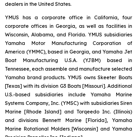
dealers in the United States.
YMUS has a corporate office in California, four
corporate offices in Georgia, as well as facilities in
Wisconsin, Alabama, and Florida. YMUS subsidiaries
Yamaha Motor Manufacturing Corporation of
America (YMMC), based in Georgia, and Yamaha Jet
Boat Manufacturing U.S.A. (YJBM) based in
Tennessee, each assemble and manufacture selected
Yamaha brand products. YMUS owns Skeeter Boats
[Texas] with its division G3 Boats [Missouri]. Additional
U.S.-based subsidiaries include Yamaha Marine
Systems Company, Inc. (YMSC) with subsidiaries Siren
Marine [Rhode Island] and Torqeedo Inc. (Illinois)
and divisions Bennett Marine [Florida], Yamaha
Marine Rotational Molders [Wisconsin] and Yamaha