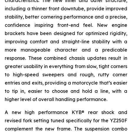
characteristics. The new inner and outer structure,
including a thinner front downtube, provide improved
stability, better cornering performance and a precise,
confidence inspiring front-end feel. New engine
brackets have been designed for optimized rigidity,
improving comfort and straight-line stability with a
more manageable character and a predicable
response. These combined chassis updates result in
greater usability in everything from slow, tight corners
to high-speed sweepers and rough, rutty corner
entries and exits, providing a motorcycle that’s easier
to tip in, easier to choose and hold a line, with a
higher level of overall handling performance.
A new high performance KYB® rear shock and
revised fork setting tuned specifically for the YZ250F
complement the new frame. The suspension combo