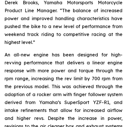
Derek Brooks, Yamaha Motorsports Motorcycle
Product Line Manager. “The balance of increased
power and improved handling characteristics have
pushed the bike to a new level of performance from
weekend track riding to competitive racing at the
highest level.”
An all-new engine has been designed for high-
revving performance that delivers a linear engine
response with more power and torque through the
rpm range, increasing the rev limit by 700 rpm from
the previous model. This was achieved through the
adoption of a rocker arm with finger follower system
derived from Yamaha’s SuperSport YZF-R1, and
intake refinements that allow for increased airflow
and higher revs. Despite the increase in power,
revisions to the air cleaner box and exhaust systems