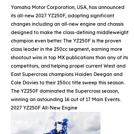
Yamaha Motor Corporation, USA, has announced
its all-new 2027 YZ250F, adopting significant
changes including an all-new engine and chassis
designed to make the class-defining middleweight
champion even better. The YZ250F is the proven
class leader in the 250cc segment, earning more
shootout wins in top MX publications than any of its
competitors, and helping propel current West and
East Supercross champions Haiden Deegan and
Cole Davies to their 250cc title sweep this season.
The YZ250F dominated the Supercross season,
winning an astounding 16 out of 17 Main Events.
2027 YZ250F All-New Engine