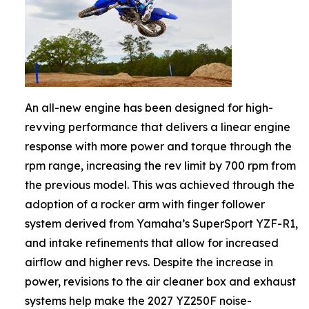
An all-new engine has been designed for high-
revving performance that delivers a linear engine
response with more power and torque through the
rpm range, increasing the rev limit by 700 rpm from
the previous model. This was achieved through the
adoption of a rocker arm with finger follower
system derived from Yamaha’s SuperSport YZF-R1,
and intake refinements that allow for increased
airflow and higher revs. Despite the increase in
power, revisions to the air cleaner box and exhaust
systems help make the 2027 YZ250F noise-