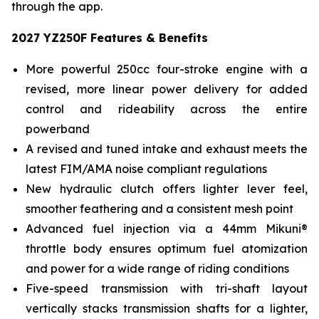
through the app.
2027 YZ250F Features & Benefits
More powerful 250cc four-stroke engine with a
revised, more linear power delivery for added
control and rideability across the entire
powerband
A revised and tuned intake and exhaust meets the
latest FIM/AMA noise compliant regulations
New hydraulic clutch offers lighter lever feel,
smoother feathering and a consistent mesh point
Advanced fuel injection via a 44mm Mikuni®
throttle body ensures optimum fuel atomization
and power for a wide range of riding conditions
Five-speed transmission with tri-shaft layout
vertically stacks transmission shafts for a lighter,