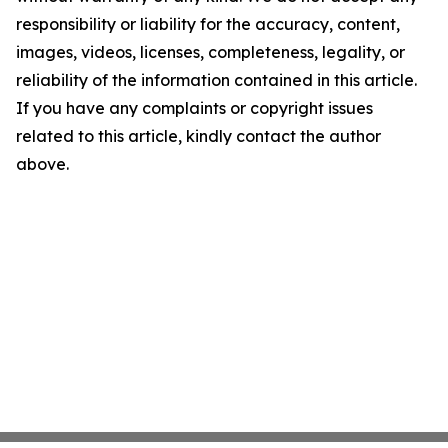
responsibility or liability for the accuracy, content,
images, videos, licenses, completeness, legality, or
reliability of the information contained in this article.
If you have any complaints or copyright issues
related to this article, kindly contact the author
above.