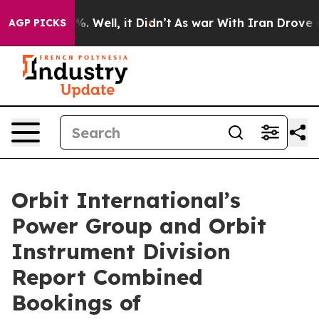
nd 40%. Well, it Didn’t
As war With Iran Drove oil P
AGP PICKS
Orbit International’s
Power Group and Orbit
Instrument Division
Report Combined
Bookings of