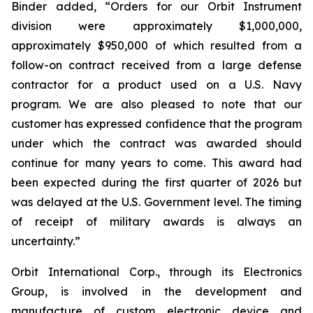
Binder added, “Orders for our Orbit Instrument
division were approximately $1,000,000,
approximately $950,000 of which resulted from a
follow-on contract received from a large defense
contractor for a product used on a U.S. Navy
program. We are also pleased to note that our
customer has expressed confidence that the program
under which the contract was awarded should
continue for many years to come. This award had
been expected during the first quarter of 2026 but
was delayed at the U.S. Government level. The timing
of receipt of military awards is always an
uncertainty.”
Orbit International Corp., through its Electronics
Group, is involved in the development and
manufacture of custom electronic device and