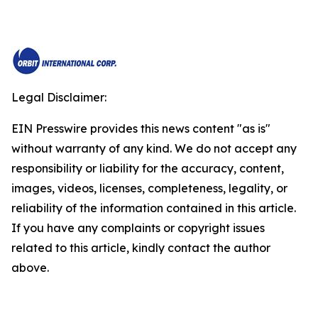
Legal Disclaimer:
EIN Presswire provides this news content "as is"
without warranty of any kind. We do not accept any
responsibility or liability for the accuracy, content,
images, videos, licenses, completeness, legality, or
reliability of the information contained in this article.
If you have any complaints or copyright issues
related to this article, kindly contact the author
above.