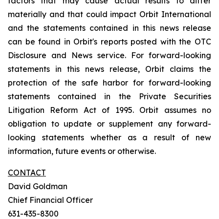
factors that may cause actual results to differ
materially and that could impact Orbit International
and the statements contained in this news release
can be found in Orbit's reports posted with the OTC
Disclosure and News service. For forward-looking
statements in this news release, Orbit claims the
protection of the safe harbor for forward-looking
statements contained in the Private Securities
Litigation Reform Act of 1995. Orbit assumes no
obligation to update or supplement any forward-
looking statements whether as a result of new
information, future events or otherwise.
CONTACT
David Goldman
Chief Financial Officer
631-435-8300