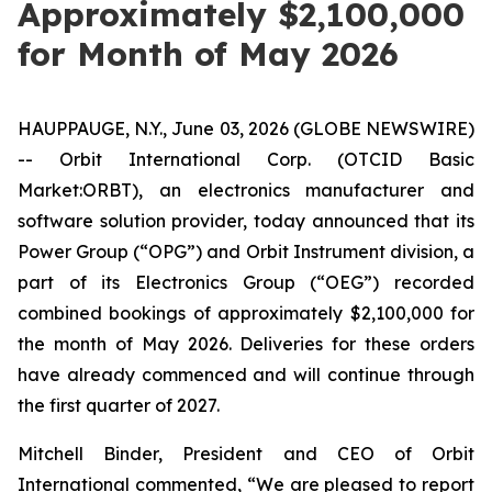
Approximately $2,100,000
for Month of May 2026
HAUPPAUGE, N.Y., June 03, 2026 (GLOBE NEWSWIRE)
-- Orbit International Corp. (OTCID Basic
Market:ORBT), an electronics manufacturer and
software solution provider, today announced that its
Power Group (“OPG”) and Orbit Instrument division, a
part of its Electronics Group (“OEG”) recorded
combined bookings of approximately $2,100,000 for
the month of May 2026. Deliveries for these orders
have already commenced and will continue through
the first quarter of 2027.
Mitchell Binder, President and CEO of Orbit
International commented, “We are pleased to report