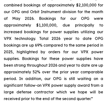
combined bookings of approximately $2,100,000 for
our OPG and Orbit Instrument division for the month
of May 2026. Bookings for our OPG were
approximately $1,100,000, due principally to
increased bookings for power supplies utilizing our
VPX technology. Total 2026 year to date OPG
bookings are up 69% compared to the same period in
2025, highlighted by orders for our VPX power
supplies. Bookings for these power supplies have
been strong throughout 2026 and year to date are up
approximately 52% over the prior year comparable
period. In addition, our OPG is still waiting on a
significant follow-on VPX power supply award from a
large defense contractor which we hope will be
received prior to the end of the second quarter.”