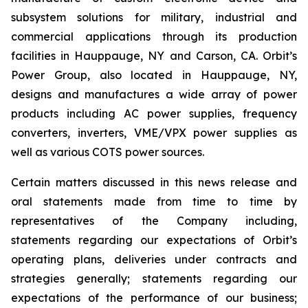
subsystem solutions for military, industrial and
commercial applications through its production
facilities in Hauppauge, NY and Carson, CA. Orbit’s
Power Group, also located in Hauppauge, NY,
designs and manufactures a wide array of power
products including AC power supplies, frequency
converters, inverters, VME/VPX power supplies as
well as various COTS power sources.
Certain matters discussed in this news release and
oral statements made from time to time by
representatives of the Company including,
statements regarding our expectations of Orbit’s
operating plans, deliveries under contracts and
strategies generally; statements regarding our
expectations of the performance of our business;