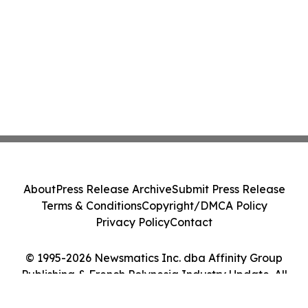
About
Press Release Archive
Submit Press Release
Terms & Conditions
Copyright/DMCA Policy
Privacy Policy
Contact
© 1995-2026 Newsmatics Inc. dba Affinity Group
Publishing & French Polynesia Industry Update. All
Rights Reserved.