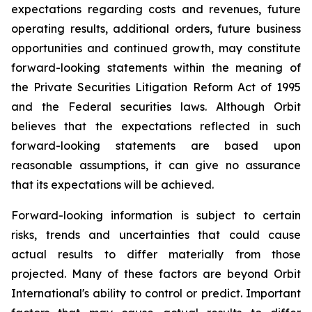
expectations regarding costs and revenues, future
operating results, additional orders, future business
opportunities and continued growth, may constitute
forward-looking statements within the meaning of
the Private Securities Litigation Reform Act of 1995
and the Federal securities laws. Although Orbit
believes that the expectations reflected in such
forward-looking statements are based upon
reasonable assumptions, it can give no assurance
that its expectations will be achieved.
Forward-looking information is subject to certain
risks, trends and uncertainties that could cause
actual results to differ materially from those
projected. Many of these factors are beyond Orbit
International's ability to control or predict. Important