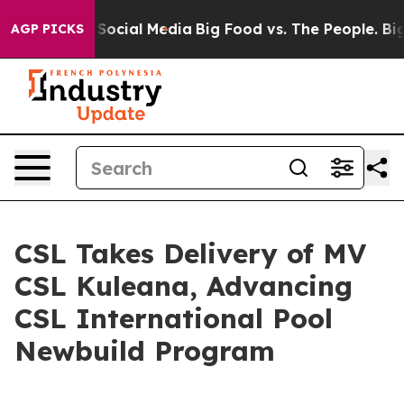
ssages on Social Media
Big Food vs. The People. Big Fo
AGP PICKS
CSL Takes Delivery of MV
CSL Kuleana, Advancing
CSL International Pool
Newbuild Program