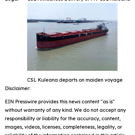
CSL Kuleana departs on maiden voyage
Disclaimer:
EIN Presswire provides this news content "as is"
without warranty of any kind. We do not accept any
responsibility or liability for the accuracy, content,
images, videos, licenses, completeness, legality, or