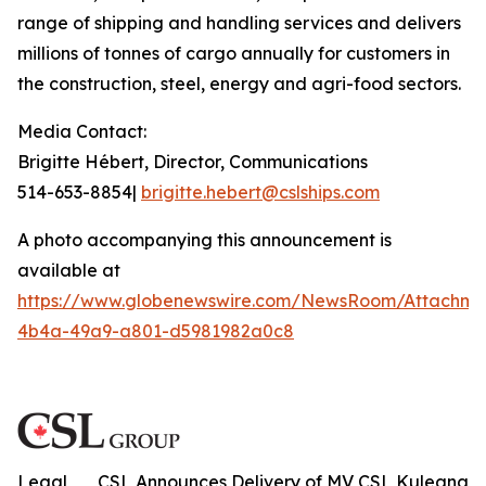
range of shipping and handling services and delivers
millions of tonnes of cargo annually for customers in
the construction, steel, energy and agri-food sectors.
Media Contact:
Brigitte Hébert, Director, Communications
514-653-8854|
brigitte.hebert@cslships.com
A photo accompanying this announcement is
available at
https://www.globenewswire.com/NewsRoom/Attachme
4b4a-49a9-a801-d5981982a0c8
Legal
CSL Announces Delivery of MV CSL Kuleana