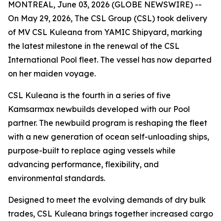
MONTREAL, June 03, 2026 (GLOBE NEWSWIRE) --
On May 29, 2026, The CSL Group (CSL) took delivery
of
MV CSL Kuleana
from YAMIC Shipyard, marking
the latest milestone in the renewal of the CSL
International Pool fleet. The vessel has now departed
on her maiden voyage.
CSL Kuleana
is the fourth in a series of five
Kamsarmax newbuilds developed with our Pool
partner. The newbuild program is reshaping the fleet
with a new generation of ocean self-unloading ships,
purpose-built to replace aging vessels while
advancing performance, flexibility, and
environmental standards.
Designed to meet the evolving demands of dry bulk
trades,
CSL Kuleana
brings together increased cargo