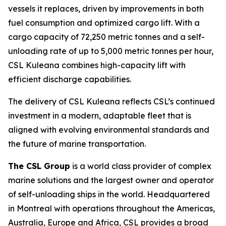
vessels it replaces, driven by improvements in both
fuel consumption and optimized cargo lift. With a
cargo capacity of 72,250 metric tonnes and a self-
unloading rate of up to 5,000 metric tonnes per hour,
CSL Kuleana
combines high-capacity lift with
efficient discharge capabilities.
The delivery of
CSL Kuleana
reflects CSL’s continued
investment in a modern, adaptable fleet that is
aligned with evolving environmental standards and
the future of marine transportation.
The CSL Group
is a world class provider of complex
marine solutions and the largest owner and operator
of self-unloading ships in the world. Headquartered
in Montreal with operations throughout the Americas,
Australia, Europe and Africa, CSL provides a broad