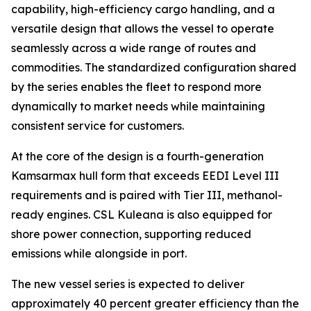
capability, high-efficiency cargo handling, and a
versatile design that allows the vessel to operate
seamlessly across a wide range of routes and
commodities. The standardized configuration shared
by the series enables the fleet to respond more
dynamically to market needs while maintaining
consistent service for customers.
At the core of the design is a fourth-generation
Kamsarmax hull form that exceeds EEDI Level III
requirements and is paired with Tier III, methanol-
ready engines.
CSL Kuleana
is also equipped for
shore power connection, supporting reduced
emissions while alongside in port.
The new vessel series is expected to deliver
approximately 40 percent greater efficiency than the