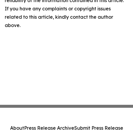
reliability of the information contained in this article.
If you have any complaints or copyright issues
related to this article, kindly contact the author
above.
About
Press Release Archive
Submit Press Release