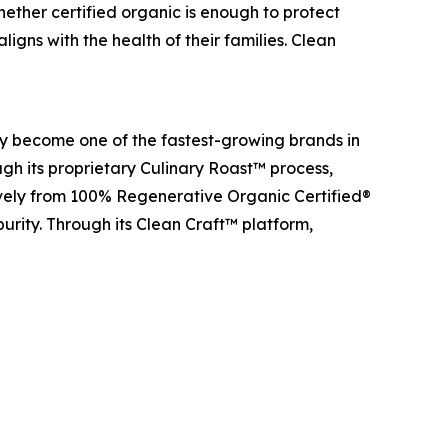
ether certified organic is enough to protect
igns with the health of their families. Clean
y become one of the fastest-growing brands in
gh its proprietary Culinary Roast™ process,
ively from 100% Regenerative Organic Certified®
purity. Through its Clean Craft™ platform,