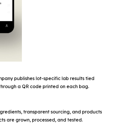
ny publishes lot-specific lab results tied
nk through a QR code printed on each bag.
redients, transparent sourcing, and products
cts are grown, processed, and tested.