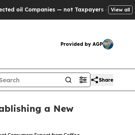
ies — not Taxpayers — the Chance to Cash in on P
View all
Provided by AGP
Share
tablishing a New