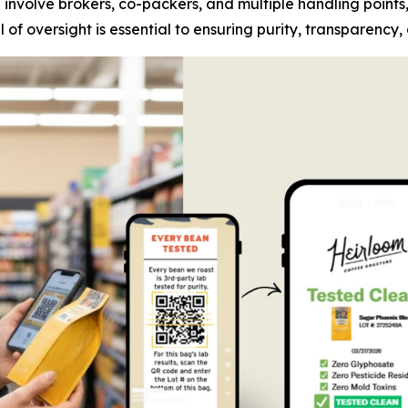
n involve brokers, co-packers, and multiple handling points
of oversight is essential to ensuring purity, transparency,