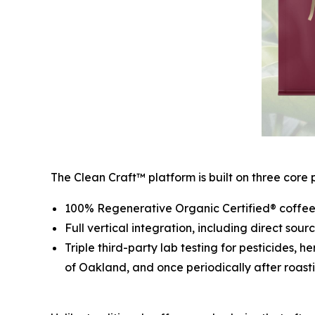
The Clean Craft™ platform is built on three core pi
100% Regenerative Organic Certified® coffee 
Full vertical integration, including direct sou
Triple third-party lab testing for pesticides, 
of Oakland, and once periodically after roasti