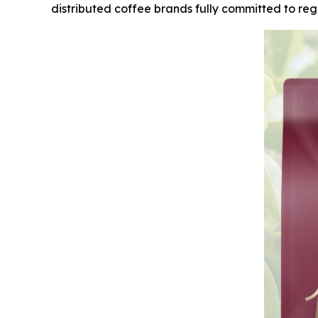
distributed coffee brands fully committed to rege