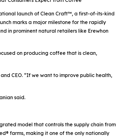
What Consumers Expect from Coffee
nal launch of Clean Craft™, a first-of-its-kind
aunch marks a major milestone for the rapidly
 in prominent natural retailers like Erewhon
focused on producing coffee that is clean,
nd CEO. “If we want to improve public health,
anian said.
egrated model that controls the supply chain from
d® farms, making it one of the only nationally