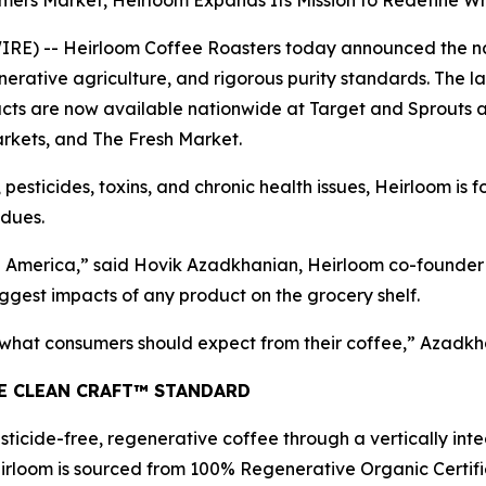
rmers Market, Heirloom Expands Its Mission to Redefine 
) -- Heirloom Coffee Roasters today announced the natio
erative agriculture, and rigorous purity standards. The l
s are now available nationwide at Target and Sprouts and
rkets, and The Fresh Market.
 pesticides, toxins, and chronic health issues, Heirloom is 
idues.
America,” said Hovik Azadkhanian, Heirloom co-founder a
ggest impacts of any product on the grocery shelf.
f what consumers should expect from their coffee,” Azadkh
HE CLEAN CRAFT™ STANDARD
ticide-free, regenerative coffee through a vertically int
irloom is sourced from 100% Regenerative Organic Certifie