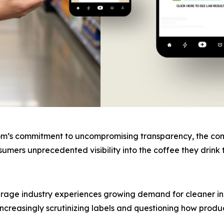
om’s commitment to uncompromising transparency, the compa
onsumers unprecedented visibility into the coffee they dri
age industry experiences growing demand for cleaner ing
ncreasingly scrutinizing labels and questioning how produ