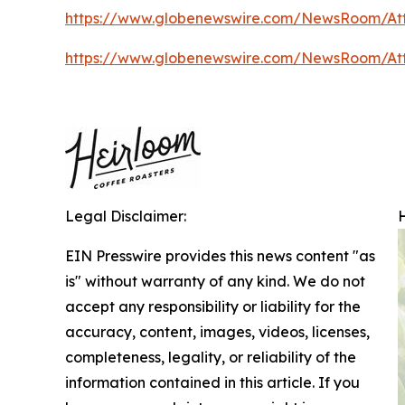
https://www.globenewswire.com/NewsRoom/A
https://www.globenewswire.com/NewsRoom/A
Legal Disclaimer:
EIN Presswire provides this news content "as
is" without warranty of any kind. We do not
accept any responsibility or liability for the
accuracy, content, images, videos, licenses,
completeness, legality, or reliability of the
information contained in this article. If you