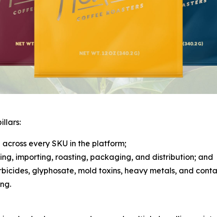
llars:
across every SKU in the platform;
rcing, importing, roasting, packaging, and distribution; and
herbicides, glyphosate, mold toxins, heavy metals, and cont
ng.