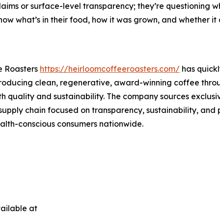
aims or surface-level transparency; they’re questioning wh
ow what’s in their food, how it was grown, and whether it al
e Roasters
https://heirloomcoffeeroasters.com/
has quickl
 producing clean, regenerative, award-winning coffee throu
th quality and sustainability. The company sources exclus
supply chain focused on transparency, sustainability, and 
health-conscious consumers nationwide.
ailable at