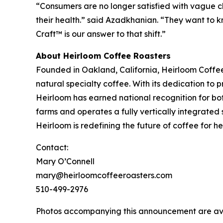
“Consumers are no longer satisfied with vague cl
their health.” said Azadkhanian. “They want to kn
Craft™ is our answer to that shift.”
About Heirloom Coffee Roasters
Founded in Oakland, California, Heirloom Coffe
natural specialty coffee. With its dedication to
Heirloom has earned national recognition for bo
farms and operates a fully vertically integrated 
Heirloom is redefining the future of coffee for 
Contact:
Mary O’Connell
mary@heirloomcoffeeroasters.com
510-499-2976
Photos accompanying this announcement are av