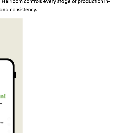
, Heirloom controls every stage of production in-
 and consistency.