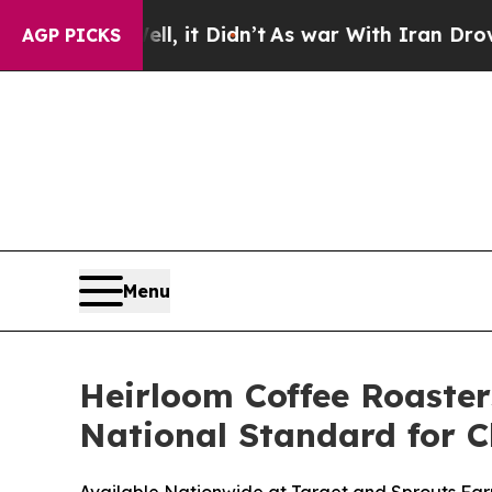
t Didn’t
As war With Iran Drove oil Prices High
AGP PICKS
Menu
Heirloom Coffee Roaster
National Standard for C