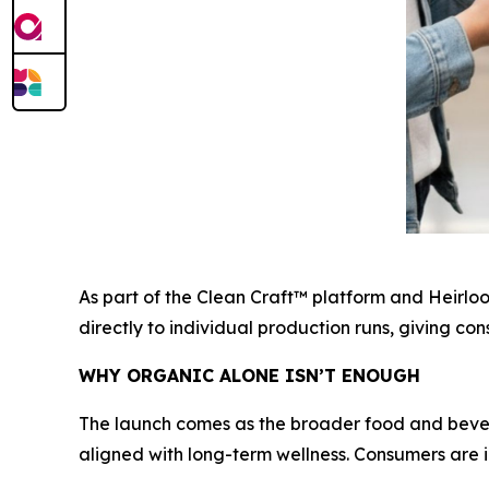
As part of the Clean Craft™ platform and Heirlo
directly to individual production runs, giving c
WHY ORGANIC ALONE ISN’T ENOUGH
The launch comes as the broader food and bever
aligned with long-term wellness. Consumers are i