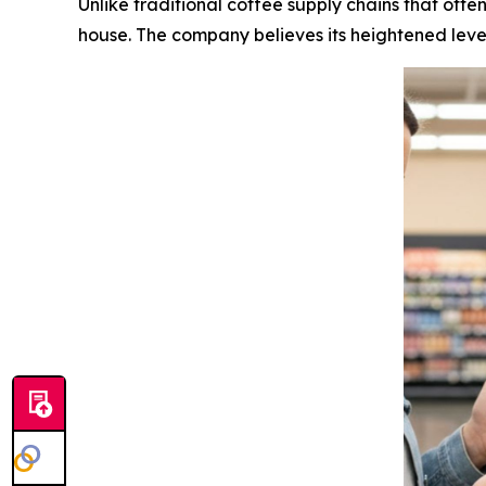
Unlike traditional coffee supply chains that ofte
house. The company believes its heightened level 