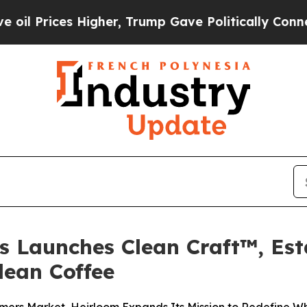
er, Trump Gave Politically Connected oil Compan
s Launches Clean Craft™, Es
lean Coffee