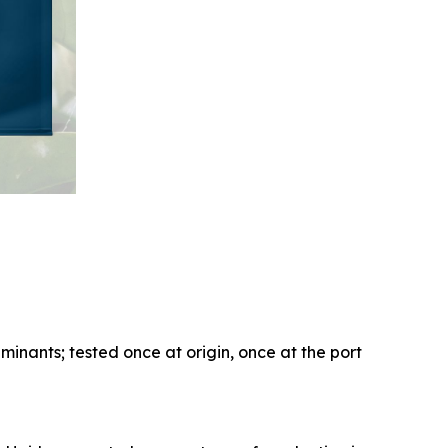
aminants; tested once at origin, once at the port