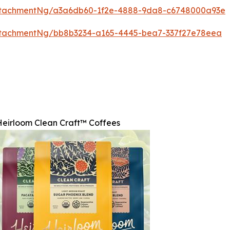
ttachmentNg/a3a6db60-1f2e-4888-9da8-c6748000a93e
ttachmentNg/bb8b3234-a165-4445-bea7-337f27e78eea
Heirloom Clean Craft™ Coffees