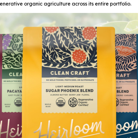
nerative organic agriculture across its entire portfolio.