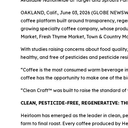
Available Nationwide at Target and Sprouts Fa
OAKLAND, Calif., June 03, 2026 (GLOBE NEWSWIRE
coffee platform built around transparency, regen
growing specialty coffee company, whose product
Market, Fresh Thyme Market, Town & Country Ma
With studies raising concerns about food quality,
healthy, and free of pesticides and pesticide res
“Coffee is the most consumed warm beverage in 
coffee has the opportunity to make one of the bi
“Clean Craft™ was built to raise the standard o
CLEAN, PESTICIDE-FREE, REGENERATIVE: T
Heirloom has emerged as the leader in clean, pes
farm to final roast. Every coffee produced by He