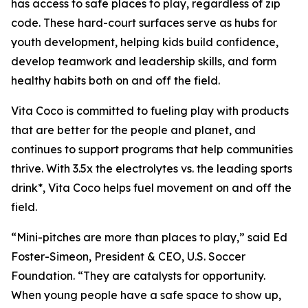
has access to safe places to play, regardless of zip
code. These hard-court surfaces serve as hubs for
youth development, helping kids build confidence,
develop teamwork and leadership skills, and form
healthy habits both on and off the field.
Vita Coco is committed to fueling play with products
that are better for the people and planet, and
continues to support programs that help communities
thrive. With 3.5x the electrolytes vs. the leading sports
drink*, Vita Coco helps fuel movement on and off the
field.
“Mini-pitches are more than places to play,” said Ed
Foster-Simeon, President & CEO, U.S. Soccer
Foundation. “They are catalysts for opportunity.
When young people have a safe space to show up,