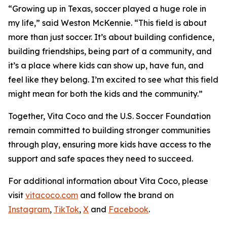
“Growing up in Texas, soccer played a huge role in
my life,” said Weston McKennie. “This field is about
more than just soccer. It’s about building confidence,
building friendships, being part of a community, and
it’s a place where kids can show up, have fun, and
feel like they belong. I’m excited to see what this field
might mean for both the kids and the community.”
Together, Vita Coco and the U.S. Soccer Foundation
remain committed to building stronger communities
through play, ensuring more kids have access to the
support and safe spaces they need to succeed.
For additional information about Vita Coco, please
visit
vitacoco.com
and follow the brand on
Instagram
,
TikTok
,
X
and
Facebook
.