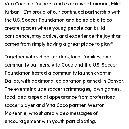
Vita Coco co-founder and executive chairman, Mike
Kirban. “I’m proud of our continued partnership with
the U.S. Soccer Foundation and being able to co-
create spaces where young people can build
confidence, stay active, and experience the joy that
comes from simply having a great place to play.”
Together with school leaders, local families, and
community partners, Vita Coco and the U.S. Soccer
Foundation hosted a community launch event in
Dallas, with additional celebration planned in Denver.
The events include soccer scrimmages, lawn games,
food, and a special appearance from professional
soccer player and Vita Coco partner, Weston
McKennie, who shared video messages of
encouragement with youth participating.