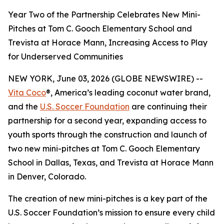
Year Two of the Partnership Celebrates New Mini-
Pitches at Tom C. Gooch Elementary School and
Trevista at Horace Mann, Increasing Access to Play
for Underserved Communities
NEW YORK, June 03, 2026 (GLOBE NEWSWIRE) --
Vita Coco
®, America’s leading coconut water brand,
and the
U.S. Soccer Foundation
are continuing their
partnership for a second year, expanding access to
youth sports through the construction and launch of
two new mini-pitches at Tom C. Gooch Elementary
School in Dallas, Texas, and Trevista at Horace Mann
in Denver, Colorado.
The creation of new mini-pitches is a key part of the
U.S. Soccer Foundation’s mission to ensure every child