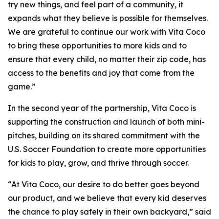
try new things, and feel part of a community, it
expands what they believe is possible for themselves.
We are grateful to continue our work with Vita Coco
to bring these opportunities to more kids and to
ensure that every child, no matter their zip code, has
access to the benefits and joy that come from the
game.”
In the second year of the partnership, Vita Coco is
supporting the construction and launch of both mini-
pitches, building on its shared commitment with the
U.S. Soccer Foundation to create more opportunities
for kids to play, grow, and thrive through soccer.
“At Vita Coco, our desire to do better goes beyond
our product, and we believe that every kid deserves
the chance to play safely in their own backyard,” said