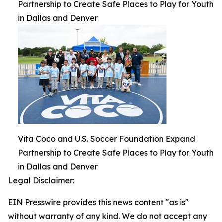
Partnership to Create Safe Places to Play for Youth
in Dallas and Denver
Vita Coco and U.S. Soccer Foundation Expand
Partnership to Create Safe Places to Play for Youth
in Dallas and Denver
Legal Disclaimer:
EIN Presswire provides this news content "as is"
without warranty of any kind. We do not accept any