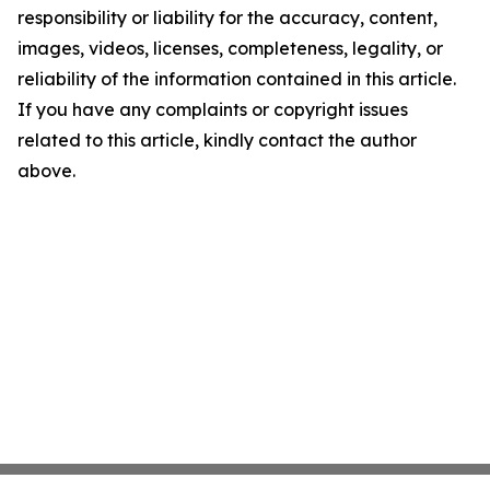
responsibility or liability for the accuracy, content,
images, videos, licenses, completeness, legality, or
reliability of the information contained in this article.
If you have any complaints or copyright issues
related to this article, kindly contact the author
above.