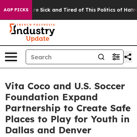
eople Are Sick and Tired of This Politics of Hatred”
Th
AGP PICKS
Vita Coco and U.S. Soccer
Foundation Expand
Partnership to Create Safe
Places to Play for Youth in
Dallas and Denver