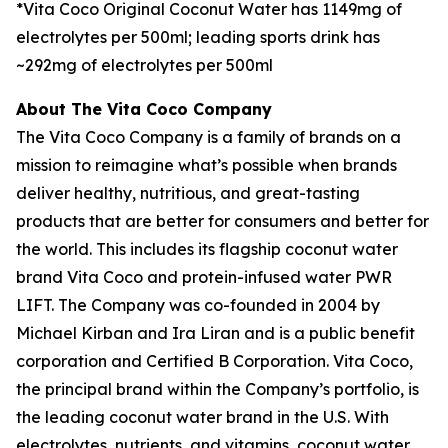
*Vita Coco Original Coconut Water has 1149mg of
electrolytes per 500ml; leading sports drink has
~292mg of electrolytes per 500ml
About The Vita Coco Company
The Vita Coco Company is a family of brands on a
mission to reimagine what’s possible when brands
deliver healthy, nutritious, and great-tasting
products that are better for consumers and better for
the world. This includes its flagship coconut water
brand Vita Coco and protein-infused water PWR
LIFT. The Company was co-founded in 2004 by
Michael Kirban and Ira Liran and is a public benefit
corporation and Certified B Corporation. Vita Coco,
the principal brand within the Company’s portfolio, is
the leading coconut water brand in the U.S. With
electrolytes, nutrients, and vitamins, coconut water