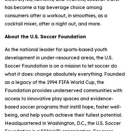
has become a top beverage choice among
consumers after a workout, in smoothies, as a
cocktail mixer, after a night out, and more.
About the U.S. Soccer Foundation
As the national leader for sports-based youth
development in under-resourced areas, the U.S.
Soccer Foundation is on a mission to let soccer do
what it does: change absolutely everything. Founded
as a legacy of the 1994 FIFA World Cup, the
Foundation provides underserved communities with
access to innovative play spaces and evidence-
based soccer programs that instill hope, foster well-
being, and help youth achieve their fullest potential.
Headquartered in Washington, D.C., the U.S. Soccer