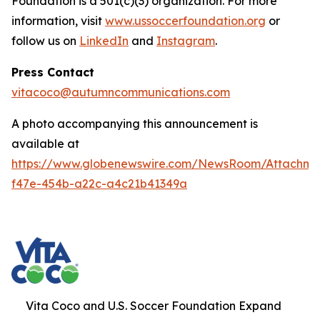
Foundation is a 501(c)(3) organization. For more
information, visit
www.ussoccerfoundation.org
or
follow us on
LinkedIn
and
Instagram
.
Press Contact
vitacoco@autumncommunications.com
A photo accompanying this announcement is
available at
https://www.globenewswire.com/NewsRoom/Attachme
f47e-454b-a22c-a4c21b41349a
Vita Coco and U.S. Soccer Foundation Expand