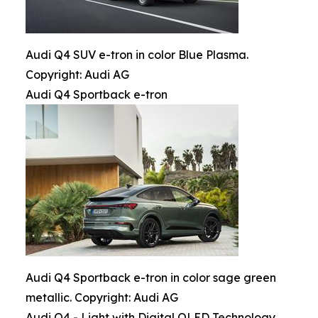
Audi Q4 SUV e-tron in color Blue Plasma.
Copyright: Audi AG
Audi Q4 Sportback e-tron
Audi Q4 Sportback e-tron in color sage green
metallic. Copyright: Audi AG
Audi Q4 - Light with Digital OLED Technology