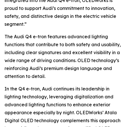
integrated into the Audi Q4 e-tron, OLEDWorks is
proud to support Audi’s commitment to innovation,
safety, and distinctive design in the electric vehicle
segment.”
The Audi Q4 e-tron features advanced lighting
functions that contribute to both safety and usability,
including clear signatures and excellent visibility in a
wide range of driving conditions. OLED technology’s
reinforcing Audi’s premium design language and
attention to detail.
In the Q4 e-tron, Audi continues its leadership in
lighting technology, leveraging digitalization and
advanced lighting functions to enhance exterior
appearance especially by night. OLEDWorks’ Atala
Digital OLED technology complements this approach