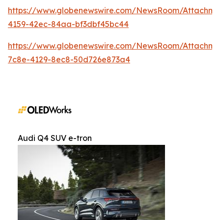
https://www.globenewswire.com/NewsRoom/Attachm
4159-42ec-84aa-bf3dbf45bc44
https://www.globenewswire.com/NewsRoom/Attachme
7c8e-4129-8ec8-50d726e873a4
Audi Q4 SUV e-tron