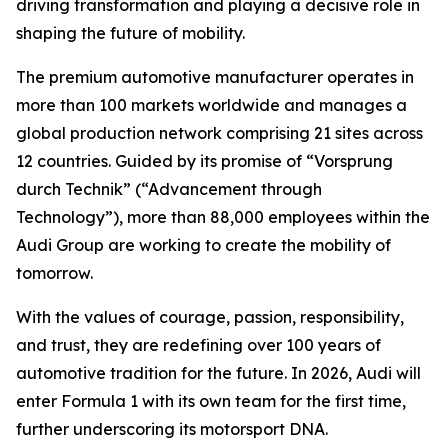
driving transformation and playing a decisive role in
shaping the future of mobility.
The premium automotive manufacturer operates in
more than 100 markets worldwide and manages a
global production network comprising 21 sites across
12 countries. Guided by its promise of “Vorsprung
durch Technik” (“Advancement through
Technology”), more than 88,000 employees within the
Audi Group are working to create the mobility of
tomorrow.
With the values of courage, passion, responsibility,
and trust, they are redefining over 100 years of
automotive tradition for the future. In 2026, Audi will
enter Formula 1 with its own team for the first time,
further underscoring its motorsport DNA.