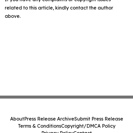
related to this article, kindly contact the author
above.
About
Press Release Archive
Submit Press Release
Terms & Conditions
Copyright/DMCA Policy