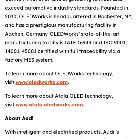
exceed automotive industry standards. Founded in
2010, OLEDWorks is headquartered in Rochester, NY,
and has a prestigious manufacturing facility in
Aachen, Germany. OLEDWorks’ state-of-the-art
manufacturing facility is IATF 16949 and ISO 9001,
14001, 45001 certified with full traceability via a
factory MES system.
To learn more about OLEDWorks technology,
visit
www.oledworks.com
.
To learn more about Atala OLED technology,
visit
www.atala.oledworks.com
.
About Audi
With intelligent and electrified products, Audi is