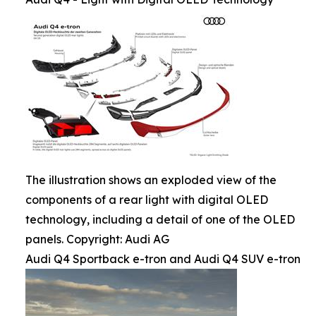
The illustration shows an exploded view of the
components of a rear light with digital OLED
technology, including a detail of one of the OLED
panels. Copyright: Audi AG
Audi Q4 Sportback e-tron and Audi Q4 SUV e-tron