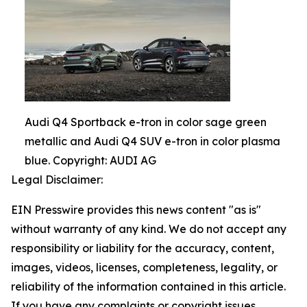
Audi Q4 Sportback e-tron in color sage green
metallic and Audi Q4 SUV e-tron in color plasma
blue. Copyright: AUDI AG
Legal Disclaimer:
EIN Presswire provides this news content "as is"
without warranty of any kind. We do not accept any
responsibility or liability for the accuracy, content,
images, videos, licenses, completeness, legality, or
reliability of the information contained in this article.
If you have any complaints or copyright issues