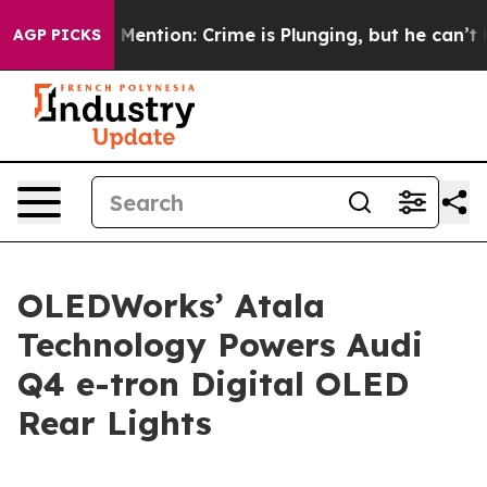
n’t Mention: Crime is Plunging, but he can’t Handle 
AGP PICKS
OLEDWorks’ Atala
Technology Powers Audi
Q4 e-tron Digital OLED
Rear Lights