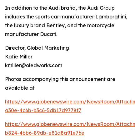
In addition to the Audi brand, the Audi Group
includes the sports car manufacturer Lamborghini,
the luxury brand Bentley, and the motorcycle
manufacturer Ducati.
Director, Global Marketing
Katie Miller
kmiller@oledworks.com
Photos accompanying this announcement are
available at
https://www.globenewswire.com/NewsRoom/Attachm
a30e-4c6b-b3c6-5db17d9778f7
https://www.globenewswire.com/NewsRoom/Attachme
b824-4bb6-89db-e81d8a91e76e