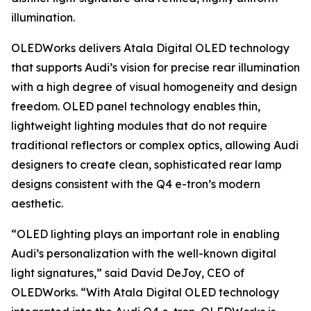
illumination.
OLEDWorks delivers Atala Digital OLED technology
that supports Audi’s vision for precise rear illumination
with a high degree of visual homogeneity and design
freedom. OLED panel technology enables thin,
lightweight lighting modules that do not require
traditional reflectors or complex optics, allowing Audi
designers to create clean, sophisticated rear lamp
designs consistent with the Q4 e-tron’s modern
aesthetic.
“OLED lighting plays an important role in enabling
Audi’s personalization with the well-known digital
light signatures,” said David DeJoy, CEO of
OLEDWorks. “With Atala Digital OLED technology