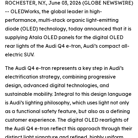
ROCHESTER, N.Y., June 03, 2026 (GLOBE NEWSWIRE)
-- OLEDWorks, the global leader in high-
performance, multi-stack organic light-emitting
diode (OLED) technology, today announced that it is
supplying Atala OLED panels for the digital OLED
rear lights of the Audi Q4 e-tron, Audi’s compact all-
electric SUV.
The Audi Q4 e-tron represents a key step in Audi’s
electrification strategy, combining progressive
design, advanced digital technologies, and
sustainable mobility. Integral to this design language
is Audi’s lighting philosophy, which uses light not only
as a functional safety feature, but also as a defining
customer experience. The digital OLED rearlights of
the Audi Q4 e-tron reflect this approach through their
distinct light signature and refined, highly uniform