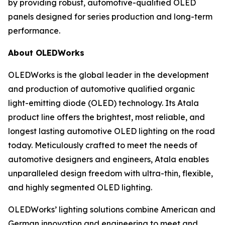
by providing robust, automotive-qualified OLED
panels designed for series production and long-term
performance.
About OLEDWorks
OLEDWorks is the global leader in the development
and production of automotive qualified organic
light-emitting diode (OLED) technology. Its Atala
product line offers the brightest, most reliable, and
longest lasting automotive OLED lighting on the road
today. Meticulously crafted to meet the needs of
automotive designers and engineers, Atala enables
unparalleled design freedom with ultra-thin, flexible,
and highly segmented OLED lighting.
OLEDWorks’ lighting solutions combine American and
German innovation and engineering to meet and