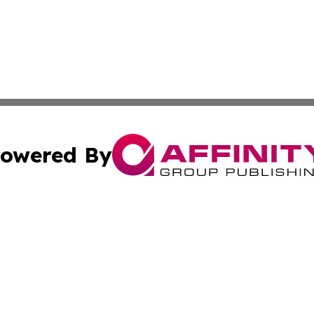
owered By
ubmit Press Release
Terms & Conditions
Copyright/DMCA
dba Affinity Group Publishing & French Polynesia Industry
Cookie Settings / Your Privacy Choices