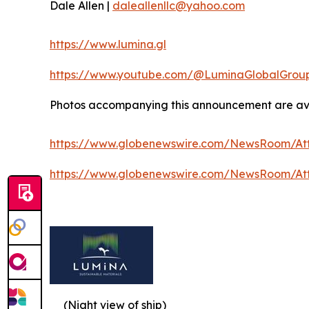
Dale Allen |
daleallenllc@yahoo.com
https://www.lumina.gl
https://www.youtube.com/@LuminaGlobalGrou
Photos accompanying this announcement are ava
https://www.globenewswire.com/NewsRoom/At
https://www.globenewswire.com/NewsRoom/A
(Night view of ship)