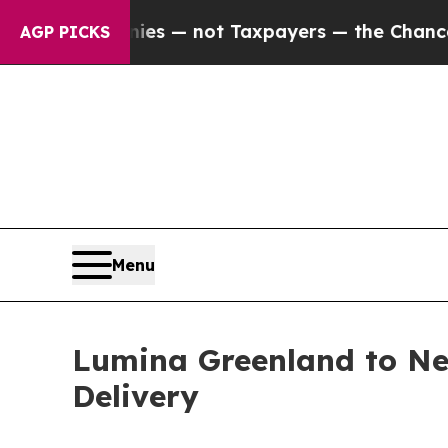
il Companies — not Taxpayers — the Chance to Ca
AGP PICKS
Menu
Lumina Greenland to Ne
Delivery