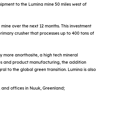
pment to the Lumina mine 50 miles west of
d mine over the next 12 months. This investment
imary crusher that processes up to 400 tons of
 more anorthosite, a high tech mineral
ies and product manufacturing, the addition
al to the global green transition. Lumina is also
 and offices in Nuuk, Greenland;