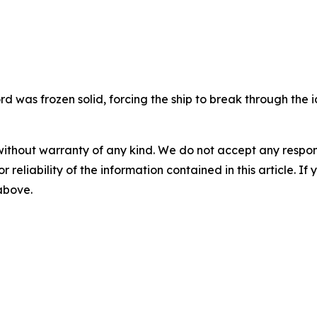
rd was frozen solid, forcing the ship to break through the i
without warranty of any kind. We do not accept any responsib
r reliability of the information contained in this article. I
 above.