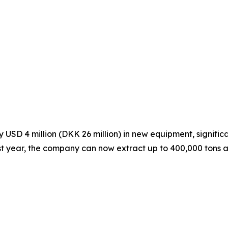
SD 4 million (DKK 26 million) in new equipment, significa
ast year, the company can now extract up to 400,000 tons a