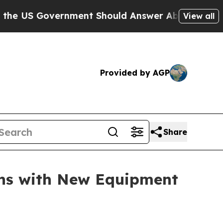
US Government Should Answer About Its Secretiv
View all
Provided by AGP
Share
ons with New Equipment