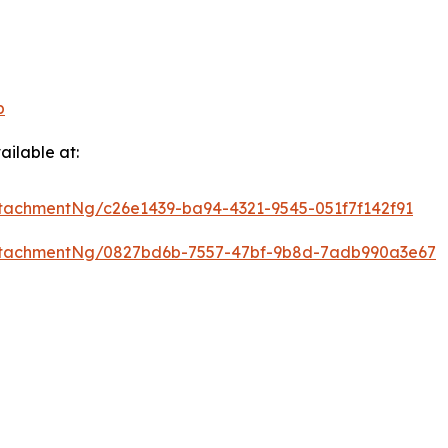
p
ilable at:
tachmentNg/c26e1439-ba94-4321-9545-051f7f142f91
ttachmentNg/0827bd6b-7557-47bf-9b8d-7adb990a3e67