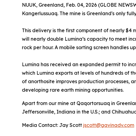
NUUK, Greenland, Feb. 04, 2026 (GLOBE NEWSWIR
Kangerlussuaq. The mine is Greenland's only full
This delivery is the first component of nearly $4
will nearly double Lumina’s capacity to meet in
rock per hour. A mobile sorting screen handles up 
Lumina has received an expanded permit to incr
which Lumina exports at levels of hundreds of t
of anorthosite improves production processes, and
developing rare earth mining opportunities.
Apart from our mine at Qaqortorsuaq in Greenlan
Jeffersonville, Indiana in the U.S.; and Chihuahu
Media Contact: Jay Scott
jscott@gavinadv.com