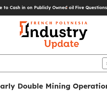
sh in on Publicly Owned oil
Five Questions the 
arly Double Mining Operati