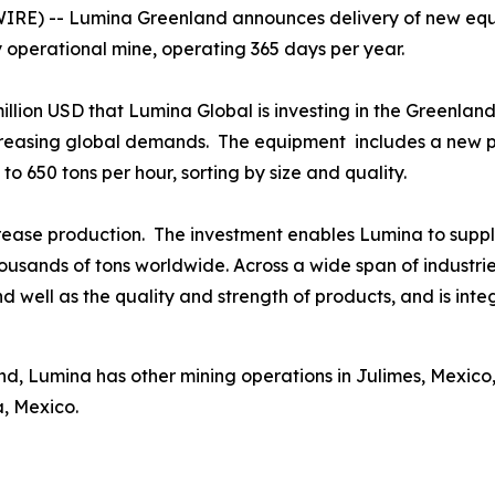
E) -- Lumina Greenland announces delivery of new equi
y operational mine, operating 365 days per year.
 million USD that Lumina Global is investing in the Greenlan
creasing global demands. The equipment includes a new pr
to 650 tons per hour, sorting by size and quality.
ease production. The investment enables Lumina to supply
housands of tons worldwide. Across a wide span of industr
 well as the quality and strength of products, and is integr
d, Lumina has other mining operations in Julimes, Mexico,
a, Mexico.