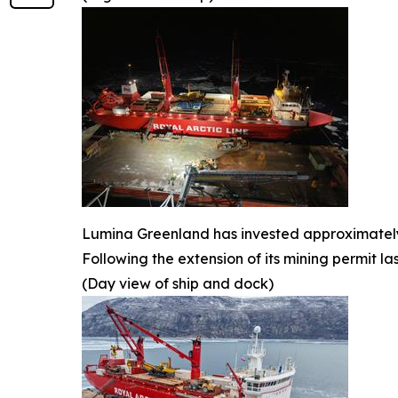
Lumina Greenland has invested approximately U
Following the extension of its mining permit l
(Day view of ship and dock)