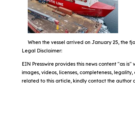
When the vessel arrived on January 25, the fjo
Legal Disclaimer:
EIN Presswire provides this news content "as is" 
images, videos, licenses, completeness, legality, o
related to this article, kindly contact the author