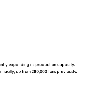
ntly expanding its production capacity.
nnually, up from 280,000 tons previously.