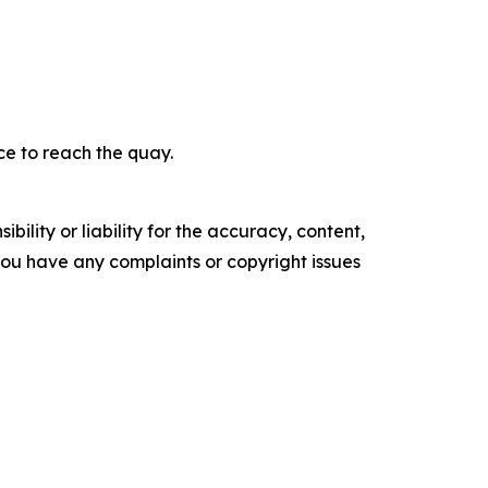
ce to reach the quay.
ility or liability for the accuracy, content,
f you have any complaints or copyright issues