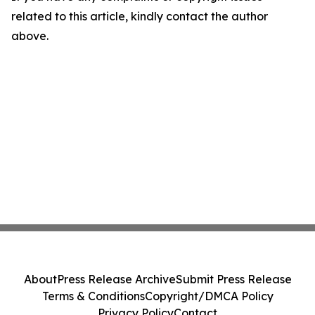
related to this article, kindly contact the author
above.
About
Press Release Archive
Submit Press Release
Terms & Conditions
Copyright/DMCA Policy
Privacy Policy
Contact