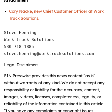
Attachment
Cory Nacke, new Chief Customer Officer at Work
Truck Solutions.
Steve Henning

Work Truck Solutions

530-718-1885

Legal Disclaimer:
EIN Presswire provides this news content "as is"
without warranty of any kind. We do not accept any
responsibility or liability for the accuracy, content,
images, videos, licenses, completeness, legality, or
reliability of the information contained in this article.
If you have any complaints or copyright issues