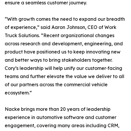
ensure a seamless customer journey.
“With growth comes the need to expand our breadth
of experience,” said Aaron Johnson, CEO of Work
Truck Solutions. “Recent organizational changes
across research and development, engineering, and
product have positioned us to keep innovating new
and better ways to bring stakeholders together.
Cory’s leadership will help unify our customer‑facing
teams and further elevate the value we deliver to all
of our partners across the commercial vehicle
ecosystem.”
Nacke brings more than 20 years of leadership
experience in automotive software and customer
engagement, covering many areas including CRM,