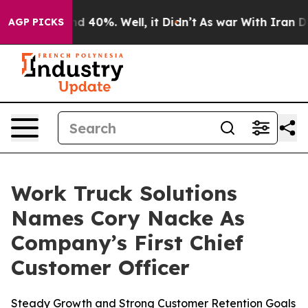
 Around 40%. Well, it Didn’t
As war With Iran Drove 
AGP PICKS
Work Truck Solutions
Names Cory Nacke As
Company’s First Chief
Customer Officer
Steady Growth and Strong Customer Retention Goals