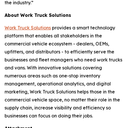
the industry.”
About Work Truck Solutions
Work Truck Solutions
provides a smart technology
platform that enables all stakeholders in the
commercial vehicle ecosystem - dealers, OEMs,
upfitters, and distributors - to efficiently serve the
businesses and fleet managers who need work trucks
and vans. With innovative solutions covering
numerous areas such as one-stop inventory
management, operational analytics, and digital
marketing, Work Truck Solutions helps those in the
commercial vehicle space, no matter their role in the
supply chain, increase visibility and efficiency so
businesses can focus on doing their jobs.