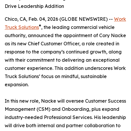
Drive Leadership Addition
Chico, CA, Feb. 04, 2026 (GLOBE NEWSWIRE) --
Work
®
Truck Solutions
, the leading commercial vehicle
authority, announced the appointment of Cory Nacke
as its new Chief Customer Officer, a role created in
response to the company’s continued growth, along
with their commitment to delivering an exceptional
customer experience. This addition underscores Work
Truck Solutions’ focus on mindful, sustainable
expansion.
In this new role, Nacke will oversee Customer Success
Management (CSM) and Onboarding, plus expand
industry-needed Professional Services. His leadership
will drive both internal and partner collaboration to