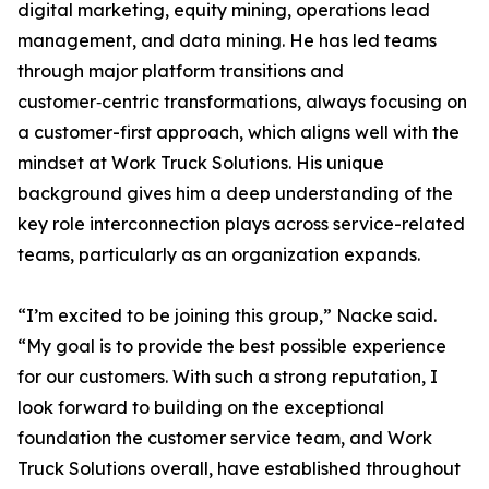
digital marketing, equity mining, operations lead
management, and data mining. He has led teams
through major platform transitions and
customer‑centric transformations, always focusing on
a customer-first approach, which aligns well with the
mindset at Work Truck Solutions. His unique
background gives him a deep understanding of the
key role interconnection plays across service-related
teams, particularly as an organization expands.
“I’m excited to be joining this group,” Nacke said.
“My goal is to provide the best possible experience
for our customers. With such a strong reputation, I
look forward to building on the exceptional
foundation the customer service team, and Work
Truck Solutions overall, have established throughout