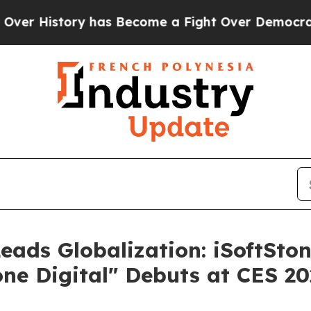
story has Become a Fight Over Democracy. Who D
Leads Globalization: iSoftSton
one Digital" Debuts at CES 2