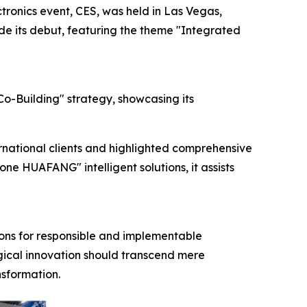
ronics event, CES, was held in Las Vegas,
ade its debut, featuring the theme "Integrated
o-Building" strategy, showcasing its
rnational clients and highlighted comprehensive
e HUAFANG" intelligent solutions, it assists
tions for responsible and implementable
ogical innovation should transcend mere
sformation.