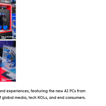
 and experiences, featuring the new AI PCs from
 of global media, tech KOLs, and end consumers.