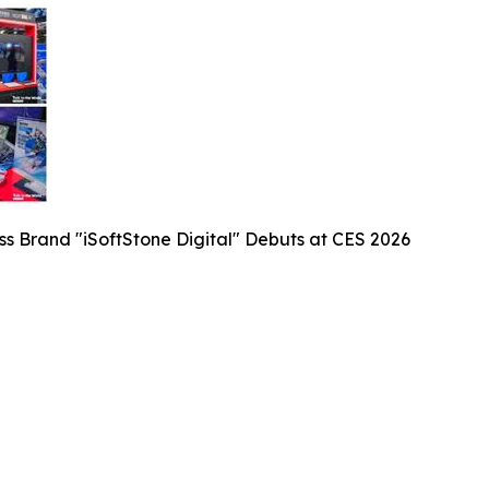
ess Brand "iSoftStone Digital" Debuts at CES 2026