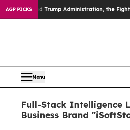
econd Trump Administration, the Fight Over Hi
AGP PICKS
Menu
Full-Stack Intelligence 
Business Brand "iSoftSt