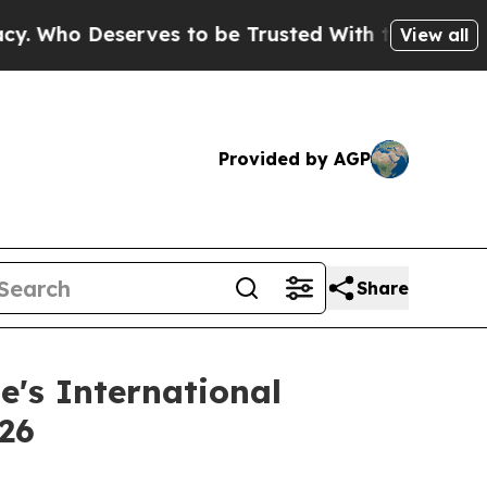
eserves to be Trusted With the Country’s Memo
View all
Provided by AGP
Share
e's International
026