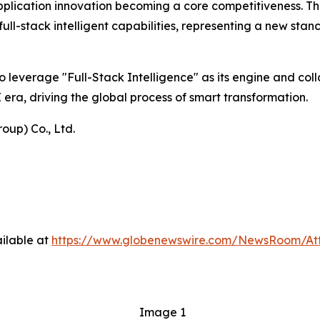
pplication innovation becoming a core competitiveness. Thi
ull-stack intelligent capabilities, representing a new st
o leverage "Full-Stack Intelligence" as its engine and col
 era, driving the global process of smart transformation.
oup) Co., Ltd.
ilable at
https://www.globenewswire.com/NewsRoom/At
Image 1