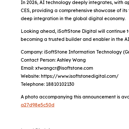
In 2026, AI technology deeply integrates, with a
CES, providing a comprehensive showcase of its f
deep integration in the global digital economy.
Looking ahead, iSoftStone Digital will continue t
becoming a trusted builder and enabler in the AI
Company: iSoftStone Information Technology (Gr
Contact Person: Ashley Wang
Email: xtwangcr@isoftstone.com
Website: https://www.isoftstonedigital.com/
Telephone: 18810102130
A photo accompanying this announcement is ava
a27d98e5c50d