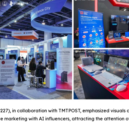
19227), in collaboration with TMTPOST, emphasized visuals
e marketing with AI influencers, attracting the attention