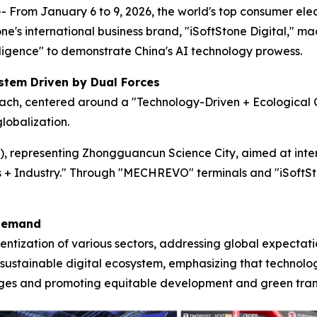
rom January 6 to 9, 2026, the world's top consumer elect
ne's international business brand, "iSoftStone Digital," m
ligence" to demonstrate China's AI technology prowess.
stem Driven by Dual Forces
ach, centered around a "Technology-Driven + Ecological C
lobalization.
3), representing Zhongguancun Science City, aimed at inte
s + Industry." Through "MECHREVO" terminals and "iSoftSton
 Demand
igentization of various sectors, addressing global expecta
a sustainable digital ecosystem, emphasizing that technol
nges and promoting equitable development and green tran