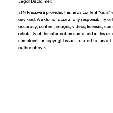
Legal Disclaimer:
EIN Presswire provides this news content "as is"
any kind. We do not accept any responsibility or li
accuracy, content, images, videos, licenses, comp
reliability of the information contained in this art
complaints or copyright issues related to this arti
author above.