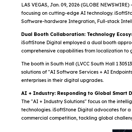
LAS VEGAS, Jan. 09, 2026 (GLOBE NEWSWIRE) -- F
focusing on cutting-edge AI technology. iSoftSto
Software-hardware Integration, Full-stack Intel
Dual Booth Collaboration: Technology Ecosy
iSoftStone Digital employed a dual booth appro
comprehensive capabilities from localization to g
The booth in South Hall (LVCC South Hall 1 3051
solutions of "AI Software Services + AI Endpoint
enterprises in their digital upgrades.
AI + Industry: Responding to Global Smart
The "AI + Industry Solutions" focus on the intell
technologies. iSoftStone Digital advocates for 
commercial competition, tackling global challe