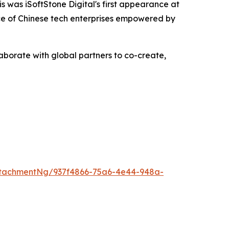
s was iSoftStone Digital's first appearance at
ance of Chinese tech enterprises empowered by
laborate with global partners to co-create,
tachmentNg/937f4866-75a6-4e44-948a-