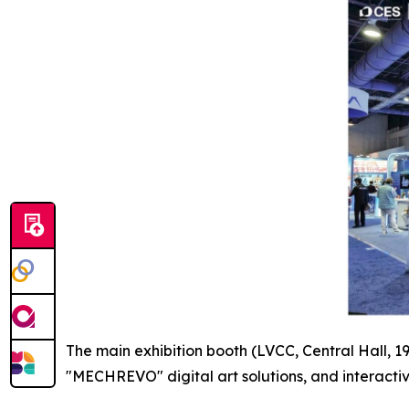
The main exhibition booth (LVCC, Central Hall, 
"MECHREVO" digital art solutions, and interactiv