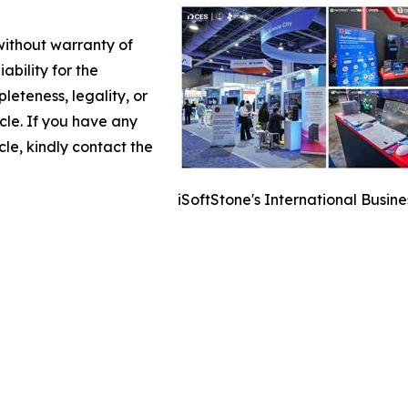
 without warranty of
ability for the
leteness, legality, or
icle. If you have any
cle, kindly contact the
iSoftStone's International Busin