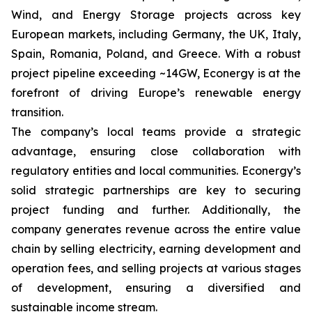
Wind, and Energy Storage projects across key
European markets, including Germany, the UK, Italy,
Spain, Romania, Poland, and Greece. With a robust
project pipeline exceeding ~14GW, Econergy is at the
forefront of driving Europe’s renewable energy
transition.
The company’s local teams provide a strategic
advantage, ensuring close collaboration with
regulatory entities and local communities. Econergy’s
solid strategic partnerships are key to securing
project funding and further. Additionally, the
company generates revenue across the entire value
chain by selling electricity, earning development and
operation fees, and selling projects at various stages
of development, ensuring a diversified and
sustainable income stream.