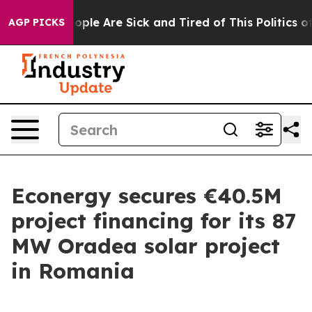
n Win: “People Are Sick and Tired of This Politics of H
AGP PICKS
Econergy secures €40.5M
project financing for its 87
MW Oradea solar project
in Romania