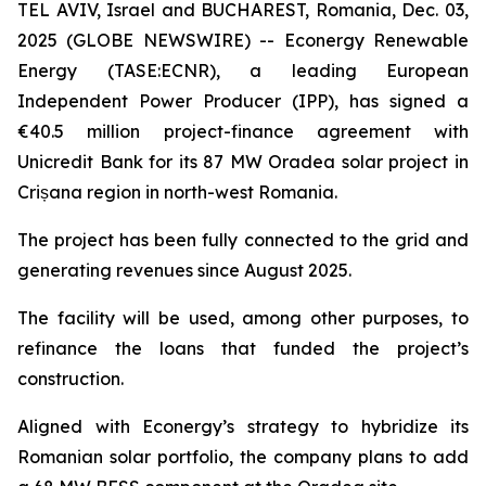
TEL AVIV, Israel and BUCHAREST, Romania, Dec. 03,
2025 (GLOBE NEWSWIRE) -- Econergy Renewable
Energy (TASE:ECNR), a leading European
Independent Power Producer (IPP), has signed a
€40.5 million project-finance agreement with
Unicredit Bank for its 87 MW Oradea solar project in
Crișana region in north-west Romania.
The project has been fully connected to the grid and
generating revenues since August 2025.
The facility will be used, among other purposes, to
refinance the loans that funded the project’s
construction.
Aligned with Econergy’s strategy to hybridize its
Romanian solar portfolio, the company plans to add