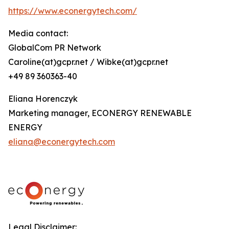
https://www.econergytech.com/
Media contact:
GlobalCom PR Network
Caroline(at)gcpr.net / Wibke(at)gcpr.net
+49 89 360363-40
Eliana Horenczyk
Marketing manager, ECONERGY RENEWABLE
ENERGY
eliana@econergytech.com
Legal Disclaimer: