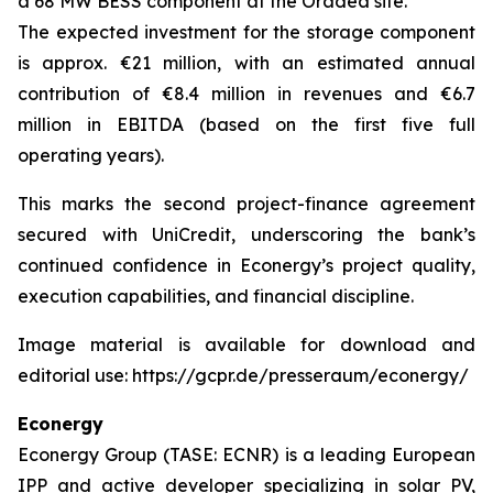
a 68 MW BESS component at the Oradea site.
The expected investment for the storage component
is approx. €21 million, with an estimated annual
contribution of €8.4 million in revenues and €6.7
million in EBITDA (based on the first five full
operating years).
This marks the second project-finance agreement
secured with UniCredit, underscoring the bank’s
continued confidence in Econergy’s project quality,
execution capabilities, and financial discipline.
Image material is available for download and
editorial use: https://gcpr.de/presseraum/econergy/
Econergy
Econergy Group (TASE: ECNR) is a leading European
IPP and active developer specializing in solar PV,