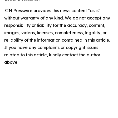
EIN Presswire provides this news content "as is"
without warranty of any kind. We do not accept any
responsibility or liability for the accuracy, content,
images, videos, licenses, completeness, legality, or
reliability of the information contained in this article.
If you have any complaints or copyright issues
related to this article, kindly contact the author
above.