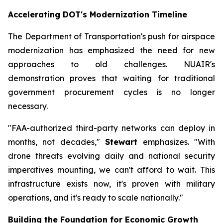
Accelerating DOT's Modernization Timeline
The Department of Transportation's push for airspace
modernization has emphasized the need for new
approaches to old challenges. NUAIR's
demonstration proves that waiting for traditional
government procurement cycles is no longer
necessary.
"FAA-authorized third-party networks can deploy in
months, not decades,"
Stewart
emphasizes. "With
drone threats evolving daily and national security
imperatives mounting, we can't afford to wait. This
infrastructure exists now, it's proven with military
operations, and it's ready to scale nationally."
Building the Foundation for Economic Growth