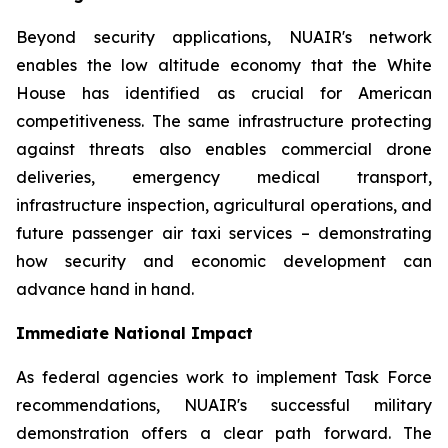
Beyond security applications, NUAIR's network
enables the low altitude economy that the White
House has identified as crucial for American
competitiveness. The same infrastructure protecting
against threats also enables commercial drone
deliveries, emergency medical transport,
infrastructure inspection, agricultural operations, and
future passenger air taxi services – demonstrating
how security and economic development can
advance hand in hand.
Immediate National Impact
As federal agencies work to implement Task Force
recommendations, NUAIR's successful military
demonstration offers a clear path forward. The