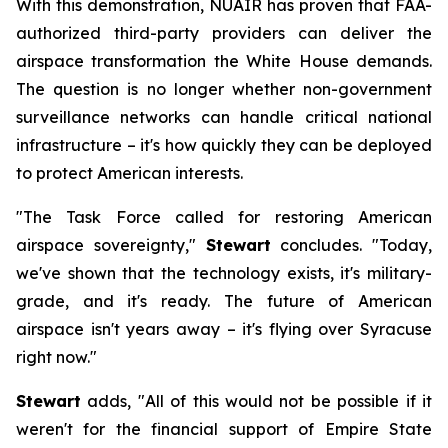
With this demonstration, NUAIR has proven that FAA-
authorized third-party providers can deliver the
airspace transformation the White House demands.
The question is no longer whether non-government
surveillance networks can handle critical national
infrastructure – it's how quickly they can be deployed
to protect American interests.
"The Task Force called for restoring American
airspace sovereignty,"
Stewart
concludes. "Today,
we've shown that the technology exists, it's military-
grade, and it's ready. The future of American
airspace isn't years away – it's flying over Syracuse
right now."
Stewart
adds, "All of this would not be possible if it
weren't for the financial support of Empire State