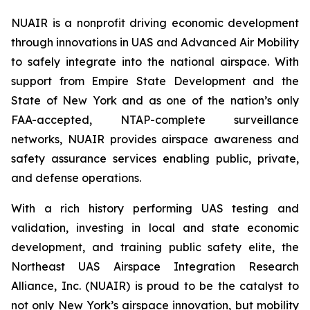
NUAIR is a nonprofit driving economic development
through innovations in UAS and Advanced Air Mobility
to safely integrate into the national airspace. With
support from Empire State Development and the
State of New York and as one of the nation’s only
FAA-accepted, NTAP-complete surveillance
networks, NUAIR provides airspace awareness and
safety assurance services enabling public, private,
and defense operations.
With a rich history performing UAS testing and
validation, investing in local and state economic
development, and training public safety elite, the
Northeast UAS Airspace Integration Research
Alliance, Inc. (NUAIR) is proud to be the catalyst to
not only New York’s airspace innovation, but mobility