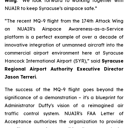
Wing
. “We look forward to working together with
NUAIR to keep Syracuse’s airspace safe.”
“The recent MQ-9 flight from the 174th Attack Wing
on NUAIR's Airspace Awareness-as-a-Service
platform is a perfect example of over a decade of
innovative integration of unmanned aircraft into the
commercial airport environment here at Syracuse
Hancock International Airport (SYR),” said
Syracuse
Regional Airport Authority Executive Director
Jason Terreri
.
The success of the MQ-9 flight goes beyond the
significance of a demonstration – it's a blueprint for
Administrator Duffy's vision of a reimagined air
traffic control system. NUAIR's FAA Letter of
Acceptance authorizes the organization to provide