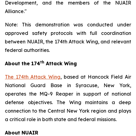
Development, and the members of the NUAIR
Alliance."
Note: This demonstration was conducted under
approved safety protocols with full coordination
between NUAIR, the 174th Attack Wing, and relevant
federal authorities.
th
About the 174
Attack Wing
The 174th Attack Wing
, based at Hancock Field Air
National Guard Base in Syracuse, New York,
operates the MQ-9 Reaper in support of national
defense objectives. The Wing maintains a deep
connection to the Central New York region and plays
a critical role in both state and federal missions.
About NUAIR