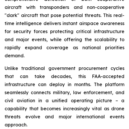
aircraft with transponders and non-cooperative
"dark" aircraft that pose potential threats. This real-
time intelligence delivers instant airspace awareness
for security forces protecting critical infrastructure
and major events, while offering the scalability to
rapidly expand coverage as national priorities
demand.
Unlike traditional government procurement cycles
that can take decades, this FAA-accepted
infrastructure can deploy in months. The platform
seamlessly connects military, law enforcement, and
civil aviation in a unified operating picture – a
capability that becomes increasingly vital as drone
threats evolve and major international events
approach.