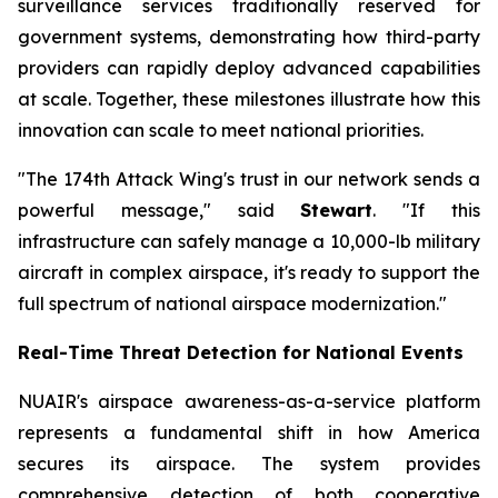
surveillance services traditionally reserved for
government systems, demonstrating how third-party
providers can rapidly deploy advanced capabilities
at scale. Together, these milestones illustrate how this
innovation can scale to meet national priorities.
"The 174th Attack Wing's trust in our network sends a
powerful message," said
Stewart
. "If this
infrastructure can safely manage a 10,000-lb military
aircraft in complex airspace, it's ready to support the
full spectrum of national airspace modernization."
Real-Time Threat Detection for National Events
NUAIR's airspace awareness-as-a-service platform
represents a fundamental shift in how America
secures its airspace. The system provides
comprehensive detection of both cooperative