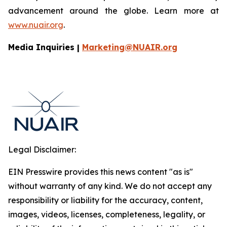
advancement around the globe. Learn more at
www.nuair.org
.
Media Inquiries |
Marketing@NUAIR.org
Legal Disclaimer:
EIN Presswire provides this news content "as is"
without warranty of any kind. We do not accept any
responsibility or liability for the accuracy, content,
images, videos, licenses, completeness, legality, or