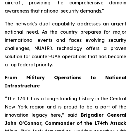
aircraft, providing the comprehensive domain
awareness that national security demands."
The network's dual capability addresses an urgent
national need. As the country prepares for major
international events and faces evolving security
challenges, NUAIR's technology offers a proven
solution for counter-UAS operations that has become
a top federal priority.
From Military Operations to National
Infrastructure
“The 174th has a long-standing history in the Central
New York region and is proud to be a part of the
innovation legacy here,” said
Brigadier General
John O’Connor, Commander of the 174th Attack