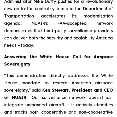
Administrator Mike Duffy pushes for a revolutionary
new air traffic control system and the Department of
Transportation accelerates its modernization
agenda, NUAIR's FAA-accepted network
demonstrates that third-party surveillance providers
can deliver both the security and scalability America
needs – today.
Answering the White House Call for Airspace
Sovereignty
"This demonstration directly addresses the White
House mandate to restore American airspace
sovereignty," said
Ken Stewart, President and CEO
of NUAIR
. "Our surveillance network doesn't just
integrate unmanned aircraft – it actively identifies
and tracks both cooperative and non-cooperative