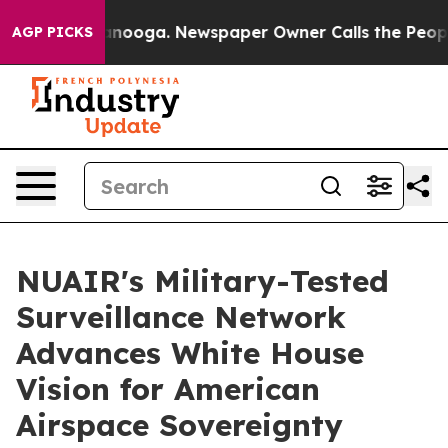
Chattanooga. Newspaper Owner Calls the People Abrup
AGP PICKS
NUAIR's Military-Tested
Surveillance Network
Advances White House
Vision for American
Airspace Sovereignty