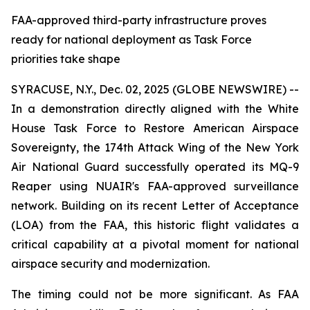
FAA-approved third-party infrastructure proves
ready for national deployment as Task Force
priorities take shape
SYRACUSE, N.Y., Dec. 02, 2025 (GLOBE NEWSWIRE) --
In a demonstration directly aligned with the White
House Task Force to Restore American Airspace
Sovereignty, the 174th Attack Wing of the New York
Air National Guard successfully operated its MQ-9
Reaper using NUAIR's FAA-approved surveillance
network. Building on its recent Letter of Acceptance
(LOA) from the FAA, this historic flight validates a
critical capability at a pivotal moment for national
airspace security and modernization.
The timing could not be more significant. As FAA