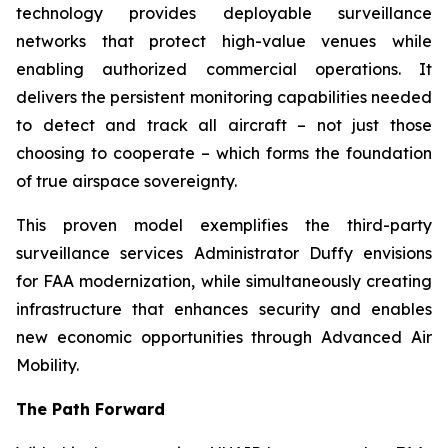
technology provides deployable surveillance
networks that protect high-value venues while
enabling authorized commercial operations. It
delivers the persistent monitoring capabilities needed
to detect and track all aircraft – not just those
choosing to cooperate – which forms the foundation
of true airspace sovereignty.
This proven model exemplifies the third-party
surveillance services Administrator Duffy envisions
for FAA modernization, while simultaneously creating
infrastructure that enhances security and enables
new economic opportunities through Advanced Air
Mobility.
The Path Forward