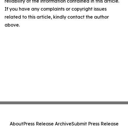
reliability of the information contained in this article.
If you have any complaints or copyright issues
related to this article, kindly contact the author
above.
About
Press Release Archive
Submit Press Release