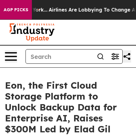
ws New York...
Airlines Are Lobbying To Change Airfare
AGP PICKS
Eon, the First Cloud
Storage Platform to
Unlock Backup Data for
Enterprise AI, Raises
$300M Led by Elad Gil