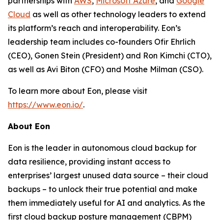
partnerships with
AWS
,
Microsoft Azure
, and
Google
Cloud
as well as other technology leaders to extend
its platform’s reach and interoperability. Eon’s
leadership team includes co-founders Ofir Ehrlich
(CEO), Gonen Stein (President) and Ron Kimchi (CTO),
as well as Avi Biton (CFO) and Moshe Milman (CSO).
To learn more about Eon, please visit
https://www.eon.io/
.
About Eon
Eon is the leader in autonomous cloud backup for
data resilience, providing instant access to
enterprises’ largest unused data source – their cloud
backups – to unlock their true potential and make
them immediately useful for AI and analytics. As the
first cloud backup posture management (CBPM)