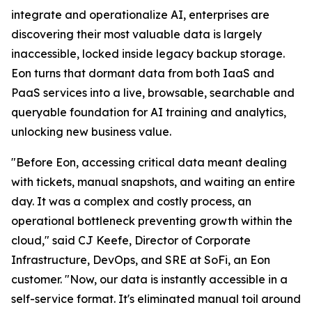
integrate and operationalize AI, enterprises are
discovering their most valuable data is largely
inaccessible, locked inside legacy backup storage.
Eon turns that dormant data from both IaaS and
PaaS services into a live, browsable, searchable and
queryable foundation for AI training and analytics,
unlocking new business value.
"Before Eon, accessing critical data meant dealing
with tickets, manual snapshots, and waiting an entire
day. It was a complex and costly process, an
operational bottleneck preventing growth within the
cloud," said CJ Keefe, Director of Corporate
Infrastructure, DevOps, and SRE at SoFi, an Eon
customer. "Now, our data is instantly accessible in a
self-service format. It's eliminated manual toil around