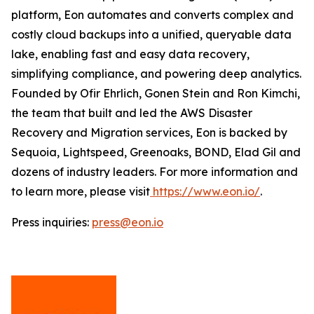
platform, Eon automates and converts complex and
costly cloud backups into a unified, queryable data
lake, enabling fast and easy data recovery,
simplifying compliance, and powering deep analytics.
Founded by Ofir Ehrlich, Gonen Stein and Ron Kimchi,
the team that built and led the AWS Disaster
Recovery and Migration services, Eon is backed by
Sequoia, Lightspeed, Greenoaks, BOND, Elad Gil and
dozens of industry leaders. For more information and
to learn more, please visit
https://www.eon.io/
.
Press inquiries:
press@eon.io