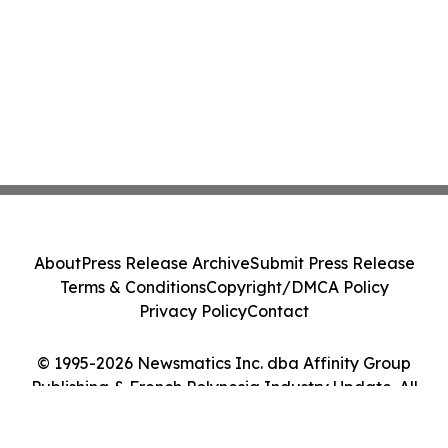
About
Press Release Archive
Submit Press Release
Terms & Conditions
Copyright/DMCA Policy
Privacy Policy
Contact
© 1995-2026 Newsmatics Inc. dba Affinity Group
Publishing & French Polynesia Industry Update. All
Rights Reserved.