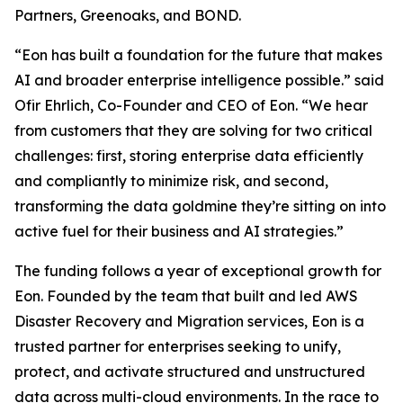
Partners, Greenoaks, and BOND.
“Eon has built a foundation for the future that makes
AI and broader enterprise intelligence possible.” said
Ofir Ehrlich, Co-Founder and CEO of Eon. “We hear
from customers that they are solving for two critical
challenges: first, storing enterprise data efficiently
and compliantly to minimize risk, and second,
transforming the data goldmine they’re sitting on into
active fuel for their business and AI strategies.”
The funding follows a year of exceptional growth for
Eon. Founded by the team that built and led AWS
Disaster Recovery and Migration services, Eon is a
trusted partner for enterprises seeking to unify,
protect, and activate structured and unstructured
data across multi-cloud environments. In the race to