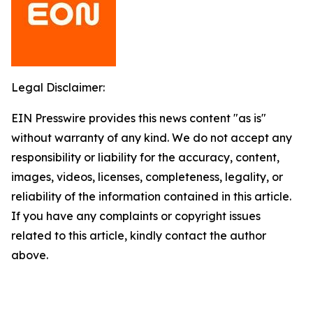
Legal Disclaimer:
EIN Presswire provides this news content "as is"
without warranty of any kind. We do not accept any
responsibility or liability for the accuracy, content,
images, videos, licenses, completeness, legality, or
reliability of the information contained in this article.
If you have any complaints or copyright issues
related to this article, kindly contact the author
above.