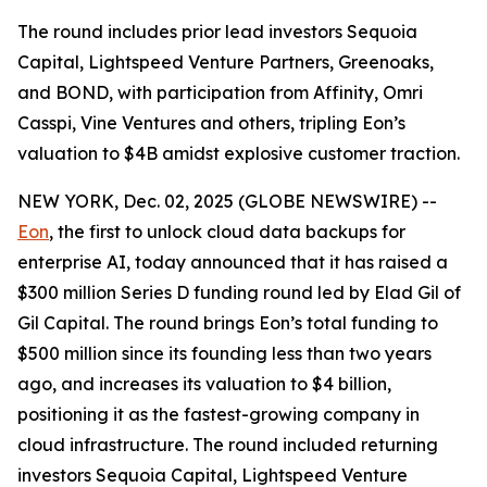
The round includes prior lead investors Sequoia
Capital, Lightspeed Venture Partners, Greenoaks,
and BOND, with participation from Affinity, Omri
Casspi, Vine Ventures and others, tripling Eon’s
valuation to $4B amidst explosive customer traction.
NEW YORK, Dec. 02, 2025 (GLOBE NEWSWIRE) --
Eon
, the first to unlock cloud data backups for
enterprise AI, today announced that it has raised a
$300 million Series D funding round led by Elad Gil of
Gil Capital. The round brings Eon’s total funding to
$500 million since its founding less than two years
ago, and increases its valuation to $4 billion,
positioning it as the fastest-growing company in
cloud infrastructure. The round included returning
investors Sequoia Capital, Lightspeed Venture