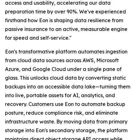
access and usability, accelerating our data
preparation time by over 90%. We've experienced
firsthand how Eon is shaping data resilience from
passive insurance to an active, measurable engine
for speed and self-service."
Eon's transformative platform automates ingestion
from cloud data sources across AWS, Microsoft
Azure, and Google Cloud under a single pane of
glass. This unlocks cloud data by converting static
backups into an accessible data lake—turning them
into live, portable assets for AI, analytics, and
recovery. Customers use Eon to automate backup
posture, reduce compliance risk, and eliminate
infrastructure waste. By moving data from primary
storage into Eon's secondary storage, the platform
maintains direct object storage API access while