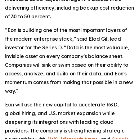
delivering efficiency, including backup cost reduction
of 30 to 50 percent.
“Eon is building one of the most important layers of
the modern enterprise stack,” said Elad Gil, lead
investor for the Series D. “Data is the most valuable,
invisible asset on every company’s balance sheet.
Companies will sink or swim based on their ability to
access, analyze, and build on their data, and Eon's
momentum comes from making that possible in a new
way."
Eon will use the new capital to accelerate R&D,
global hiring, and U.S. market expansion while
deepening its integrations with leading cloud
providers. The company is strengthening strategic