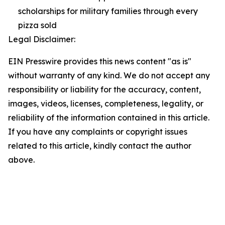
scholarships for military families through every
pizza sold
Legal Disclaimer:
EIN Presswire provides this news content "as is"
without warranty of any kind. We do not accept any
responsibility or liability for the accuracy, content,
images, videos, licenses, completeness, legality, or
reliability of the information contained in this article.
If you have any complaints or copyright issues
related to this article, kindly contact the author
above.