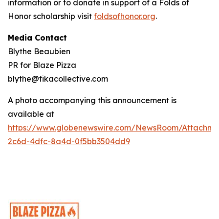
information or to donate in support of a Folds of
Honor scholarship visit
foldsofhonor.org
.
Media Contact
Blythe Beaubien
PR for Blaze Pizza
blythe@fikacollective.com
A photo accompanying this announcement is
available at
https://www.globenewswire.com/NewsRoom/Attachme
2c6d-4dfc-8a4d-0f5bb3504dd9