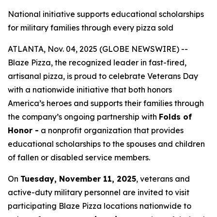
National initiative supports educational scholarships
for military families through every pizza sold
ATLANTA, Nov. 04, 2025 (GLOBE NEWSWIRE) --
Blaze Pizza, the recognized leader in fast-fired,
artisanal pizza, is proud to celebrate Veterans Day
with a nationwide initiative that both honors
America’s heroes and supports their families through
the company’s ongoing partnership with
Folds of
Honor -
a nonprofit organization that provides
educational scholarships to the spouses and children
of fallen or disabled service members.
On
Tuesday, November 11, 2025
, veterans and
active-duty military personnel are invited to visit
participating Blaze Pizza locations nationwide to