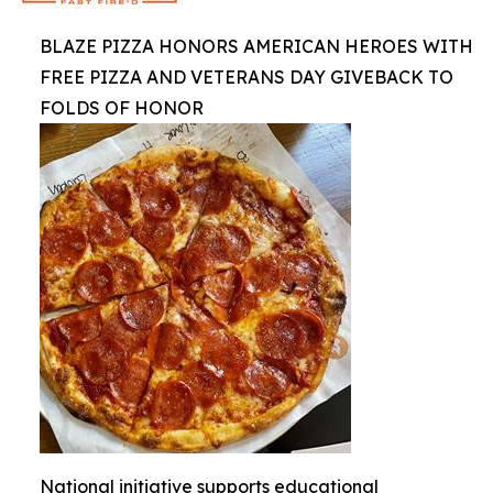
BLAZE PIZZA HONORS AMERICAN HEROES WITH
FREE PIZZA AND VETERANS DAY GIVEBACK TO
FOLDS OF HONOR
National initiative supports educational