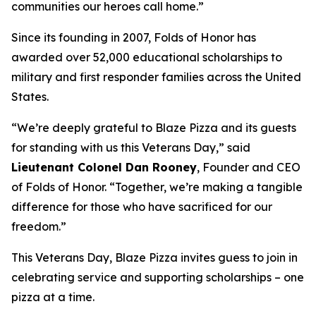
communities our heroes call home.”
Since its founding in 2007, Folds of Honor has
awarded over 52,000 educational scholarships to
military and first responder families across the United
States.
“We’re deeply grateful to Blaze Pizza and its guests
for standing with us this Veterans Day,” said
Lieutenant Colonel Dan Rooney
, Founder and CEO
of Folds of Honor. “Together, we’re making a tangible
difference for those who have sacrificed for our
freedom.”
This Veterans Day, Blaze Pizza invites guess to join in
celebrating service and supporting scholarships – one
pizza at a time.