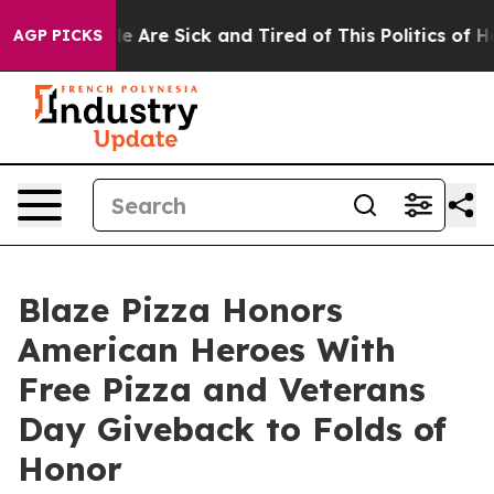
: “People Are Sick and Tired of This Politics of Hatre
AGP PICKS
Blaze Pizza Honors
American Heroes With
Free Pizza and Veterans
Day Giveback to Folds of
Honor