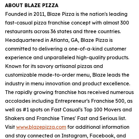
ABOUT BLAZE PIZZA
Founded in 2011, Blaze Pizza is the nation's leading
fast-casual pizza franchise concept with almost 300
restaurants across 36 states and three countries.
Headquartered in Atlanta, GA, Blaze Pizza is
committed to delivering a one-of-a-kind customer
experience and unparalleled high-quality products.
Known for its savory artisanal pizzas and
customizable made-to-order menu, Blaze leads the
industry in menu innovation and product excellence.
The rapidly growing franchise has received numerous
accolades including Entrepreneur's Franchise 500, as
well as #1 spots on Fast Casual's Top 100 Movers and
Shakers and Franchise Times' Fast and Serious list.
Visit
www.blazepizza.com
for additional information
and stay connected on Instagram, Facebook, and