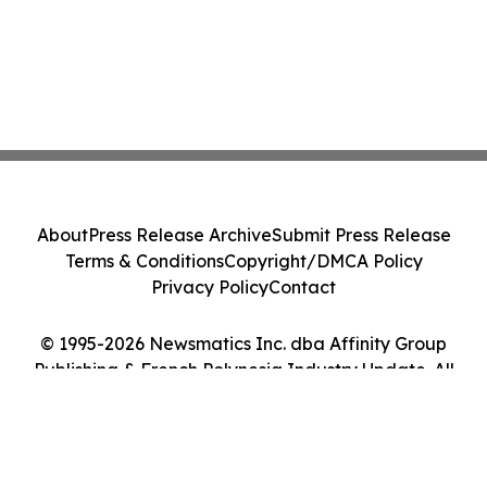
About
Press Release Archive
Submit Press Release
Terms & Conditions
Copyright/DMCA Policy
Privacy Policy
Contact
© 1995-2026 Newsmatics Inc. dba Affinity Group
Publishing & French Polynesia Industry Update. All
Rights Reserved.
Cookie Settings / Your Privacy Choices