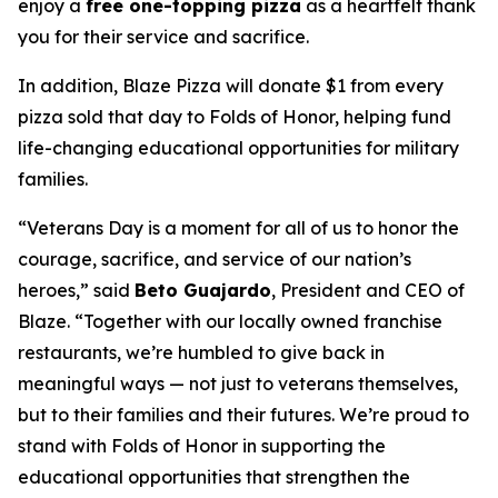
enjoy a
free one-topping pizza
as a heartfelt thank
you for their service and sacrifice.
In addition, Blaze Pizza will donate $1 from every
pizza sold that day to Folds of Honor, helping fund
life-changing educational opportunities for military
families.
“Veterans Day is a moment for all of us to honor the
courage, sacrifice, and service of our nation’s
heroes,” said
Beto Guajardo
, President and CEO of
Blaze. “Together with our locally owned franchise
restaurants, we’re humbled to give back in
meaningful ways — not just to veterans themselves,
but to their families and their futures. We’re proud to
stand with Folds of Honor in supporting the
educational opportunities that strengthen the