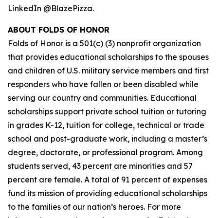
LinkedIn @BlazePizza.
ABOUT FOLDS OF HONOR
Folds of Honor is a 501(c) (3) nonprofit organization
that provides educational scholarships to the spouses
and children of U.S. military service members and first
responders who have fallen or been disabled while
serving our country and communities. Educational
scholarships support private school tuition or tutoring
in grades K-12, tuition for college, technical or trade
school and post-graduate work, including a master’s
degree, doctorate, or professional program. Among
students served, 43 percent are minorities and 57
percent are female. A total of 91 percent of expenses
fund its mission of providing educational scholarships
to the families of our nation’s heroes. For more