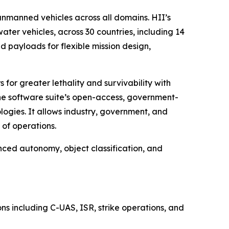
manned vehicles across all domains. HII’s
r vehicles, across 30 countries, including 14
 payloads for flexible mission design,
for greater lethality and survivability with
The software suite’s open-access, government-
ogies. It allows industry, government, and
of operations.
nced autonomy, object classification, and
s including C-UAS, ISR, strike operations, and