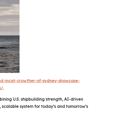
and-incat-crowther-of-sydney-showcase-
n/
.
ining U.S. shipbuilding strength, AI-driven
, scalable system for today’s and tomorrow’s