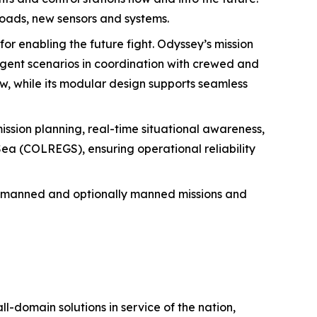
loads, new sensors and systems.
for enabling the future fight. Odyssey’s mission
agent scenarios in coordination with crewed and
, while its modular design supports seamless
mission planning, real-time situational awareness,
 Sea (COLREGS), ensuring operational reliability
unmanned and optionally manned missions and
ll-domain solutions in service of the nation,