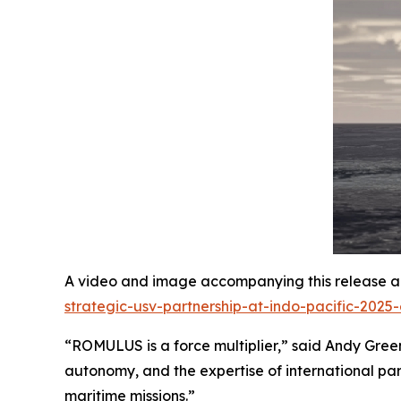
A video and image accompanying this release ar
strategic-usv-partnership-at-indo-pacific-2025
“ROMULUS is a force multiplier,” said Andy Green,
autonomy, and the expertise of international par
maritime missions.”