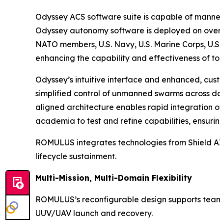
Odyssey ACS software suite is capable of manne
Odyssey autonomy software is deployed on over 
NATO members, U.S. Navy, U.S. Marine Corps, U.S.
enhancing the capability and effectiveness of to
Odyssey’s intuitive interface and enhanced, cust
simplified control of unmanned swarms across dom
aligned architecture enables rapid integration 
academia to test and refine capabilities, ensur
ROMULUS integrates technologies from Shield AI,
lifecycle sustainment.
Multi-Mission, Multi-Domain Flexibility
ROMULUS’s reconfigurable design supports teamin
UUV/UAV launch and recovery.