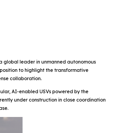
d a global leader in unmanned autonomous
osition to highlight the transformative
nse collaboration.
dular, AI-enabled USVs powered by the
ntly under construction in close coordination
ase.