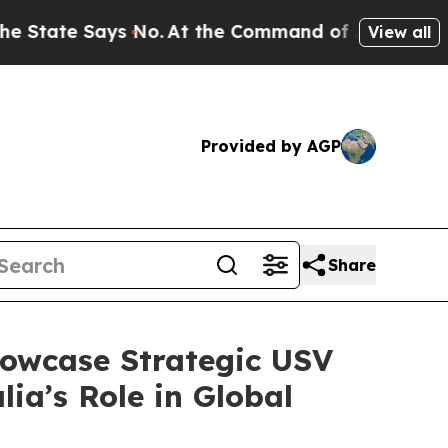
No.
At the Command of Jeff Bezos, he Wrecked th
View all
Provided by AGP
Share
howcase Strategic USV
ia’s Role in Global