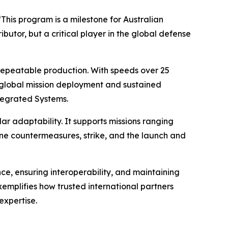
“This program is a milestone for Australian
butor, but a critical player in the global defense
repeatable production. With speeds over 25
or global mission deployment and sustained
tegrated Systems.
adaptability. It supports missions ranging
ne countermeasures, strike, and the launch and
e, ensuring interoperability, and maintaining
emplifies how trusted international partners
expertise.