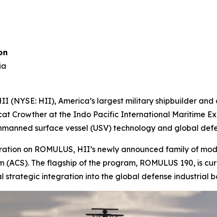
on
ia
 (NYSE: HII), America’s largest military shipbuilder an
cat Crowther at the Indo Pacific International Maritime Exp
 unmanned surface vessel (USV) technology and global defe
aboration on ROMULUS, HII’s newly announced family of mo
CS). The flagship of the program, ROMULUS 190, is curre
al strategic integration into the global defense industrial b