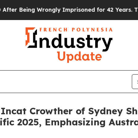
Wrongly Imprisoned for 42 Years. The State Says 
 Incat Crowther of Sydney S
fic 2025, Emphasizing Austral