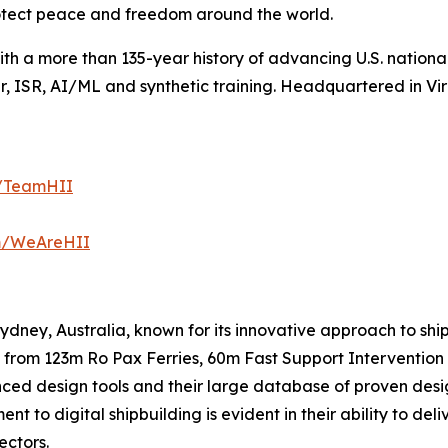
otect peace and freedom around the world.
with a more than 135-year history of advancing U.S. national 
 ISR, AI/ML and synthetic training. Headquartered in Virg
m/TeamHII
om/WeAreHII
 Sydney, Australia, known for its innovative approach to s
 from 123m Ro Pax Ferries, 60m Fast Support Intervention 
nced design tools and their large database of proven desi
t to digital shipbuilding is evident in their ability to de
ectors.