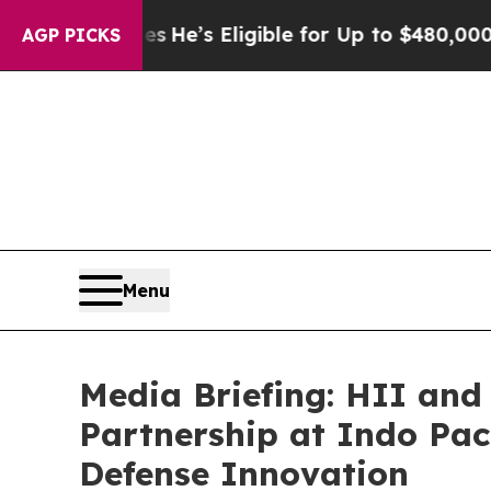
es
He’s Eligible for Up to $480,000 After Being 
AGP PICKS
Menu
Media Briefing: HII and
Partnership at Indo Paci
Defense Innovation