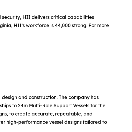
security, HII delivers critical capabilities
inia, HII’s workforce is 44,000 strong. For more
hip design and construction. The company has
ships to 24m Multi-Role Support Vessels for the
gns, to create accurate, repeatable, and
liver high-performance vessel designs tailored to