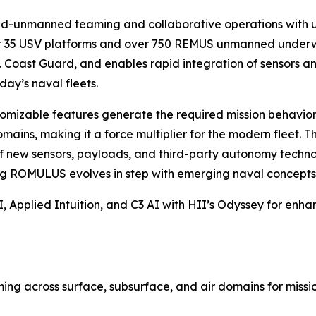
d-unmanned teaming and collaborative operations with un
35 USV platforms and over 750 REMUS unmanned underwate
 Coast Guard, and enables rapid integration of sensors and
day’s naval fleets.
omizable features generate the required mission behaviors 
ains, making it a force multiplier for the modern fleet. 
of new sensors, payloads, and third-party autonomy technol
ing ROMULUS evolves in step with emerging naval concepts 
 Applied Intuition, and C3 AI with HII’s Odyssey for enha
g across surface, subsurface, and air domains for mission