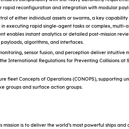
r rapid reconfiguration and integration with modular pay
rol of either individual assets or swarms, a key capability 
e in executing rapid single-agent tasks or complex, multi-
nables instant analytics or detailed post-mission review
, payloads, algorithms, and interfaces.
nitoring, sensor fusion, and perception deliver intuitive 
the International Regulations for Preventing Collisions at
uture fleet Concepts of Operations (CONOPS), supporting 
rike groups and surface action groups.
s mission is to deliver the world’s most powerful ships and a