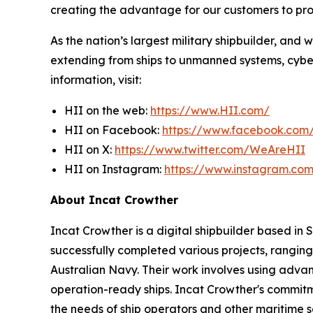
creating the advantage for our customers to pr
As the nation’s largest military shipbuilder, and 
extending from ships to unmanned systems, cyber,
information, visit:
HII on the web:
https://www.HII.com/
HII on Facebook:
https://www.facebook.co
HII on X:
https://www.twitter.com/WeAreHII
HII on Instagram:
https://www.instagram.c
About Incat Crowther
Incat Crowther is a digital shipbuilder based in
successfully completed various projects, ranging
Australian Navy. Their work involves using adva
operation-ready ships. Incat Crowther's commitmen
the needs of ship operators and other maritime s