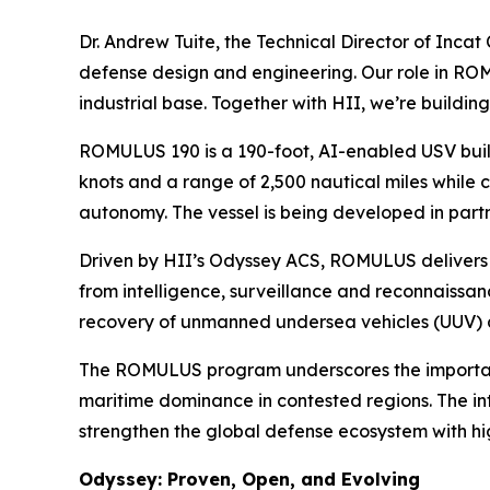
Dr. Andrew Tuite, the Technical Director of Incat
defense design and engineering. Our role in ROMUL
industrial base. Together with HII, we’re buildi
ROMULUS 190 is a 190-foot, AI-enabled USV buil
knots and a range of 2,500 nautical miles while c
autonomy. The vessel is being developed in part
Driven by HII’s Odyssey ACS, ROMULUS delivers 
from intelligence, surveillance and reconnaissa
recovery of unmanned undersea vehicles (UUV) 
The ROMULUS program underscores the importance 
maritime dominance in contested regions. The int
strengthen the global defense ecosystem with hi
Odyssey: Proven, Open, and Evolving