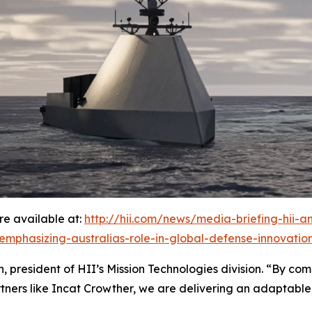
e available at:
http://hii.com/news/media-briefing-hii-
-emphasizing-australias-role-in-global-defense-innovatio
 president of HII’s Mission Technologies division. “By comb
tners like Incat Crowther, we are delivering an adaptable