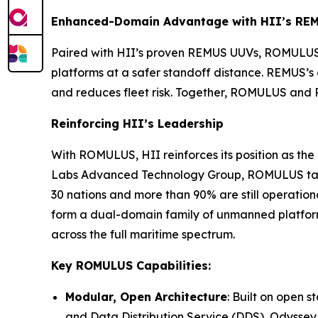
Enhanced-Domain Advantage with HII’s RE
Paired with HII’s proven REMUS UUVs, ROMULUS 
platforms at a safer standoff distance. REMUS’
and reduces fleet risk. Together, ROMULUS and 
Reinforcing HII’s Leadership
With ROMULUS, HII reinforces its position as t
Labs Advanced Technology Group, ROMULUS takes
30 nations and more than 90% are still operat
form a dual-domain family of unmanned platform
across the full maritime spectrum.
Key ROMULUS Capabilities:
Modular, Open Architecture
: Built on open
and Data Distribution Service (DDS), Odyssey 