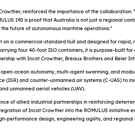
 Crowther, reinforced the importance of the collaboration: 
US 190 is proof that Australia is not just a regional contri
ng the future of autonomous maritime operations.”
t on a commercial-standard hull and designed for rapid, 
arrying four 40-foot ISO containers, it is purpose-built f
nership with Incat Crowther, Breaux Brothers and Beier In
open-ocean autonomy, multi-agent swarming, and modular 
nce (ISR) and counter-unmanned air systems (C-UAS) to mi
and unmanned aerial vehicles (UAV).
of allied industrial partnerships in reinforcing deterrenc
egration of Incat Crowther into the ROMULUS initiative ex
gh-performance design, engineering agility, and regional 