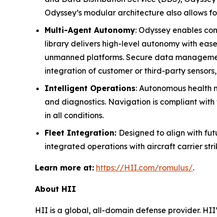
Odyssey’s modular architecture also allows fo
Multi-Agent Autonomy
: Odyssey enables cont
library delivers high-level autonomy with eas
unmanned platforms. Secure data management e
integration of customer or third-party sensors
Intelligent Operations
: Autonomous health mo
and diagnostics. Navigation is compliant with 
in all conditions.
Fleet Integration:
Designed to align with f
integrated operations with aircraft carrier st
Learn more at:
https://HII.com/romulus/
.
About HII
HII is a global, all-domain defense provider. HII’