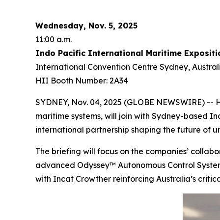
Wednesday, Nov. 5, 2025
11:00 a.m.
Indo Pacific International Maritime Expositi
International Convention Centre Sydney, Austral
HII Booth Number: 2A34
SYDNEY, Nov. 04, 2025 (GLOBE NEWSWIRE) -- HII
maritime systems, will join with Sydney-based In
international partnership shaping the future of
The briefing will focus on the companies’ coll
advanced Odyssey™ Autonomous Control System (A
with Incat Crowther reinforcing Australia’s critic