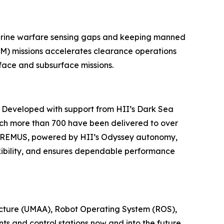
marine warfare sensing gaps and keeping manned
M) missions accelerates clearance operations
face and subsurface missions.
. Developed with support from HII’s Dark Sea
ch more than 700 have been delivered to over
nd REMUS, powered by HII’s Odyssey autonomy,
xibility, and ensures dependable performance
ecture (UMAA), Robot Operating System (ROS),
s and control stations now and into the future.