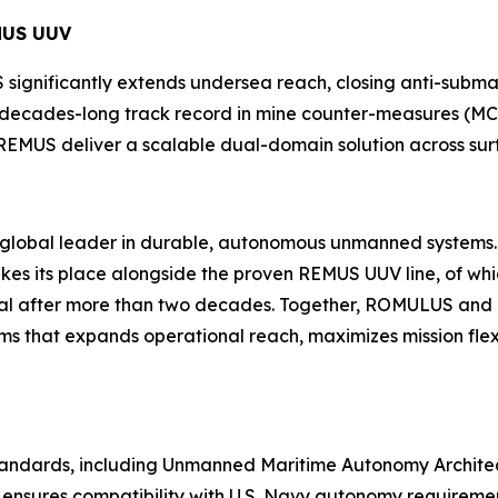
MUS UUV
significantly extends undersea reach, closing anti-sub
s decades-long track record in mine counter-measures (MC
REMUS deliver a scalable dual-domain solution across sur
he global leader in durable, autonomous unmanned systems
 its place alongside the proven REMUS UUV line, of whi
ional after more than two decades. Together, ROMULUS a
s that expands operational reach, maximizes mission fle
 standards, including Unmanned Maritime Autonomy Archit
ensures compatibility with U.S. Navy autonomy requirement