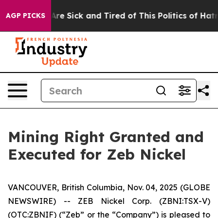
People Are Sick and Tired of This Politics of Hatred”
T
AGP PICKS
Mining Right Granted and
Executed for Zeb Nickel
VANCOUVER, British Columbia, Nov. 04, 2025 (GLOBE
NEWSWIRE) -- ZEB Nickel Corp. (ZBNI:TSX-V)
(OTC:ZBNIF) (“Zeb” or the “Company”) is pleased to