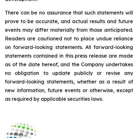
There can be no assurance that such statements will
prove to be accurate, and actual results and future
events may differ materially from those anticipated.
Readers are cautioned not to place undue reliance
on forward-looking statements. All forward-looking
statements contained in this press release are made
as of the date hereof, and the Company undertakes
no obligation to update publicly or revise any
forward-looking statements, whether as a result of
new information, future events or otherwise, except
as required by applicable securities laws.