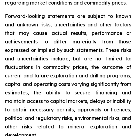
regarding market conditions and commodity prices.
Forward-looking statements are subject to known
and unknown risks, uncertainties and other factors
that may cause actual results, performance or
achievements to differ materially from those
expressed or implied by such statements. These risks
and uncertainties include, but are not limited to:
fluctuations in commodity prices, the outcome of
current and future exploration and drilling programs,
capital and operating costs varying significantly from
estimates, the ability to secure financing and
maintain access to capital markets, delays or inability
to obtain necessary permits, approvals or licences,
political and regulatory risks, environmental risks, and
other risks related to mineral exploration and
development.