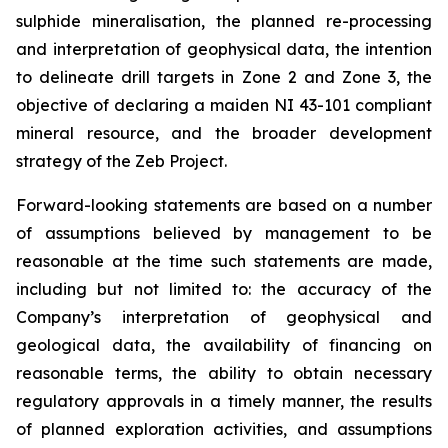
sulphide mineralisation, the planned re-processing
and interpretation of geophysical data, the intention
to delineate drill targets in Zone 2 and Zone 3, the
objective of declaring a maiden NI 43-101 compliant
mineral resource, and the broader development
strategy of the Zeb Project.
Forward-looking statements are based on a number
of assumptions believed by management to be
reasonable at the time such statements are made,
including but not limited to: the accuracy of the
Company’s interpretation of geophysical and
geological data, the availability of financing on
reasonable terms, the ability to obtain necessary
regulatory approvals in a timely manner, the results
of planned exploration activities, and assumptions