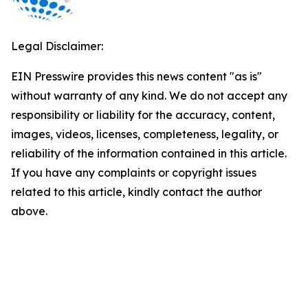
Legal Disclaimer:
EIN Presswire provides this news content "as is"
without warranty of any kind. We do not accept any
responsibility or liability for the accuracy, content,
images, videos, licenses, completeness, legality, or
reliability of the information contained in this article.
If you have any complaints or copyright issues
related to this article, kindly contact the author
above.