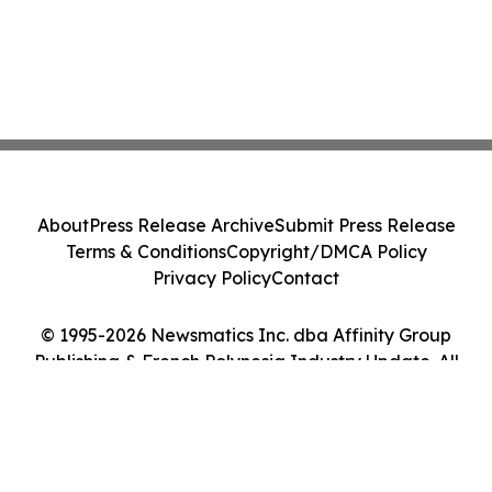
About
Press Release Archive
Submit Press Release
Terms & Conditions
Copyright/DMCA Policy
Privacy Policy
Contact
© 1995-2026 Newsmatics Inc. dba Affinity Group
Publishing & French Polynesia Industry Update. All
Rights Reserved.
Cookie Settings / Your Privacy Choices