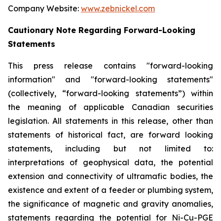
Company Website:
www.zebnickel.com
Cautionary Note Regarding Forward-Looking
Statements
This press release contains "forward-looking
information" and "forward-looking statements"
(collectively, “forward-looking statements”) within
the meaning of applicable Canadian securities
legislation. All statements in this release, other than
statements of historical fact, are forward looking
statements, including but not limited to:
interpretations of geophysical data, the potential
extension and connectivity of ultramafic bodies, the
existence and extent of a feeder or plumbing system,
the significance of magnetic and gravity anomalies,
statements regarding the potential for Ni-Cu-PGE