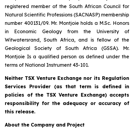
registered member of the South African Council for
Natural Scientific Professions (SACNASP) membership
number 400131/09. Mr. Montjoie holds a M.Sc. Honors
in Economic Geology from the University of
Witwatersrand, South Africa, and is fellow of the
Geological Society of South Africa (GSSA). Mr.
Montjoie Is a qualified person as defined under the
terms of National Instrument 43-101.
Neither TSX Venture Exchange nor its Regulation
Services Provider (as that term is defined in
policies of the TSX Venture Exchange) accepts
responsibility for the adequacy or accuracy of
this release.
About the Company and Project