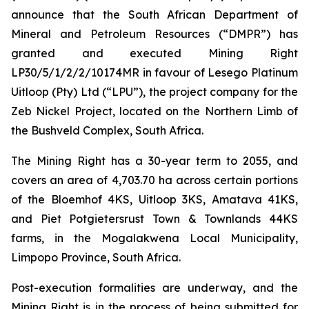
announce that the South African Department of
Mineral and Petroleum Resources (“DMPR”) has
granted and executed Mining Right
LP30/5/1/2/2/10174MR in favour of Lesego Platinum
Uitloop (Pty) Ltd (“LPU”), the project company for the
Zeb Nickel Project, located on the Northern Limb of
the Bushveld Complex, South Africa.
The Mining Right has a 30-year term to 2055, and
covers an area of 4,703.70 ha across certain portions
of the Bloemhof 4KS, Uitloop 3KS, Amatava 41KS,
and Piet Potgietersrust Town & Townlands 44KS
farms, in the Mogalakwena Local Municipality,
Limpopo Province, South Africa.
Post-execution formalities are underway, and the
Mining Right is in the process of being submitted for