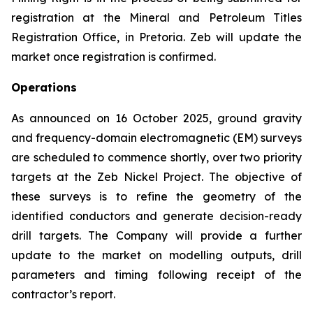
registration at the Mineral and Petroleum Titles
Registration Office, in Pretoria. Zeb will update the
market once registration is confirmed.
Operations
As announced on 16 October 2025, ground gravity
and frequency-domain electromagnetic (EM) surveys
are scheduled to commence shortly, over two priority
targets at the Zeb Nickel Project. The objective of
these surveys is to refine the geometry of the
identified conductors and generate decision-ready
drill targets. The Company will provide a further
update to the market on modelling outputs, drill
parameters and timing following receipt of the
contractor’s report.