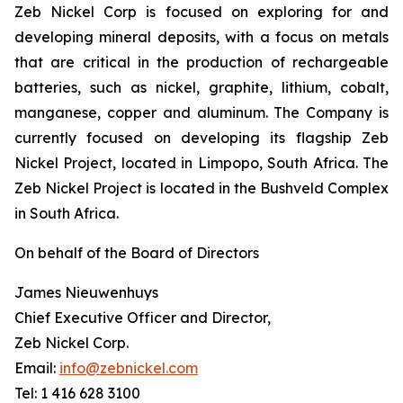
Zeb Nickel Corp is focused on exploring for and
developing mineral deposits, with a focus on metals
that are critical in the production of rechargeable
batteries, such as nickel, graphite, lithium, cobalt,
manganese, copper and aluminum. The Company is
currently focused on developing its flagship Zeb
Nickel Project, located in Limpopo, South Africa. The
Zeb Nickel Project is located in the Bushveld Complex
in South Africa.
On behalf of the Board of Directors
James Nieuwenhuys
Chief Executive Officer and Director,
Zeb Nickel Corp.
Email:
info@zebnickel.com
Tel: 1 416 628 3100