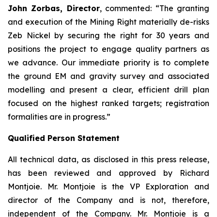
John Zorbas, Director
, commented:
“The granting
and execution of the Mining Right materially de-risks
Zeb Nickel by securing the right for 30 years and
positions the project to engage quality partners as
we advance. Our immediate priority is to complete
the ground EM and gravity survey and associated
modelling and present a clear, efficient drill plan
focused on the highest ranked targets; registration
formalities are in progress.”
Qualified Person Statement
All technical data, as disclosed in this press release,
has been reviewed and approved by Richard
Montjoie. Mr. Montjoie is the VP Exploration and
director of the Company and is not, therefore,
independent of the Company. Mr. Montjoie is a