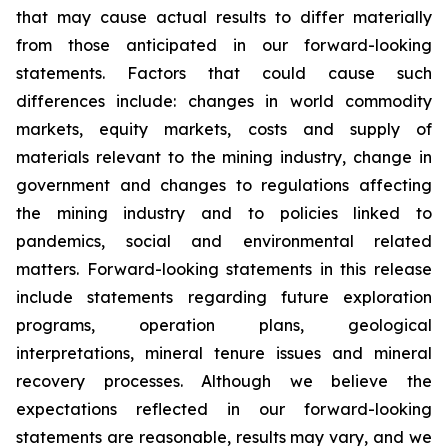
that may cause actual results to differ materially
from those anticipated in our forward-looking
statements. Factors that could cause such
differences include: changes in world commodity
markets, equity markets, costs and supply of
materials relevant to the mining industry, change in
government and changes to regulations affecting
the mining industry and to policies linked to
pandemics, social and environmental related
matters. Forward-looking statements in this release
include statements regarding future exploration
programs, operation plans, geological
interpretations, mineral tenure issues and mineral
recovery processes. Although we believe the
expectations reflected in our forward-looking
statements are reasonable, results may vary, and we