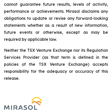
cannot guarantee future results, levels of activity,
performance or achievements. Mirasol disclaims any
obligations to update or revise any forward-looking
statements whether as a result of new information,
future events or otherwise, except as may be
required by applicable law.
Neither the TSX Venture Exchange nor its Regulation
Services Provider (as that term is defined in the
policies of the TSX Venture Exchange) accepts
responsibility for the adequacy or accuracy of this
release.