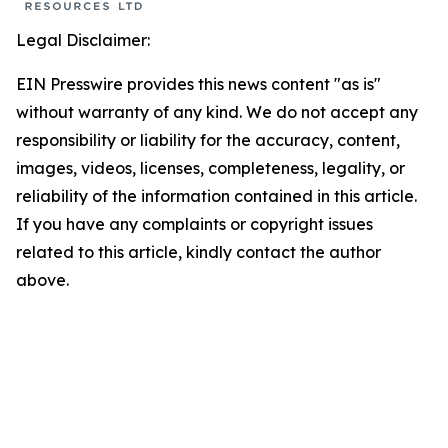
Legal Disclaimer:
EIN Presswire provides this news content "as is"
without warranty of any kind. We do not accept any
responsibility or liability for the accuracy, content,
images, videos, licenses, completeness, legality, or
reliability of the information contained in this article.
If you have any complaints or copyright issues
related to this article, kindly contact the author
above.