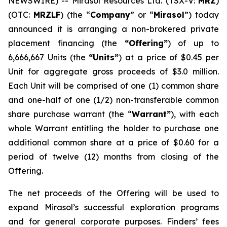
NEWSWIRE) -- Mirasol Resources Ltd. (TSX-V:
MRZ
)
(OTC:
MRZLF
) (the “
Company
” or “
Mirasol
”) today
announced it is arranging a non-brokered private
placement financing (the
“Offering”
) of up to
6,666,667 Units (the
“Units”
) at a price of $0.45 per
Unit for aggregate gross proceeds of $3.0 million.
Each Unit will be comprised of one (1) common share
and one-half of one (1/2) non-transferable common
share purchase warrant (the “
Warrant”
), with each
whole Warrant entitling the holder to purchase one
additional common share at a price of $0.60 for a
period of twelve (12) months from closing of the
Offering.
The net proceeds of the Offering will be used to
expand Mirasol’s successful exploration programs
and for general corporate purposes. Finders’ fees