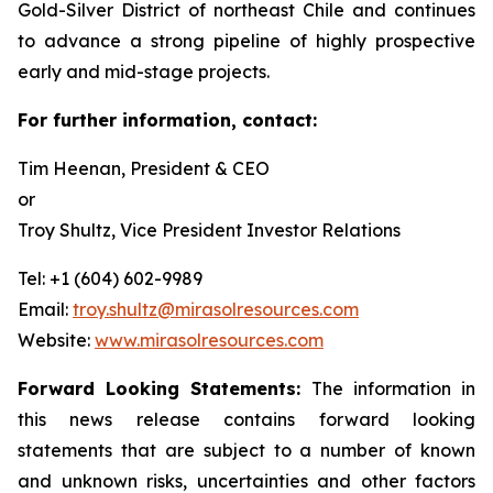
Gold-Silver District of northeast Chile and continues
to advance a strong pipeline of highly prospective
early and mid-stage projects.
For further information, contact:
Tim Heenan, President & CEO
or
Troy Shultz, Vice President Investor Relations
Tel: +1 (604) 602-9989
Email:
troy.shultz@mirasolresources.com
Website:
www.mirasolresources.com
Forward Looking Statements:
The information in
this news release contains forward looking
statements that are subject to a number of known
and unknown risks, uncertainties and other factors