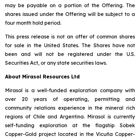
may be payable on a portion of the Offering. The
shares issued under the Offering will be subject to a
four month hold period.
This press release is not an offer of common shares
for sale in the United States. The Shares have not
been and will not be registered under the U.S.
Securities Act, or any state securities laws.
About Mirasol Resources Ltd
Mirasol is a well-funded exploration company with
over 20 years of operating, permitting and
community relations experience in the mineral rich
regions of Chile and Argentina. Mirasol is currently
self-funding exploration at the flagship Sobek
Copper-Gold project located in the Vicuña Copper-