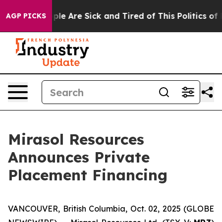
Win: “People Are Sick and Tired of This Politics of Hat
AGP PICKS
Mirasol Resources
Announces Private
Placement Financing
VANCOUVER, British Columbia, Oct. 02, 2025 (GLOBE