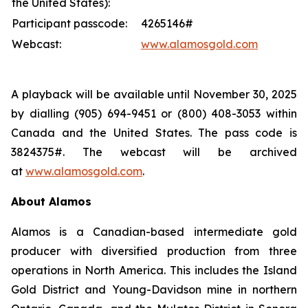
the United States):
Participant passcode:
4265146#
Webcast:
www.alamosgold.com
A playback will be available until November 30, 2025
by dialling (905) 694-9451 or (800) 408-3053 within
Canada and the United States. The pass code is
3824375#. The webcast will be archived
at
www.alamosgold.com
.
About Alamos
Alamos is a Canadian-based intermediate gold
producer with diversified production from three
operations in North America. This includes the Island
Gold District and Young-Davidson mine in northern