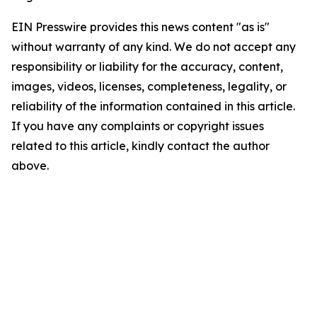
EIN Presswire provides this news content "as is"
without warranty of any kind. We do not accept any
responsibility or liability for the accuracy, content,
images, videos, licenses, completeness, legality, or
reliability of the information contained in this article.
If you have any complaints or copyright issues
related to this article, kindly contact the author
above.