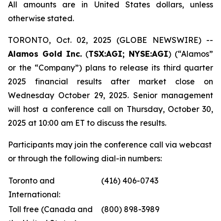
All amounts are in United States dollars, unless
otherwise stated.
TORONTO, Oct. 02, 2025 (GLOBE NEWSWIRE) --
Alamos Gold Inc.
(
TSX:AGI; NYSE:AGI
) (“Alamos”
or the “Company”) plans to release its third quarter
2025 financial results after market close on
Wednesday October 29, 2025. Senior management
will host a conference call on Thursday, October 30,
2025 at 10:00 am ET to discuss the results.
Participants may join the conference call via webcast
or through the following dial-in numbers:
Toronto and
(416) 406-0743
International:
Toll free (Canada and
(800) 898-3989