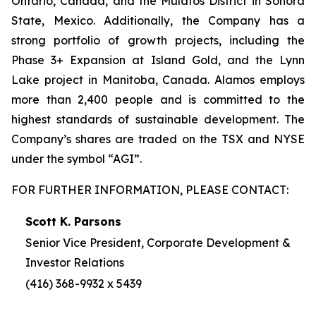
Ontario, Canada, and the Mulatos District in Sonora
State, Mexico. Additionally, the Company has a
strong portfolio of growth projects, including the
Phase 3+ Expansion at Island Gold, and the Lynn
Lake project in Manitoba, Canada. Alamos employs
more than 2,400 people and is committed to the
highest standards of sustainable development. The
Company’s shares are traded on the TSX and NYSE
under the symbol “AGI”.
FOR FURTHER INFORMATION, PLEASE CONTACT:
Scott K. Parsons
Senior Vice President, Corporate Development &
Investor Relations
(416) 368-9932 x 5439