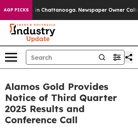
apse
Chaos in Chattanooga. Newspaper Owner Calls the
AGP PICKS
Alamos Gold Provides
Notice of Third Quarter
2025 Results and
Conference Call