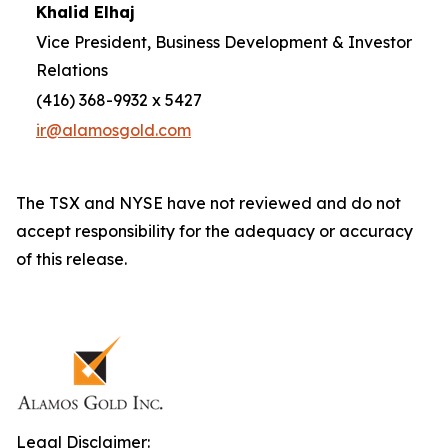
Khalid Elhaj
Vice President, Business Development & Investor
Relations
(416) 368-9932 x 5427
ir@alamosgold.com
The TSX and NYSE have not reviewed and do not
accept responsibility for the adequacy or accuracy
of this release.
Legal Disclaimer: