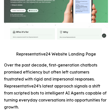
Representative24 Website Landing Page
Over the past decade, first-generation chatbots
promised efficiency but often left customers
frustrated with rigid and impersonal responses.
Representative24’s latest approach signals a shift
from scripted bots to intelligent AI Agents capable of
turning everyday conversations into opportunities for
growth.