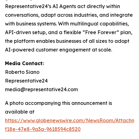
Representative24’s AI Agents act directly within
conversations, adapt across industries, and integrate
with business systems. With multilingual capabilities,
API-driven setup, and a flexible “Free Forever” plan,
the platform enables businesses of all sizes to adopt
AI-powered customer engagement at scale.
Media Contact:
Roberto Siano
Representative24
media@representative24.com
A photo accompanying this announcement is
available at
https://www.globenewswire.com/NewsRoom/Attachm
f18e-47e8-9a3a-9618594c8520