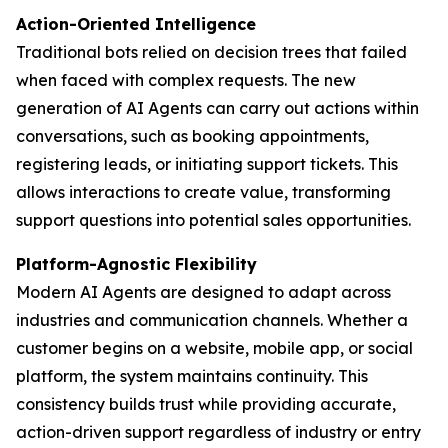
Action-Oriented Intelligence
Traditional bots relied on decision trees that failed
when faced with complex requests. The new
generation of AI Agents can carry out actions within
conversations, such as booking appointments,
registering leads, or initiating support tickets. This
allows interactions to create value, transforming
support questions into potential sales opportunities.
Platform-Agnostic Flexibility
Modern AI Agents are designed to adapt across
industries and communication channels. Whether a
customer begins on a website, mobile app, or social
platform, the system maintains continuity. This
consistency builds trust while providing accurate,
action-driven support regardless of industry or entry