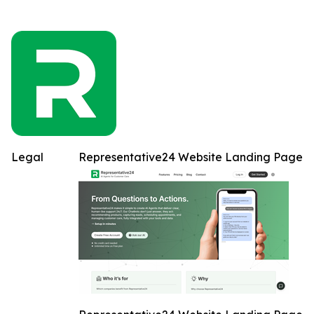
Legal
Representative24 Website Landing Page