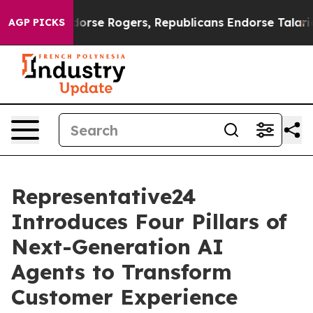
rats Endorse Rogers, Republicans Endorse Talarico
Th
AGP PICKS
Representative24
Introduces Four Pillars of
Next-Generation AI
Agents to Transform
Customer Experience