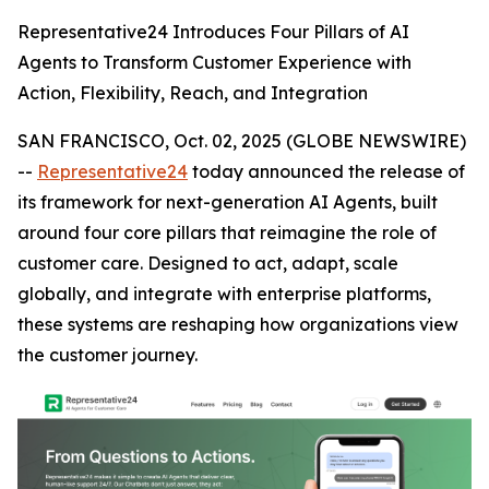
Representative24 Introduces Four Pillars of AI
Agents to Transform Customer Experience with
Action, Flexibility, Reach, and Integration
SAN FRANCISCO, Oct. 02, 2025 (GLOBE NEWSWIRE)
--
Representative24
today announced the release of
its framework for next-generation AI Agents, built
around four core pillars that reimagine the role of
customer care. Designed to act, adapt, scale
globally, and integrate with enterprise platforms,
these systems are reshaping how organizations view
the customer journey.