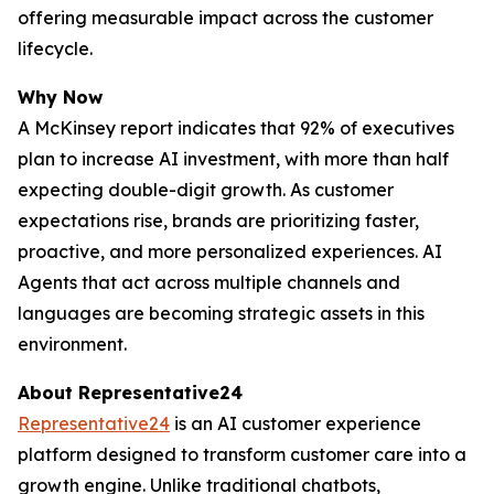
offering measurable impact across the customer
lifecycle.
Why Now
A McKinsey report indicates that 92% of executives
plan to increase AI investment, with more than half
expecting double-digit growth. As customer
expectations rise, brands are prioritizing faster,
proactive, and more personalized experiences. AI
Agents that act across multiple channels and
languages are becoming strategic assets in this
environment.
About Representative24
Representative24
is an AI customer experience
platform designed to transform customer care into a
growth engine. Unlike traditional chatbots,