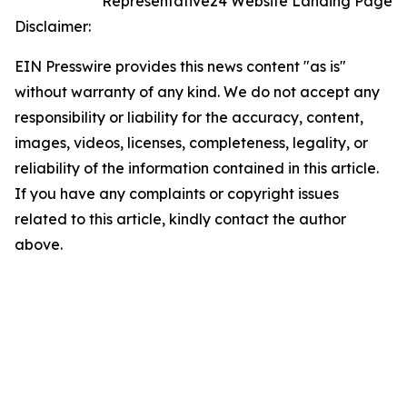
Representative24 Website Landing Page
Disclaimer:
EIN Presswire provides this news content "as is"
without warranty of any kind. We do not accept any
responsibility or liability for the accuracy, content,
images, videos, licenses, completeness, legality, or
reliability of the information contained in this article.
If you have any complaints or copyright issues
related to this article, kindly contact the author
above.