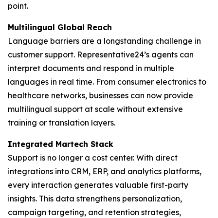
point.
Multilingual Global Reach
Language barriers are a longstanding challenge in
customer support. Representative24’s agents can
interpret documents and respond in multiple
languages in real time. From consumer electronics to
healthcare networks, businesses can now provide
multilingual support at scale without extensive
training or translation layers.
Integrated Martech Stack
Support is no longer a cost center. With direct
integrations into CRM, ERP, and analytics platforms,
every interaction generates valuable first-party
insights. This data strengthens personalization,
campaign targeting, and retention strategies,