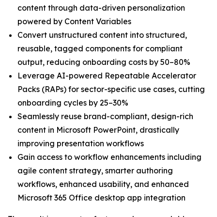
content through data-driven personalization
powered by Content Variables
Convert unstructured content into structured,
reusable, tagged components for compliant
output, reducing onboarding costs by 50–80%
Leverage AI-powered Repeatable Accelerator
Packs (RAPs) for sector-specific use cases, cutting
onboarding cycles by 25–30%
Seamlessly reuse brand-compliant, design-rich
content in Microsoft PowerPoint, drastically
improving presentation workflows
Gain access to workflow enhancements including
agile content strategy, smarter authoring
workflows, enhanced usability, and enhanced
Microsoft 365 Office desktop app integration