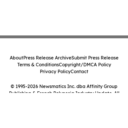
About
Press Release Archive
Submit Press Release
Terms & Conditions
Copyright/DMCA Policy
Privacy Policy
Contact
© 1995-2026 Newsmatics Inc. dba Affinity Group
Publishing & French Polynesia Industry Update. All
Rights Reserved.
Cookie Settings / Your Privacy Choices