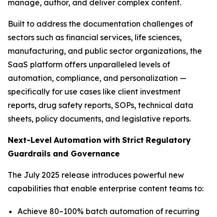
manage, author, and deliver complex content.
Built to address the documentation challenges of
sectors such as financial services, life sciences,
manufacturing, and public sector organizations, the
SaaS platform offers unparalleled levels of
automation, compliance, and personalization —
specifically for use cases like client investment
reports, drug safety reports, SOPs, technical data
sheets, policy documents, and legislative reports.
Next-Level
Automation
with
Strict
Regulatory
Guardrails
and
Governance
The July 2025 release introduces powerful new
capabilities that enable enterprise content teams to:
Achieve 80–100% batch automation of recurring