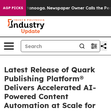
s in Chattanooga. Newspaper Owner Calls the People A
AGP PICKS
Latest Release of Quark
Publishing Platform®
Delivers Accelerated AI-
Powered Content
Automation at Scale for