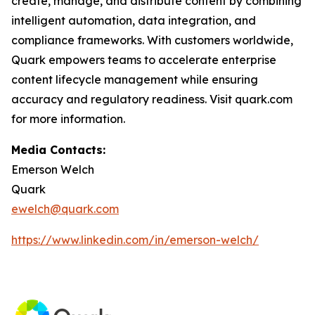
create, manage, and distribute content by combining
intelligent automation, data integration, and
compliance frameworks. With customers worldwide,
Quark empowers teams to accelerate enterprise
content lifecycle management while ensuring
accuracy and regulatory readiness. Visit quark.com
for more information.
Media Contacts:
Emerson Welch
Quark
ewelch@quark.com
https://www.linkedin.com/in/emerson-welch/