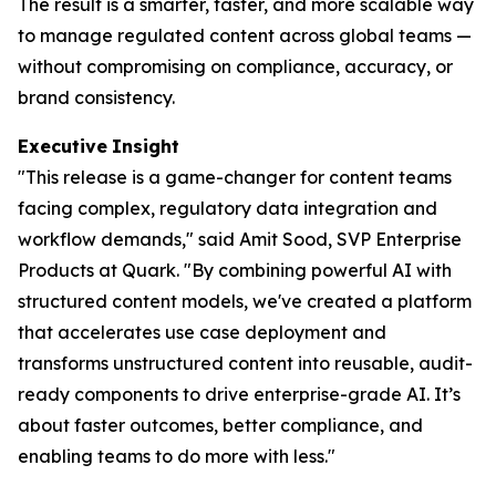
The result is a smarter, faster, and more scalable way
to manage regulated content across global teams —
without compromising on compliance, accuracy, or
brand consistency.
Executive
Insight
"This release is a game-changer for content teams
facing complex, regulatory data integration and
workflow demands," said Amit Sood, SVP Enterprise
Products at Quark. "By combining powerful AI with
structured content models, we've created a platform
that accelerates use case deployment and
transforms unstructured content into reusable, audit-
ready components to drive enterprise-grade AI. It’s
about faster outcomes, better compliance, and
enabling teams to do more with less."