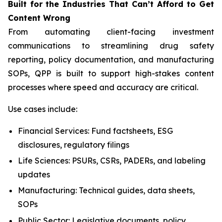
Built
for
the
Industries That
Can’t Afford
to Get
Content
Wrong
From automating client-facing investment
communications to streamlining drug safety
reporting, policy documentation, and manufacturing
SOPs, QPP is built to support high-stakes content
processes where speed and accuracy are critical.
Use cases include:
Financial Services: Fund factsheets, ESG
disclosures, regulatory filings
Life Sciences: PSURs, CSRs, PADERs, and labeling
updates
Manufacturing: Technical guides, data sheets,
SOPs
Public Sector: Legislative documents, policy