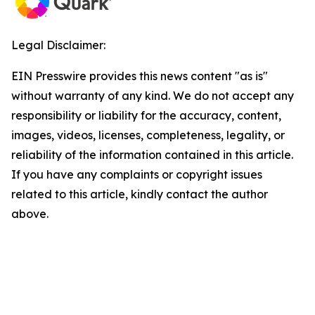
Legal Disclaimer:
EIN Presswire provides this news content "as is"
without warranty of any kind. We do not accept any
responsibility or liability for the accuracy, content,
images, videos, licenses, completeness, legality, or
reliability of the information contained in this article.
If you have any complaints or copyright issues
related to this article, kindly contact the author
above.