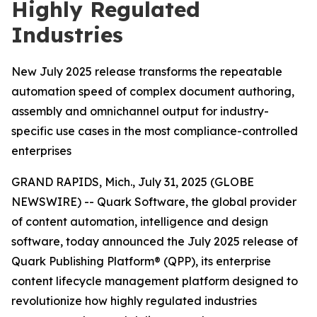
Highly Regulated
Industries
New July 2025 release transforms the repeatable
automation speed of complex document authoring,
assembly and omnichannel output for industry-
specific use cases in the most compliance-controlled
enterprises
GRAND RAPIDS, Mich., July 31, 2025 (GLOBE
NEWSWIRE) -- Quark Software, the global provider
of content automation, intelligence and design
software, today announced the July 2025 release of
Quark Publishing Platform® (QPP), its enterprise
content lifecycle management platform designed to
revolutionize how highly regulated industries