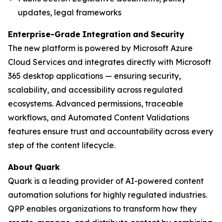
updates, legal frameworks
Enterprise-Grade
Integration
and
Security
The new platform is powered by Microsoft Azure
Cloud Services and integrates directly with Microsoft
365 desktop applications — ensuring security,
scalability, and accessibility across regulated
ecosystems. Advanced permissions, traceable
workflows, and Automated Content Validations
features ensure trust and accountability across every
step of the content lifecycle.
About
Quark
Quark is a leading provider of AI-powered content
automation solutions for highly regulated industries.
QPP enables organizations to transform how they