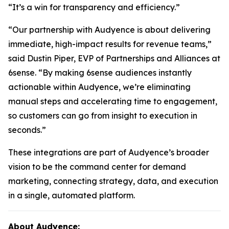
“It’s a win for transparency and efficiency.”
“Our partnership with Audyence is about delivering
immediate, high-impact results for revenue teams,”
said Dustin Piper, EVP of Partnerships and Alliances at
6sense. “By making 6sense audiences instantly
actionable within Audyence, we’re eliminating
manual steps and accelerating time to engagement,
so customers can go from insight to execution in
seconds.”
These integrations are part of Audyence’s broader
vision to be the command center for demand
marketing, connecting strategy, data, and execution
in a single, automated platform.
About Audyence: