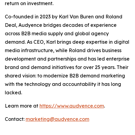
return on investment.
Co-founded in 2023 by Karl Van Buren and Roland
Deal, Audyence bridges decades of experience
across B2B media supply and global agency
demand. As CEO, Karl brings deep expertise in digital
media infrastructure, while Roland drives business
development and partnerships and has led enterprise
brand and demand initiatives for over 25 years. Their
shared vision: to modernize B2B demand marketing
with the technology and accountability it has long
lacked.
Learn more at
https://www.audyence.com
.
Contact:
marketing@audyence.com