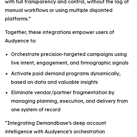
with full transparency and control, without the lag of
manual workflows or using multiple disjointed
platforms.”
Together, these integrations empower users of
Audyence to:
Orchestrate precision-targeted campaigns using
live intent, engagement, and firmographic signals
Activate paid demand programs dynamically,
based on data and valuable insights
Eliminate vendor/partner fragmentation by
managing planning, execution, and delivery from
one system of record
“Integrating Demandbase’s deep account
intelligence with Audyence’s orchestration