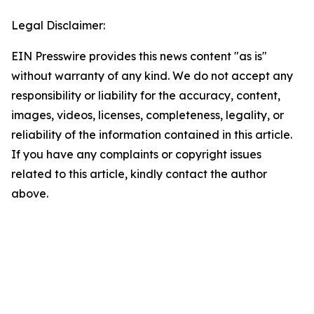
Legal Disclaimer:
EIN Presswire provides this news content "as is"
without warranty of any kind. We do not accept any
responsibility or liability for the accuracy, content,
images, videos, licenses, completeness, legality, or
reliability of the information contained in this article.
If you have any complaints or copyright issues
related to this article, kindly contact the author
above.