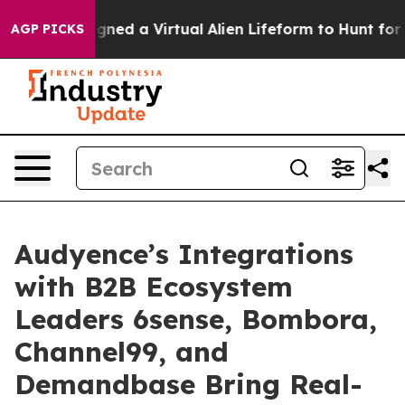
ists Designed a Virtual Alien Lifeform to Hunt for Extra
AGP PICKS
Audyence’s Integrations
with B2B Ecosystem
Leaders 6sense, Bombora,
Channel99, and
Demandbase Bring Real-