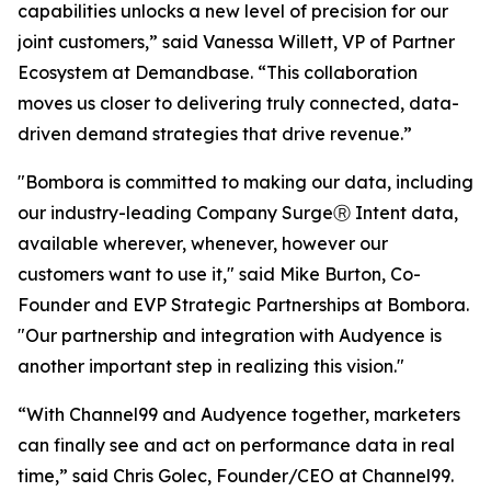
capabilities unlocks a new level of precision for our
joint customers,” said Vanessa Willett, VP of Partner
Ecosystem at Demandbase. “This collaboration
moves us closer to delivering truly connected, data-
driven demand strategies that drive revenue.”
"Bombora is committed to making our data, including
our industry-leading Company SurgeⓇ Intent data,
available wherever, whenever, however our
customers want to use it," said Mike Burton, Co-
Founder and EVP Strategic Partnerships at Bombora.
"Our partnership and integration with Audyence is
another important step in realizing this vision."
“With Channel99 and Audyence together, marketers
can finally see and act on performance data in real
time,” said Chris Golec, Founder/CEO at Channel99.