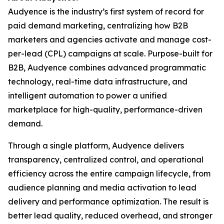
Audyence is the industry’s first system of record for
paid demand marketing, centralizing how B2B
marketers and agencies activate and manage cost-
per-lead (CPL) campaigns at scale. Purpose-built for
B2B, Audyence combines advanced programmatic
technology, real-time data infrastructure, and
intelligent automation to power a unified
marketplace for high-quality, performance-driven
demand.
Through a single platform, Audyence delivers
transparency, centralized control, and operational
efficiency across the entire campaign lifecycle, from
audience planning and media activation to lead
delivery and performance optimization. The result is
better lead quality, reduced overhead, and stronger