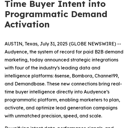
Time Buyer Intent into
Programmatic Demand
Activation
AUSTIN, Texas, July 31, 2025 (GLOBE NEWSWIRE) --
Audyence, the system of record for paid B2B demand
marketing, today announced strategic integrations
with four of the industry's leading data and
intelligence platforms: 6sense, Bombora, Channel99,
and Demandbase. These new connections bring real-
time buyer intelligence directly into Audyence’s
programmatic platform, enabling marketers to plan,
activate, and optimize lead generation campaigns
with unmatched precision, speed, and scale.