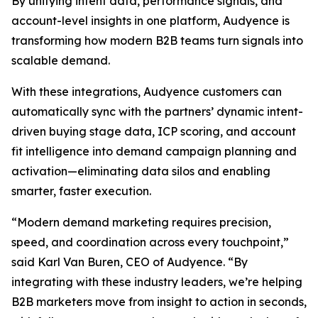
By unifying intent data, performance signals, and
account-level insights in one platform, Audyence is
transforming how modern B2B teams turn signals into
scalable demand.
With these integrations, Audyence customers can
automatically sync with the partners’ dynamic intent-
driven buying stage data, ICP scoring, and account
fit intelligence into demand campaign planning and
activation—eliminating data silos and enabling
smarter, faster execution.
“Modern demand marketing requires precision,
speed, and coordination across every touchpoint,”
said Karl Van Buren, CEO of Audyence. “By
integrating with these industry leaders, we’re helping
B2B marketers move from insight to action in seconds,